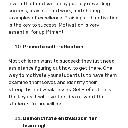
a wealth of motivation by publicly rewarding
success, praising hard work, and sharing
examples of excellence. Praising and motivation
is the key to success. Motivation is very
essential for upliftment
Promote self-reflection
Most children want to succeed; they just need
assistance figuring out how to get there. One
way to motivate your students is to have them
examine themselves and identify their
strengths and weaknesses. Self-reflection is
the key as it will give the idea of what the
students future will be.
Demonstrate enthusiasm for
learning!