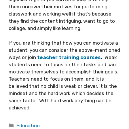
them uncover their motives for performing
classwork and working well if that’s because
they find the content intriguing, want to go to
college, and simply like learning.
If you are thinking that how you can motivate a
student, you can consider the above-mentioned
ways or join
teacher training courses
.
Weak
students need to focus on their tasks and can
motivate themselves to accomplish their goals.
Teachers need to focus on them, and it is
believed that no child is weak or clever, it is the
mindset and the hard work which decides the
same factor. With hard work anything can be
achieved.
Categories
Education