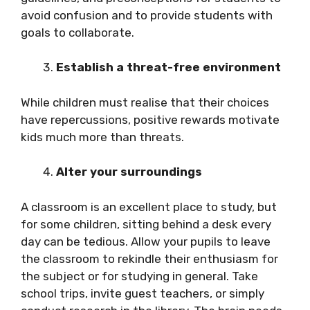
avoid confusion and to provide students with
goals to collaborate.
Establish a threat-free environment
While children must realise that their choices
have repercussions, positive rewards motivate
kids much more than threats.
Alter your surroundings
A classroom is an excellent place to study, but
for some children, sitting behind a desk every
day can be tedious. Allow your pupils to leave
the classroom to rekindle their enthusiasm for
the subject or for studying in general. Take
school trips, invite guest teachers, or simply