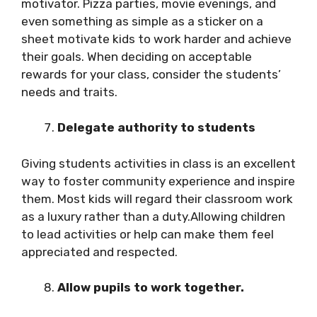
motivator. Pizza parties, movie evenings, and
even something as simple as a sticker on a
sheet motivate kids to work harder and achieve
their goals. When deciding on acceptable
rewards for your class, consider the students’
needs and traits.
Delegate authority to students
Giving students activities in class is an excellent
way to foster community experience and inspire
them. Most kids will regard their classroom work
as a luxury rather than a duty.Allowing children
to lead activities or help can make them feel
appreciated and respected.
Allow pupils to work together.