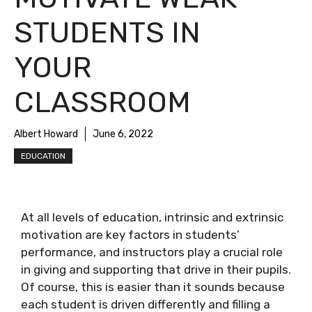
STUDENTS IN
YOUR
CLASSROOM
Albert Howard
June 6, 2022
EDUCATION
At all levels of education, intrinsic and extrinsic
motivation are key factors in students’
performance, and instructors play a crucial role
in giving and supporting that drive in their pupils.
Of course, this is easier than it sounds because
each student is driven differently and filling a