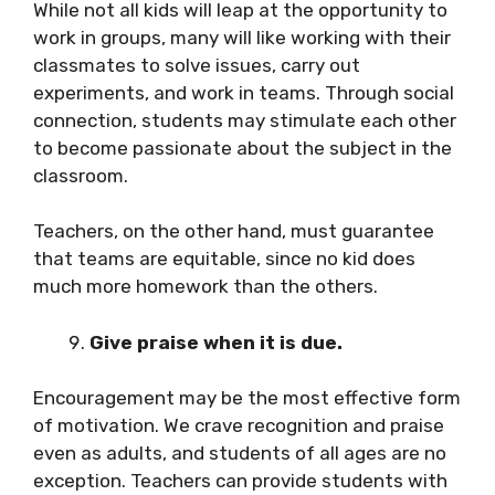
While not all kids will leap at the opportunity to
work in groups, many will like working with their
classmates to solve issues, carry out
experiments, and work in teams. Through social
connection, students may stimulate each other
to become passionate about the subject in the
classroom.
Teachers, on the other hand, must guarantee
that teams are equitable, since no kid does
much more homework than the others.
Give praise when it is due.
Encouragement may be the most effective form
of motivation. We crave recognition and praise
even as adults, and students of all ages are no
exception. Teachers can provide students with