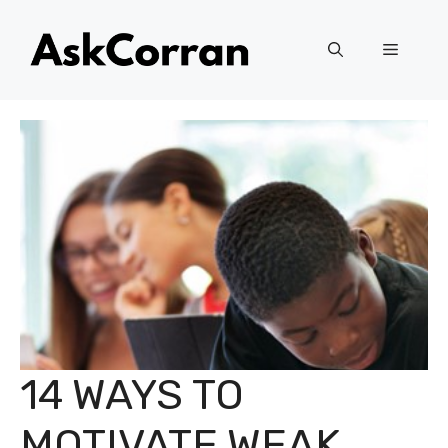
Skip
to
Menu
content
14 WAYS TO
MOTIVATE WEAK