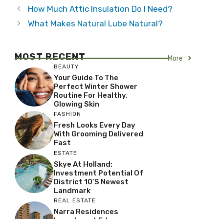
How Much Attic Insulation Do I Need?
What Makes Natural Lube Natural?
MOST RECENT
More
BEAUTY
Your Guide To The
Perfect Winter Shower
Routine For Healthy,
Glowing Skin
FASHION
Fresh Looks Every Day
With Grooming Delivered
Fast
ESTATE
Skye At Holland:
Investment Potential Of
District 10’s Newest
Landmark
REAL ESTATE
Narra Residences