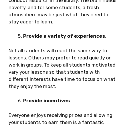
conduct research in the library. The brain needs
novelty, and for some students, a fresh
atmosphere may be just what they need to
stay eager to learn.
Provide a variety of experiences.
Not all students will react the same way to
lessons. Others may prefer to read quietly or
work in groups. To keep all students motivated,
vary your lessons so that students with
different interests have time to focus on what
they enjoy the most.
Provide incentives
Everyone enjoys receiving prizes and allowing
your students to earn them is a fantastic