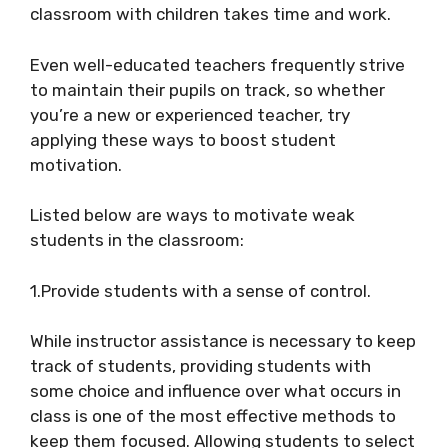
classroom with children takes time and work.
Even well-educated teachers frequently strive
to maintain their pupils on track, so whether
you’re a new or experienced teacher, try
applying these ways to boost student
motivation.
Listed below are ways to motivate weak
students in the classroom:
1.Provide students with a sense of control.
While instructor assistance is necessary to keep
track of students, providing students with
some choice and influence over what occurs in
class is one of the most effective methods to
keep them focused. Allowing students to select