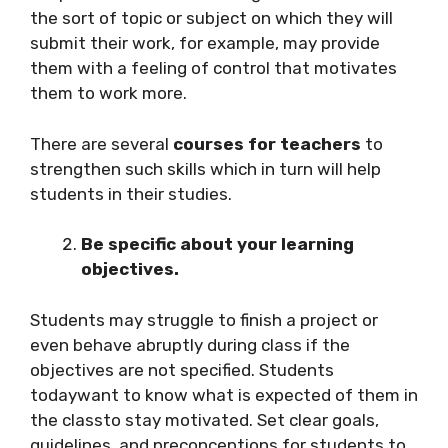
the sort of topic or subject on which they will
submit their work, for example, may provide
them with a feeling of control that motivates
them to work more.
There are several
courses for teachers
to
strengthen such skills which in turn will help
students in their studies.
Be specific about your learning
objectives.
Students may struggle to finish a project or
even behave abruptly during class if the
objectives are not specified. Students
todaywant to know what is expected of them in
the classto stay motivated. Set clear goals,
guidelines, and preconceptions for students to