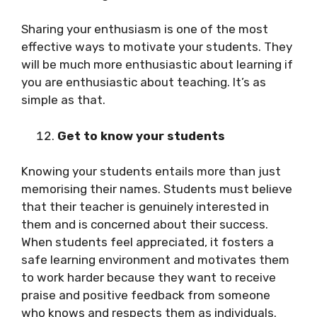
Sharing your enthusiasm is one of the most
effective ways to motivate your students. They
will be much more enthusiastic about learning if
you are enthusiastic about teaching. It’s as
simple as that.
Get to know your students
Knowing your students entails more than just
memorising their names. Students must believe
that their teacher is genuinely interested in
them and is concerned about their success.
When students feel appreciated, it fosters a
safe learning environment and motivates them
to work harder because they want to receive
praise and positive feedback from someone
who knows and respects them as individuals.