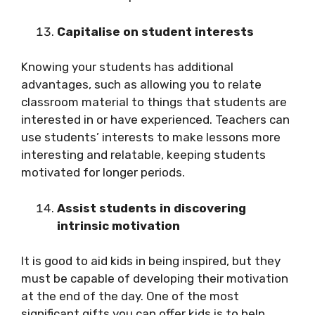
Capitalise on student interests
Knowing your students has additional
advantages, such as allowing you to relate
classroom material to things that students are
interested in or have experienced. Teachers can
use students’ interests to make lessons more
interesting and relatable, keeping students
motivated for longer periods.
Assist students in discovering
intrinsic motivation
It is good to aid kids in being inspired, but they
must be capable of developing their motivation
at the end of the day. One of the most
significant gifts you can offer kids is to help