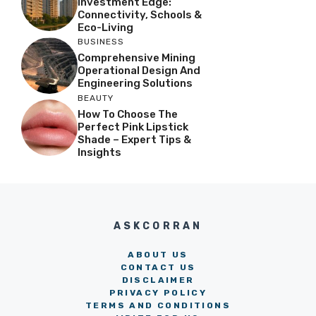
Investment Edge:
Connectivity, Schools &
Eco-Living
BUSINESS
Comprehensive Mining
Operational Design And
Engineering Solutions
BEAUTY
How To Choose The
Perfect Pink Lipstick
Shade – Expert Tips &
Insights
ASKCORRAN
ABOUT US
CONTACT US
DISCLAIMER
PRIVACY POLICY
TERMS AND CONDITIONS