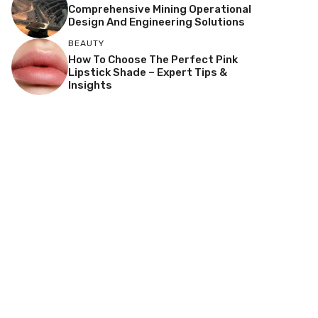
Comprehensive Mining Operational
Design And Engineering Solutions
BEAUTY
How To Choose The Perfect Pink
Lipstick Shade – Expert Tips &
Insights