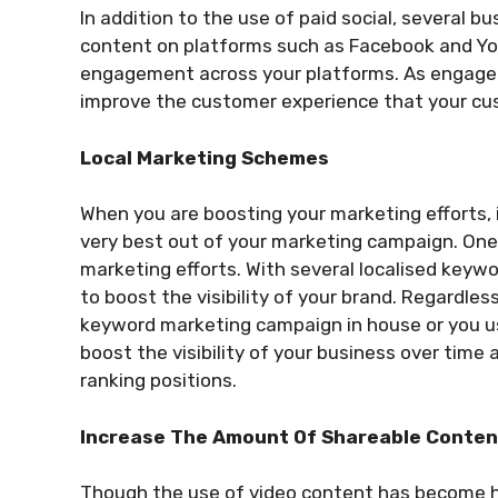
In addition to the use of paid social, several bu
content on platforms such as Facebook and Yo
engagement across your platforms. As engageme
improve the customer experience that your cus
Local Marketing Schemes
When you are boosting your marketing efforts, 
very best out of your marketing campaign. One 
marketing efforts. With several localised keyw
to boost the visibility of your brand. Regardle
keyword marketing campaign in house or you 
boost the visibility of your business over ti
ranking positions.
Increase The Amount Of Shareable Conte
Though the use of video content has become hi