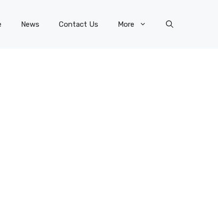
e
News
Contact Us
More