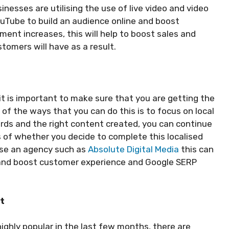
sinesses are utilising the use of live video and video
uTube to build an audience online and boost
nt increases, this will help to boost sales and
tomers will have as a result.
it is important to make sure that you are getting the
of the ways that you can do this is to focus on local
ords and the right content created, you can continue
ss of whether you decide to complete this localised
use an agency such as
Absolute Digital Media
this can
me and boost customer experience and Google SERP
nt
ghly popular in the last few months, there are