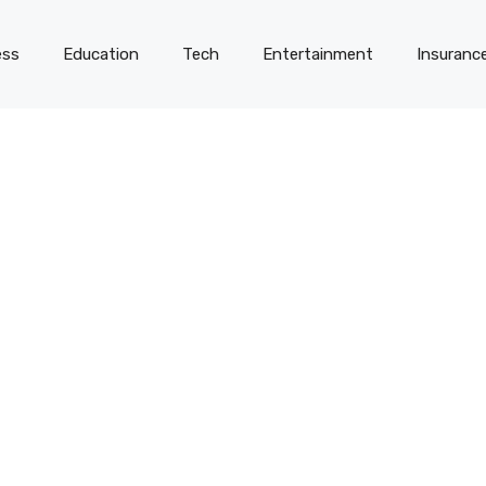
ess
Education
Tech
Entertainment
Insuranc