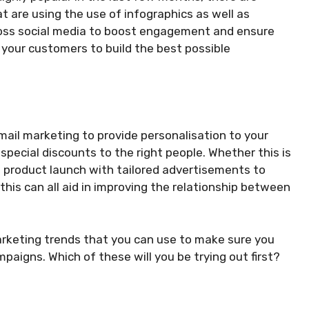
 are using the use of infographics as well as
oss social media to boost engagement and ensure
 your customers to build the best possible
mail marketing to provide personalisation to your
pecial discounts to the right people. Whether this is
w product launch with tailored advertisements to
this can all aid in improving the relationship between
marketing trends that you can use to make sure you
paigns. Which of these will you be trying out first?