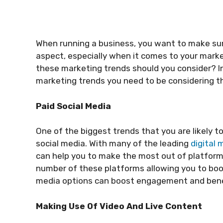
When running a business, you want to make sur
aspect, especially when it comes to your marke
these marketing trends should you consider? In t
marketing trends you need to be considering t
Paid Social Media
One of the biggest trends that you are likely t
social media. With many of the leading
digital
can help you to make the most out of platform
number of these platforms allowing you to boos
media options can boost engagement and benef
Making Use Of Video And Live Content