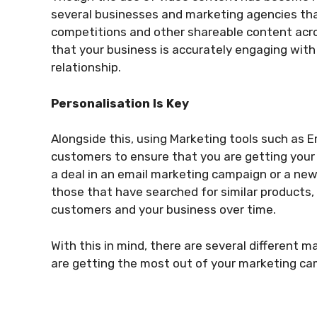
several businesses and marketing agencies that
competitions and other shareable content acr
that your business is accurately engaging with
relationship.
Personalisation Is Key
Alongside this, using Marketing tools such as E
customers to ensure that you are getting your s
a deal in an email marketing campaign or a ne
those that have searched for similar products, 
customers and your business over time.
With this in mind, there are several different 
are getting the most out of your marketing cam