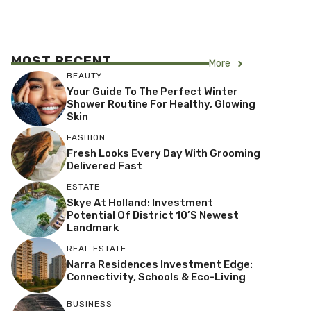
MOST RECENT
More
BEAUTY
Your Guide To The Perfect Winter
Shower Routine For Healthy, Glowing
Skin
FASHION
Fresh Looks Every Day With Grooming
Delivered Fast
ESTATE
Skye At Holland: Investment
Potential Of District 10’s Newest
Landmark
REAL ESTATE
Narra Residences Investment Edge:
Connectivity, Schools & Eco-Living
BUSINESS