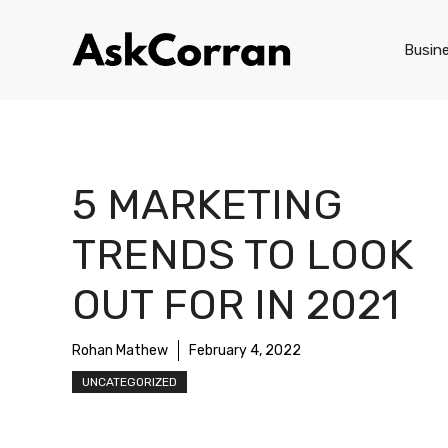
Skip
to
Busin
content
5 MARKETING
TRENDS TO LOOK
OUT FOR IN 2021
Rohan Mathew
February 4, 2022
UNCATEGORIZED