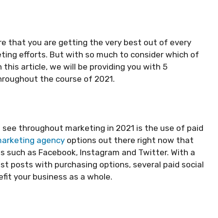
e that you are getting the very best out of every
ting efforts. But with so much to consider which of
his article, we will be providing you with 5
hroughout the course of 2021.
o see throughout marketing in 2021 is the use of paid
 marketing agency
options out there right now that
s such as Facebook, Instagram and Twitter. With a
t posts with purchasing options, several paid social
it your business as a whole.