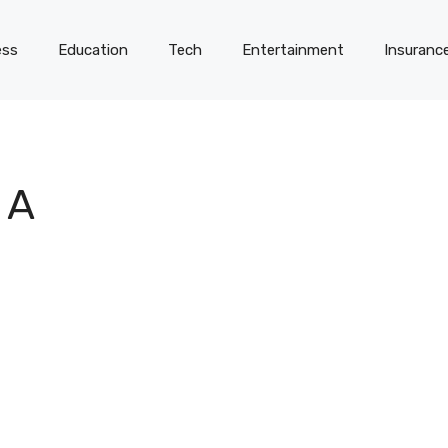
ess
Education
Tech
Entertainment
Insuranc
 A