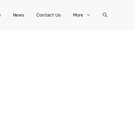
e
News
Contact Us
More