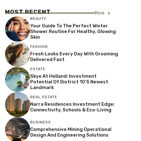
MOST RECENT
More
BEAUTY
Your Guide To The Perfect Winter
Shower Routine For Healthy, Glowing
Skin
FASHION
Fresh Looks Every Day With Grooming
Delivered Fast
ESTATE
Skye At Holland: Investment
Potential Of District 10’s Newest
Landmark
REAL ESTATE
Narra Residences Investment Edge:
Connectivity, Schools & Eco-Living
BUSINESS
Comprehensive Mining Operational
Design And Engineering Solutions