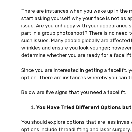
There are instances when you wake up in the mor
start asking yourself why your face is not as 
issue. Are you unhappy with your appearance su
part in a group photoshoot? There is no need t
such issues. Many people globally are affected b
wrinkles and ensure you look younger; however, 
determine whether you are ready for a facelift
Since you are interested in getting a facelift,
option. There are instances whereby you can try
Below are five signs that you need a facelift:
You Have Tried Different Options but
You should explore options that are less invasi
options include threadlifting and laser surgery