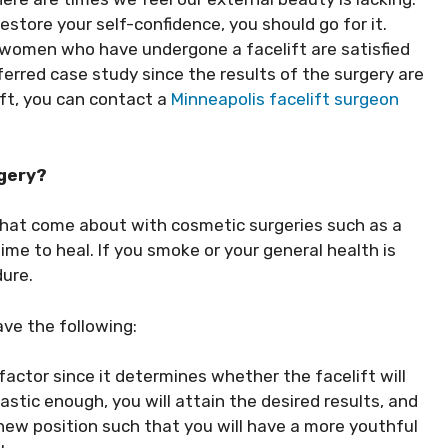
estore your self-confidence, you should go for it.
omen who have undergone a facelift are satisfied
erred case study since the results of the surgery are
ft, you can contact a
Minneapolis facelift surgeon
rgery?
at come about with cosmetic surgeries such as a
ime to heal. If you smoke or your general health is
dure.
ave the following:
 factor since it determines whether the facelift will
lastic enough, you will attain the desired results, and
 new position such that you will have a more youthful