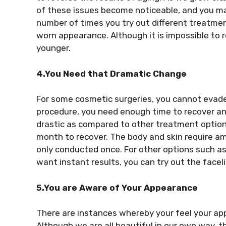
of these issues become noticeable, and you ma
number of times you try out different treatment 
worn appearance. Although it is impossible to re
younger.
4.You Need that Dramatic Change
For some cosmetic surgeries, you cannot evade
procedure, you need enough time to recover and
drastic as compared to other treatment options
month to recover. The body and skin require amp
only conducted once. For other options such as 
want instant results, you can try out the faceli
5.You are Aware of Your Appearance
There are instances whereby your feel your a
Although we are all beautiful in our own way, t