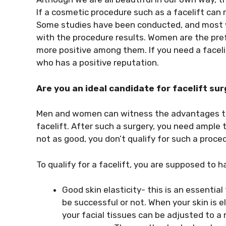
If a cosmetic procedure such as a facelift can r
Some studies have been conducted, and most w
with the procedure results. Women are the pref
more positive among them. If you need a faceli
who has a positive reputation.
Are you an ideal candidate for facelift su
Men and women can witness the advantages th
facelift. After such a surgery, you need ample t
not as good, you don’t qualify for such a proce
To qualify for a facelift, you are supposed to h
Good skin elasticity- this is an essential
be successful or not. When your skin is e
your facial tissues can be adjusted to a