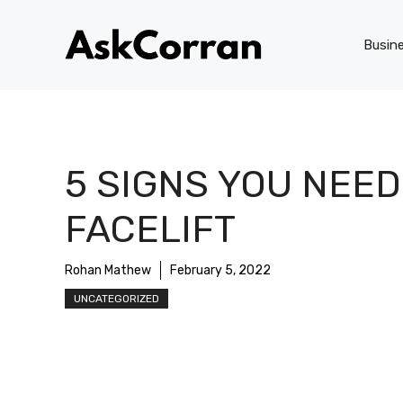
Skip
to
Busin
content
5 SIGNS YOU NEED
FACELIFT
Rohan Mathew
February 5, 2022
UNCATEGORIZED