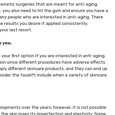
osmetic surgeries that are meant for anti-aging.
, you also need to hit the gym and ensure you have a
any people who are interested in anti-aging. There
 results you desire if applied consistently.
your last resort.
 you.
 your first option if you are interested in anti-aging.
tion since different procedures have adverse effects
apply different skincare products, and they can end up
nsider the facelift include when a variety of skincare
opments over the years; however, it is not possible
 the skin loses its imperfection and elasticity. Some