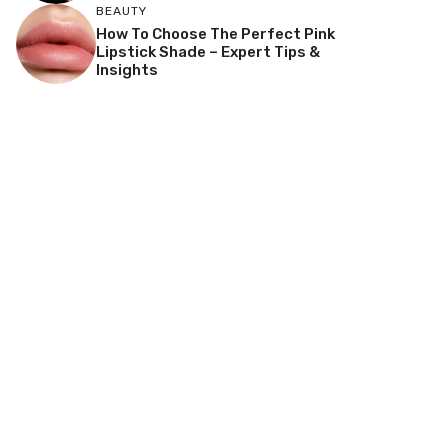
BEAUTY
How To Choose The Perfect Pink
Lipstick Shade – Expert Tips &
Insights