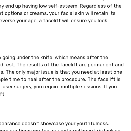
y end up having low self-esteem. Regardless of the
options or creams, your facial skin will retain its
verse your age, a facelift will ensure you look
 going under the knife, which means after the
 rest. The results of the facelift are permanent and
. The only major issue is that you need at least one
le time to heal after the procedure. The facelift is
laser surgery, you require multiple sessions. If you
ft.
ppearance doesn’t showcase your youthfulness.
here are times we feel our external beauty is lacking.