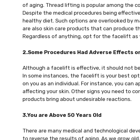
of aging. Thread lifting is popular among the c
Despite the medical procedures being effective
healthy diet. Such options are overlooked by m
are also skin care products that can produce the
Regardless of anything, opt for the facelift as 
2.Some Procedures Had Adverse Effects on
Although a facelift is effective, it should not be
In some instances, the facelift is your best op
on you as an individual. For instance, you can 
affecting your skin. Other signs you need to co
products bring about undesirable reactions.
3.You are Above 50 Years Old
There are many medical and technological devel
to reverse the results of aging. As we grow old,