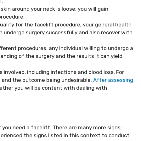
l.
 skin around your neck is loose, you will gain
procedure.
alify for the facelift procedure, your general health
n undergo surgery successfully and also recover with
fferent procedures, any individual willing to undergo a
nding of the surgery and the results it can yield.
s involved, including infections and blood loss. For
ng and the outcome being undesirable.
After assessing
hether you will be content with dealing with
t you need a facelift. There are many more signs;
erienced the signs listed in this context to conduct