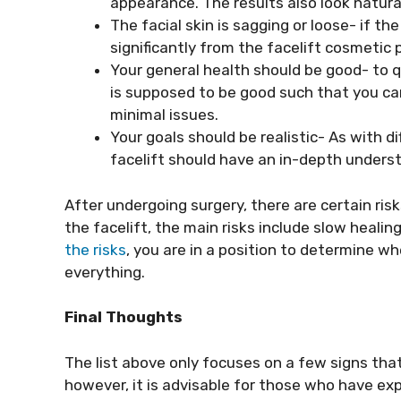
appearance. The results also look natura
The facial skin is sagging or loose- if the
significantly from the facelift cosmetic 
Your general health should be good- to qu
is supposed to be good such that you ca
minimal issues.
Your goals should be realistic- As with di
facelift should have an in-depth understa
After undergoing surgery, there are certain risk
the facelift, the main risks include slow heali
the risks
, you are in a position to determine w
everything.
Final Thoughts
The list above only focuses on a few signs tha
however, it is advisable for those who have exp