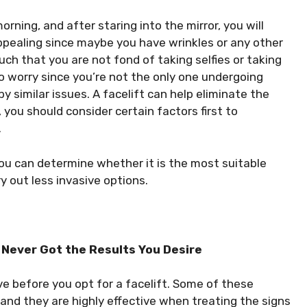
ning, and after staring into the mirror, you will
appealing since maybe you have wrinkles or any other
ch that you are not fond of taking selfies or taking
o worry since you’re not the only one undergoing
y similar issues. A facelift can help eliminate the
you should consider certain factors first to
.
 you can determine whether it is the most suitable
 out less invasive options.
 Never Got the Results You Desire
ve before you opt for a facelift. Some of these
, and they are highly effective when treating the signs