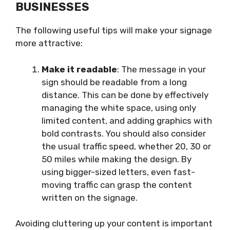
BUSINESSES
The following useful tips will make your signage
more attractive:
Make it readable
: The message in your
sign should be readable from a long
distance. This can be done by effectively
managing the white space, using only
limited content, and adding graphics with
bold contrasts. You should also consider
the usual traffic speed, whether 20, 30 or
50 miles while making the design. By
using bigger-sized letters, even fast-
moving traffic can grasp the content
written on the signage.
Avoiding cluttering up your content is important