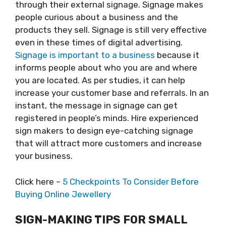
through their external signage. Signage makes
people curious about a business and the
products they sell. Signage is still very effective
even in these times of digital advertising.
Signage is important to a business
because it
informs people about who you are and where
you are located. As per studies, it can help
increase your customer base and referrals. In an
instant, the message in signage can get
registered in people’s minds. Hire experienced
sign makers to design eye-catching signage
that will attract more customers and increase
your business.
Click here –
5 Checkpoints To Consider Before
Buying Online Jewellery
SIGN-MAKING TIPS FOR SMALL