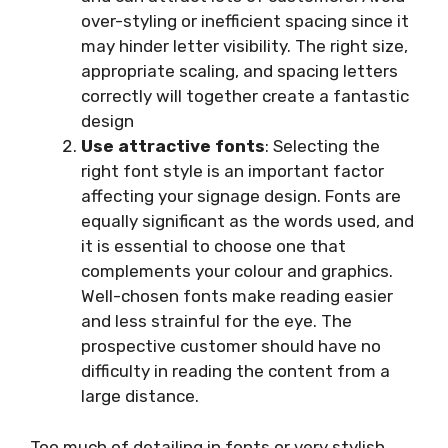
over-styling or inefficient spacing since it
may hinder letter visibility. The right size,
appropriate scaling, and spacing letters
correctly will together create a fantastic
design
Use attractive fonts
: Selecting the
right font style is an important factor
affecting your signage design. Fonts are
equally significant as the words used, and
it is essential to choose one that
complements your colour and graphics.
Well-chosen fonts make reading easier
and less strainful for the eye. The
prospective customer should have no
difficulty in reading the content from a
large distance.
Too much of detailing in fonts or very stylish