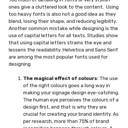
ones give a cluttered look to the content. Using
too heavy fonts is also not a good idea as they
blend, losing their shape, and reducing legibility.
Another common mistake while designing is the
use of capital letters for all texts. Studies show
that using capital letters strains the eye and
lessens the readability. Helvetica and Sans Serif
are among the most popular fonts used for
designing
The magical effect of colours
: The use
of the right colours goes a long way in
making your signage design eye-catching.
The human eye perceives the colours of a
design first, and that is why they are
crucial for creating your brand identity. As
per research, more than 75% of brand