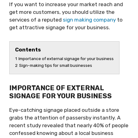
If you want to increase your market reach and
get more customers, you should utilize the
services of a reputed
sign making company
to
get attractive signage for your business.
Contents
1
Importance of external signage for your business
2
Sign-making tips for small businesses
IMPORTANCE OF EXTERNAL
SIGNAGE FOR YOUR BUSINESS
Eye-catching signage placed outside a store
grabs the attention of passersby instantly. A
recent study revealed that nearly 40% of people
confessed knowing about a local business