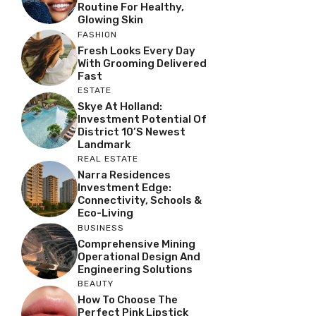
Routine For Healthy,
Glowing Skin
FASHION
Fresh Looks Every Day
With Grooming Delivered
Fast
ESTATE
Skye At Holland:
Investment Potential Of
District 10’s Newest
Landmark
REAL ESTATE
Narra Residences
Investment Edge:
Connectivity, Schools &
Eco-Living
BUSINESS
Comprehensive Mining
Operational Design And
Engineering Solutions
BEAUTY
How To Choose The
Perfect Pink Lipstick