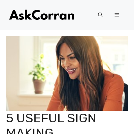
Skip
to
Menu
content
5 USEFUL SIGN
MAKING