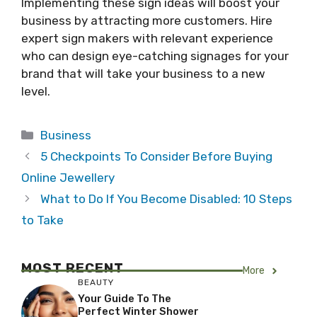
Implementing these sign ideas will boost your
business by attracting more customers. Hire
expert sign makers with relevant experience
who can design eye-catching signages for your
brand that will take your business to a new
level.
Categories
Business
5 Checkpoints To Consider Before Buying
Online Jewellery
What to Do If You Become Disabled: 10 Steps
to Take
MOST RECENT
More
BEAUTY
Your Guide To The
Perfect Winter Shower