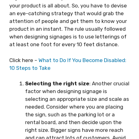
your product is all about. So, you have to devise
an eye-catching strategy that would grab the
attention of people and get them to know your
product in an instant. The rule usually followed
when designing signages is to use letterings of
at least one foot for every 10 feet distance.
Click here –
What to Do If You Become Disabled:
10 Steps to Take
Selecting the right size
: Another crucial
factor when designing signage is
selecting an appropriate size and scale as
needed. Consider where you are placing
the sign, such as the parking lot or a
rental board, and then decide upon the
right size. Bigger signs have more reach
and can attract lots of customers. Avoid