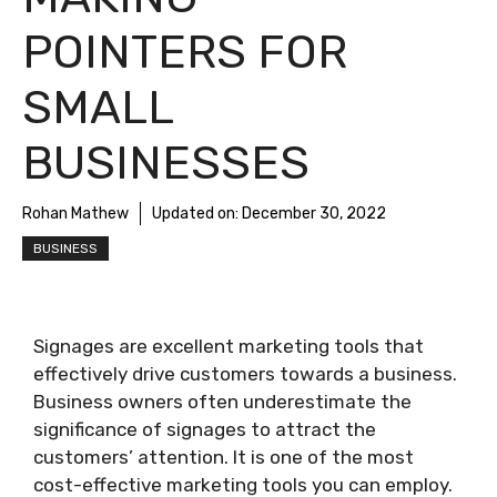
POINTERS FOR
SMALL
BUSINESSES
Rohan Mathew
Updated on:
December 30, 2022
BUSINESS
Signages are excellent marketing tools that
effectively drive customers towards a business.
Business owners often underestimate the
significance of signages to attract the
customers’ attention. It is one of the most
cost-effective marketing tools you can employ.