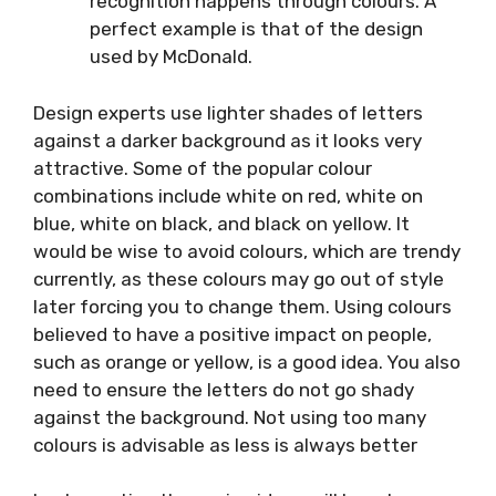
recognition happens through colours. A
perfect example is that of the design
used by McDonald.
Design experts use lighter shades of letters
against a darker background as it looks very
attractive. Some of the popular colour
combinations include white on red, white on
blue, white on black, and black on yellow. It
would be wise to avoid colours, which are trendy
currently, as these colours may go out of style
later forcing you to change them. Using colours
believed to have a positive impact on people,
such as orange or yellow, is a good idea. You also
need to ensure the letters do not go shady
against the background. Not using too many
colours is advisable as less is always better