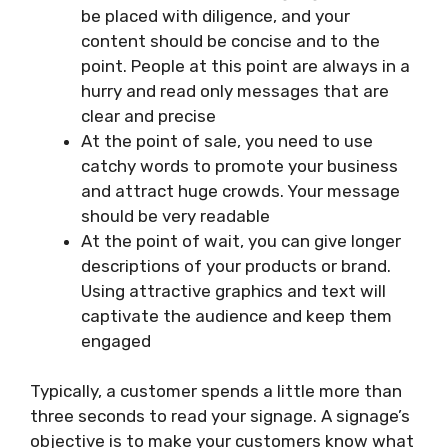
be placed with diligence, and your
content should be concise and to the
point. People at this point are always in a
hurry and read only messages that are
clear and precise
At the point of sale, you need to use
catchy words to promote your business
and attract huge crowds. Your message
should be very readable
At the point of wait, you can give longer
descriptions of your products or brand.
Using attractive graphics and text will
captivate the audience and keep them
engaged
Typically, a customer spends a little more than
three seconds to read your signage. A signage’s
objective is to make your customers know what