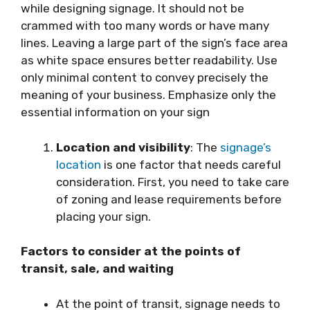
while designing signage. It should not be
crammed with too many words or have many
lines. Leaving a large part of the sign’s face area
as white space ensures better readability. Use
only minimal content to convey precisely the
meaning of your business. Emphasize only the
essential information on your sign
Location and visibility
: The
signage’s
location
is one factor that needs careful
consideration. First, you need to take care
of zoning and lease requirements before
placing your sign.
Factors to consider at the points of
transit, sale, and waiting
At the point of transit, signage needs to