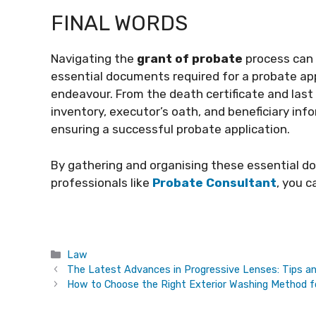
FINAL WORDS
Navigating the
grant of probate
process can 
essential documents required for a probate appl
endeavour. From the death certificate and last 
inventory, executor’s oath, and beneficiary inf
ensuring a successful probate application.
By gathering and organising these essential d
professionals like
Probate Consultant
, you 
Categories
Law
The Latest Advances in Progressive Lenses: Tips a
How to Choose the Right Exterior Washing Method fo