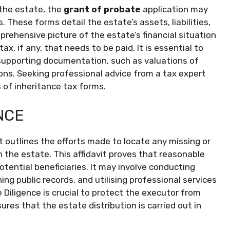
 the estate, the
grant of probate
application may
 These forms detail the estate’s assets, liabilities,
mprehensive picture of the estate’s financial situation
, if any, that needs to be paid. It is essential to
supporting documentation, such as valuations of
ons. Seeking professional advice from a tax expert
s of inheritance tax forms.
NCE
t outlines the efforts made to locate any missing or
the estate. This affidavit proves that reasonable
otential beneficiaries. It may involve conducting
ng public records, and utilising professional services
e Diligence is crucial to protect the executor from
ures that the estate distribution is carried out in