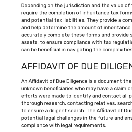
Depending on the jurisdiction and the value of
require the completion of inheritance tax forms.
and potential tax liabilities. They provide a co
and help determine the amount of inheritance tax
accurately complete these forms and provide 
assets, to ensure compliance with tax regulati
can be beneficial in navigating the complexitie
AFFIDAVIT OF DUE DILIGE
An Affidavit of Due Diligence is a document tha
unknown beneficiaries who may have a claim on 
efforts were made to identify and contact all p
thorough research, contacting relatives, searchi
to ensure a diligent search. The Affidavit of Du
potential legal challenges in the future and ens
compliance with legal requirements.