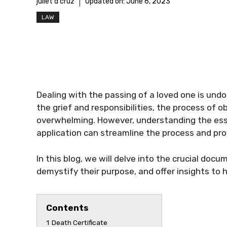
juliet d'cruz
Updated on:
June 6, 2023
LAW
Dealing with the passing of a loved one is und
the grief and responsibilities, the process of o
overwhelming. However, understanding the ess
application can streamline the process and pro
In this blog, we will delve into the crucial doc
demystify their purpose, and offer insights to 
Contents
1
Death Certificate