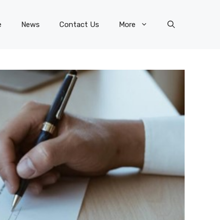
e
News
Contact Us
More