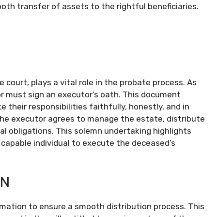
mooth transfer of assets to the rightful beneficiaries.
court, plays a vital role in the probate process. As
or must sign an executor’s oath. This document
their responsibilities faithfully, honestly, and in
the executor agrees to manage the estate, distribute
egal obligations. This solemn undertaking highlights
 capable individual to execute the deceased’s
ON
ormation to ensure a smooth distribution process. This