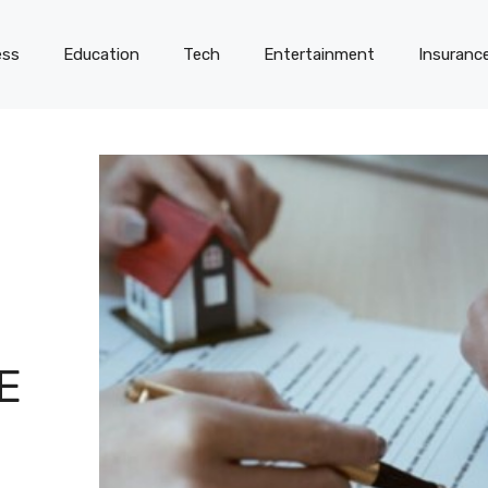
ess
Education
Tech
Entertainment
Insuranc
E