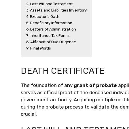
2
Last Will and Testament
3
Assets and Liabilities Inventory
4
Executor’s Oath
5
Beneficiary Information
6
Letters of Administration
7
Inheritance Tax Forms
8
Affidavit of Due Diligence
9
Final Words
DEATH CERTIFICATE
The foundation of any
grant of probate
appl
serves as official proof of the deceased indivi
government authority. Acquiring multiple certifi
during the probate process to validate the demi
crucial.