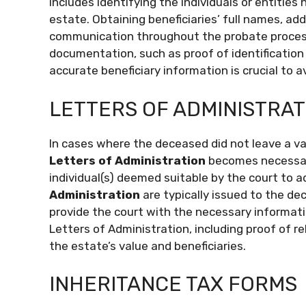
includes identifying the individuals or entities 
estate. Obtaining beneficiaries’ full names, add
communication throughout the probate process.
documentation, such as proof of identification 
accurate beneficiary information is crucial to a
LETTERS OF ADMINISTRAT
In cases where the deceased did not leave a vali
Letters of Administration
becomes necessary
individual(s) deemed suitable by the court to 
Administration
are typically issued to the dece
provide the court with the necessary informati
Letters of Administration, including proof of 
the estate’s value and beneficiaries.
INHERITANCE TAX FORMS