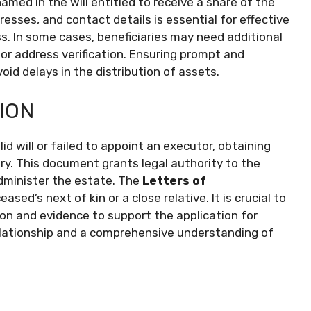
named in the will entitled to receive a share of the
resses, and contact details is essential for effective
 In some cases, beneficiaries may need additional
or address verification. Ensuring prompt and
void delays in the distribution of assets.
ION
d will or failed to appoint an executor, obtaining
. This document grants legal authority to the
administer the estate. The
Letters of
ased’s next of kin or a close relative. It is crucial to
on and evidence to support the application for
relationship and a comprehensive understanding of