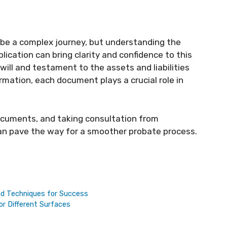
be a complex journey, but understanding the
ication can bring clarity and confidence to this
will and testament to the assets and liabilities
ormation, each document plays a crucial role in
ocuments, and taking consultation from
can pave the way for a smoother probate process.
nd Techniques for Success
r Different Surfaces