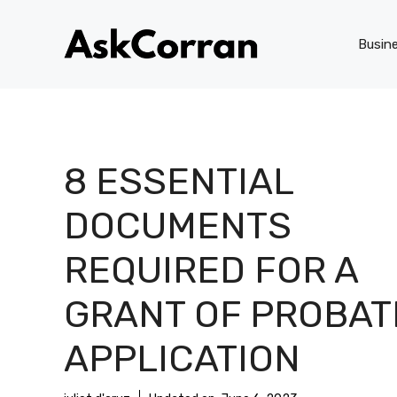
Skip
to
Busin
content
8 ESSENTIAL
DOCUMENTS
REQUIRED FOR A
GRANT OF PROBAT
APPLICATION