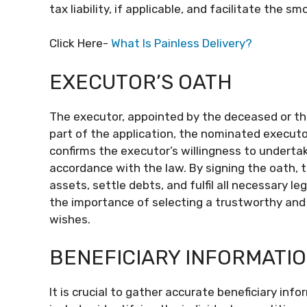
tax liability, if applicable, and facilitate the s
Click Here-
What Is Painless Delivery?
EXECUTOR’S OATH
The executor, appointed by the deceased or the 
part of the application, the nominated execut
confirms the executor’s willingness to undertake 
accordance with the law. By signing the oath, 
assets, settle debts, and fulfil all necessary l
the importance of selecting a trustworthy and
wishes.
BENEFICIARY INFORMATI
It is crucial to gather accurate beneficiary inf