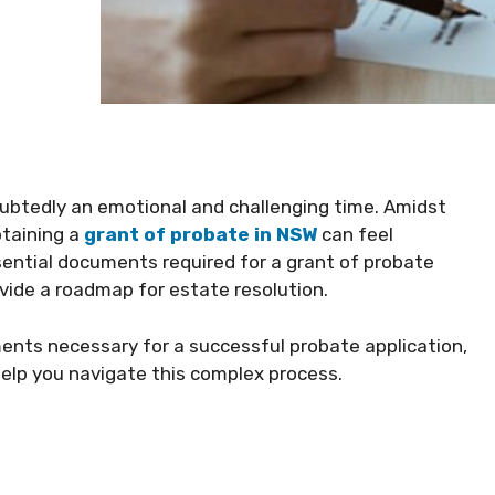
oubtedly an emotional and challenging time. Amidst
btaining a
grant of probate in NSW
can feel
ential documents required for a grant of probate
vide a roadmap for estate resolution.
uments necessary for a successful probate application,
help you navigate this complex process.