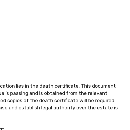
ication lies in the death certificate. This document
dual’s passing and is obtained from the relevant
ed copies of the death certificate will be required
se and establish legal authority over the estate is