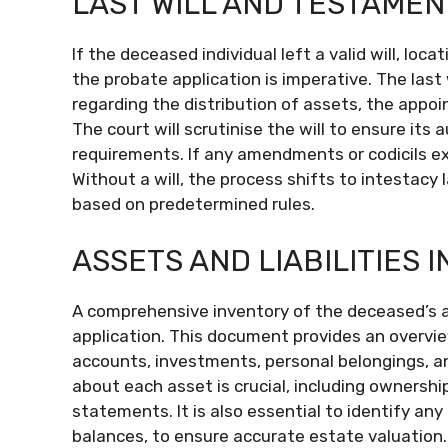
LAST WILL AND TESTAMEN
If the deceased individual left a valid will, lo
the probate application is imperative. The las
regarding the distribution of assets, the appoi
The court will scrutinise the will to ensure its 
requirements. If any amendments or codicils ex
Without a will, the process shifts to intestacy
based on predetermined rules.
ASSETS AND LIABILITIES 
A comprehensive inventory of the deceased’s ass
application. This document provides an overview
accounts, investments, personal belongings, a
about each asset is crucial, including ownershi
statements. It is also essential to identify any
balances, to ensure accurate estate valuation. 