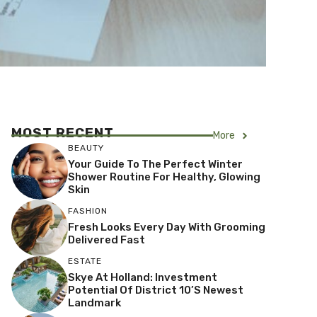
MOST RECENT
More
BEAUTY
Your Guide To The Perfect Winter
Shower Routine For Healthy, Glowing
Skin
FASHION
Fresh Looks Every Day With Grooming
Delivered Fast
ESTATE
Skye At Holland: Investment
Potential Of District 10’s Newest
Landmark