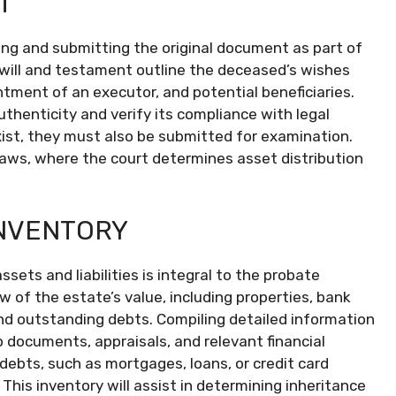
T
cating and submitting the original document as part of
t will and testament outline the deceased’s wishes
ntment of an executor, and potential beneficiaries.
authenticity and verify its compliance with legal
ist, they must also be submitted for examination.
 laws, where the court determines asset distribution
INVENTORY
ets and liabilities is integral to the probate
 of the estate’s value, including properties, bank
nd outstanding debts. Compiling detailed information
p documents, appraisals, and relevant financial
 debts, such as mortgages, loans, or credit card
This inventory will assist in determining inheritance