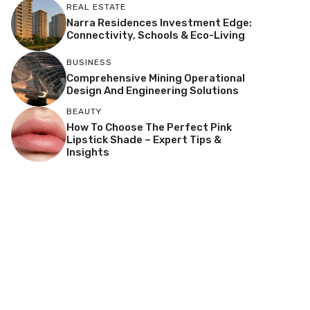
REAL ESTATE
Narra Residences Investment Edge:
Connectivity, Schools & Eco-Living
BUSINESS
Comprehensive Mining Operational
Design And Engineering Solutions
BEAUTY
How To Choose The Perfect Pink
Lipstick Shade – Expert Tips &
Insights