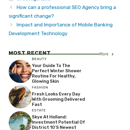
How can a professional SEO Agency bring a
significant change?
Impact and Importance of Mobile Banking
Development Technology
MOST RECENT
More
BEAUTY
Your Guide To The
Perfect Winter Shower
Routine For Healthy,
Glowing Skin
FASHION
Fresh Looks Every Day
With Grooming Delivered
Fast
ESTATE
Skye At Holland:
Investment Potential Of
District 10’s Newest