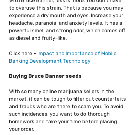
With Bruce Banner, less is more. You don’t have
to overuse this strain. That is because you may
experience a dry mouth and eyes. Increase your
headache, paranoia, and anxiety levels. It has a
powerful smell and strong odor, which comes off
as diesel and fruity-like.
Click here –
Impact and Importance of Mobile
Banking Development Technology
Buying Bruce Banner seeds
With so many online marijuana sellers in the
market, it can be tough to filter out counterfeits
and frauds who are there to scam you. To avoid
such incidences, you want to do thorough
homework and take your time before placing
your order.