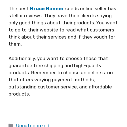
The best
Bruce Banner
seeds online seller has
stellar reviews. They have their clients saying
only good things about their products. You want
to go to their website to read what customers
think about their services and if they vouch for
them.
Additionally, you want to choose those that
guarantee free shipping and high-quality
products. Remember to choose an online store
that offers varying payment methods,
outstanding customer service, and affordable
products.
Categories
Uncategorized