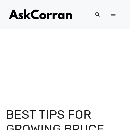
Skip
to
Menu
content
BEST TIPS FOR
GROWING BRUCE