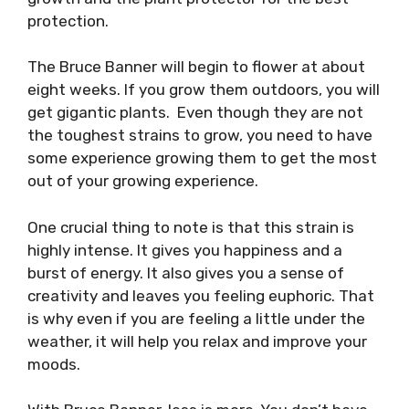
protection.
The Bruce Banner will begin to flower at about
eight weeks. If you grow them outdoors, you will
get gigantic plants. Even though they are not
the toughest strains to grow, you need to have
some experience growing them to get the most
out of your growing experience.
One crucial thing to note is that this strain is
highly intense. It gives you happiness and a
burst of energy. It also gives you a sense of
creativity and leaves you feeling euphoric. That
is why even if you are feeling a little under the
weather, it will help you relax and improve your
moods.