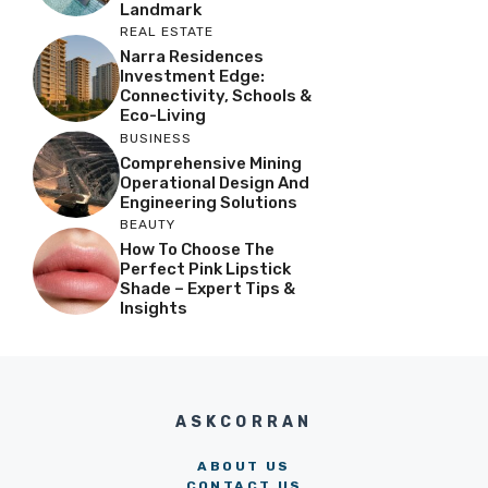
Landmark
REAL ESTATE
Narra Residences
Investment Edge:
Connectivity, Schools &
Eco-Living
BUSINESS
Comprehensive Mining
Operational Design And
Engineering Solutions
BEAUTY
How To Choose The
Perfect Pink Lipstick
Shade – Expert Tips &
Insights
ASKCORRAN
ABOUT US
CONTACT US