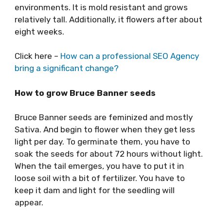
environments. It is mold resistant and grows
relatively tall. Additionally, it flowers after about
eight weeks.
Click here –
How can a professional SEO Agency
bring a significant change?
How to grow Bruce Banner seeds
Bruce Banner seeds are feminized and mostly
Sativa. And begin to flower when they get less
light per day. To germinate them, you have to
soak the seeds for about 72 hours without light.
When the tail emerges, you have to put it in
loose soil with a bit of fertilizer. You have to
keep it dam and light for the seedling will
appear.