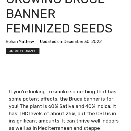
BANNER
FEMINIZED SEEDS
Rohan Mathew
Updated on:
December 30, 2022
UNCATEGORIZED
If you’re looking to smoke something that has
some potent effects, the Bruce banner is for
you! The plant is 60% Sativa and 40% Indica. It
has THC levels of about 25%, but the CBD is in
insignificant amounts. It can thrive well indoors
as well as in Mediterranean and steppe