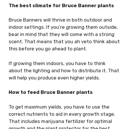
The best climate for Bruce Banner plants
Bruce Banners will thrive in both outdoor and
indoor settings. If you’re growing them outside,
bear in mind that they will come with a strong
scent. That means that you ah veto think about
this before you go ahead to plant.
If growing them indoors, you have to think
about the lighting and how to distribute it. That
will help you produce even higher yields.
How to feed Bruce Banner plants
To get maximum yields, you have to use the
correct nutrients to aid in every growth stage.
That includes marijuana fertilizer for optimal
growth and the plant protector for the best