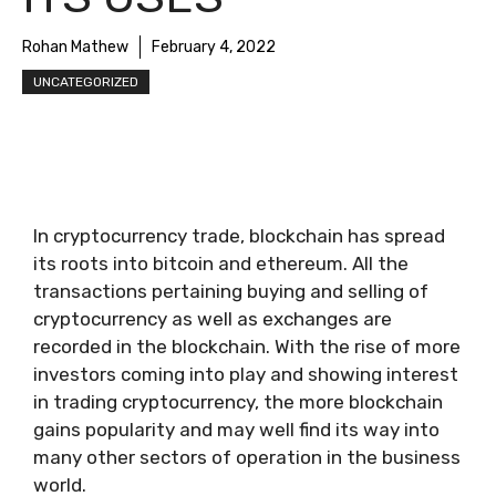
Rohan Mathew
February 4, 2022
UNCATEGORIZED
In cryptocurrency trade, blockchain has spread
its roots into bitcoin and ethereum. All the
transactions pertaining buying and selling of
cryptocurrency as well as exchanges are
recorded in the blockchain. With the rise of more
investors coming into play and showing interest
in trading cryptocurrency, the more blockchain
gains popularity and may well find its way into
many other sectors of operation in the business
world.