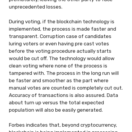
unprecedented losses.
During voting, if the blockchain technology is
implemented, the process is made faster and
transparent. Corruption case of candidates
luring voters or even having pre cast votes
before the voting procedure actually starts
would be cut off. The technology would allow
clean voting where none of the process is
tampered with. The process in the long run will
be faster and smoother as the part where
manual votes are counted is completely cut out.
Accuracy of transactions is also assured. Data
about turn up versus the total expected
population will also be easily generated.
Forbes indicates that, beyond cryptocurrency,