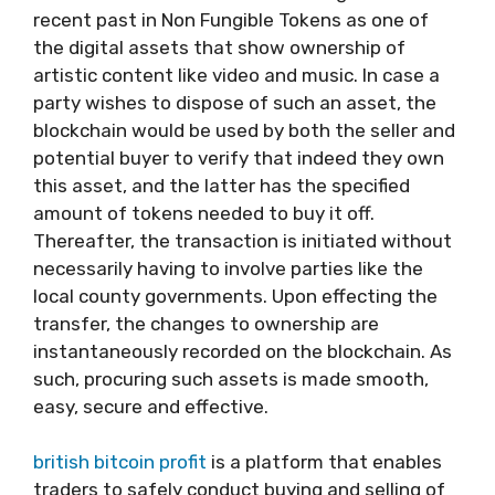
recent past in Non Fungible Tokens as one of
the digital assets that show ownership of
artistic content like video and music. In case a
party wishes to dispose of such an asset, the
blockchain would be used by both the seller and
potential buyer to verify that indeed they own
this asset, and the latter has the specified
amount of tokens needed to buy it off.
Thereafter, the transaction is initiated without
necessarily having to involve parties like the
local county governments. Upon effecting the
transfer, the changes to ownership are
instantaneously recorded on the blockchain. As
such, procuring such assets is made smooth,
easy, secure and effective.
british bitcoin profit
is a platform that enables
traders to safely conduct buying and selling of