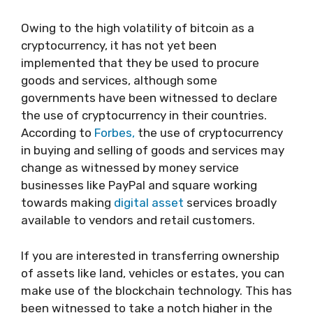
Owing to the high volatility of bitcoin as a
cryptocurrency, it has not yet been
implemented that they be used to procure
goods and services, although some
governments have been witnessed to declare
the use of cryptocurrency in their countries.
According to
Forbes,
the use of cryptocurrency
in buying and selling of goods and services may
change as witnessed by money service
businesses like PayPal and square working
towards making
digital asset
services broadly
available to vendors and retail customers.
If you are interested in transferring ownership
of assets like land, vehicles or estates, you can
make use of the blockchain technology. This has
been witnessed to take a notch higher in the