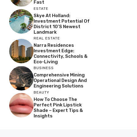
Fast
ESTATE
Skye At Holland:
Investment Potential Of
District 10’s Newest
Landmark
REAL ESTATE
Narra Residences
Investment Edge:
Connectivity, Schools &
Eco-Living
BUSINESS
Comprehensive Mining
Operational Design And
Engineering Solutions
BEAUTY
How To Choose The
Perfect Pink Lipstick
Shade – Expert Tips &
Insights