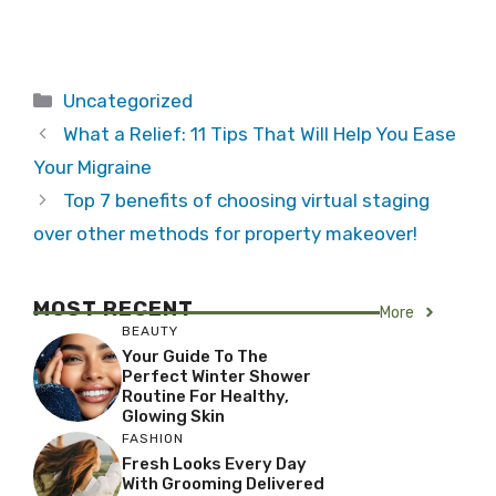
Categories
Uncategorized
What a Relief: 11 Tips That Will Help You Ease
Your Migraine
Top 7 benefits of choosing virtual staging
over other methods for property makeover!
MOST RECENT
More
BEAUTY
Your Guide To The
Perfect Winter Shower
Routine For Healthy,
Glowing Skin
FASHION
Fresh Looks Every Day
With Grooming Delivered