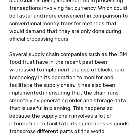
blockchain is being implemented in processing
transactions involving fiat currency. Which could
be faster and more convenient in comparison to
conventional money transfer methods that
would demand that they are only done during
official processing hours.
Several supply chain companies such as the IBM
food trust have in the recent past been
witnessed to implement the use of blockchain
technology in its operation to monitor and
facilitate the supply chain. It has also been
implemented in ensuring that the chain runs
smoothly by generating order and storage data
that is useful in planning. This happens so
because the supply chain involves a lot of
information to facilitate its operations as goods
transcross different parts of the world.