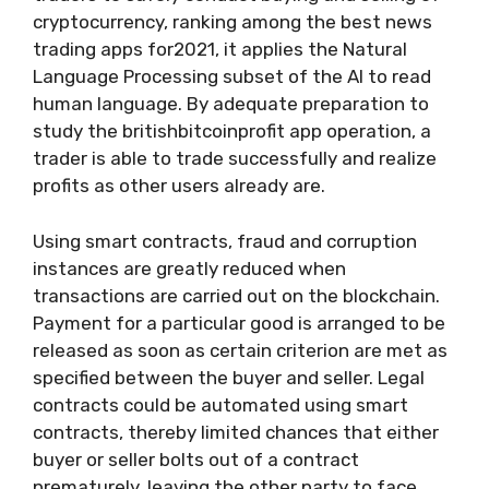
cryptocurrency, ranking among the best news
trading apps for2021, it applies the Natural
Language Processing subset of the AI to read
human language. By adequate preparation to
study the britishbitcoinprofit app operation, a
trader is able to trade successfully and realize
profits as other users already are.
Using smart contracts, fraud and corruption
instances are greatly reduced when
transactions are carried out on the blockchain.
Payment for a particular good is arranged to be
released as soon as certain criterion are met as
specified between the buyer and seller. Legal
contracts could be automated using smart
contracts, thereby limited chances that either
buyer or seller bolts out of a contract
prematurely, leaving the other party to face