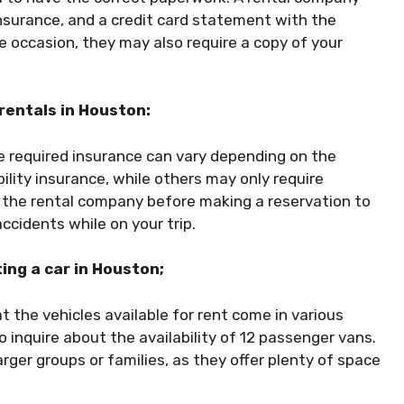
 insurance, and a credit card statement with the
he occasion, they may also require a copy of your
 rentals in Houston:
he required insurance can vary depending on the
ity insurance, while others may only require
ith the rental company before making a reservation to
ccidents while on your trip.
ing a car in Houston;
t the vehicles available for rent come in various
to inquire about the availability of 12 passenger vans.
rger groups or families, as they offer plenty of space