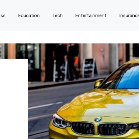
ess
Education
Tech
Entertainment
Insuranc