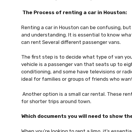
The Process of renting a car in Houston:
Renting a car in Houston can be confusing, but 
and understanding. It is essential to know what
can rent Several different passenger vans.
The first step is to decide what type of van y
vehicle is a passenger van that seats up to ei
conditioning, and some have televisions or rad
ideal for families or groups of friends who wa
Another option is a small car rental. These ren
for shorter trips around town.
Which documents you will need to show th
When you’re looking to rent a limo, it’s essent