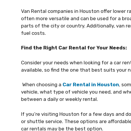
Van Rental companies in Houston offer lower ra
often more versatile and can be used for a broad
parts of the city or country. Additionally, van 
fuel costs.
Find the Right Car Rental for Your Needs:
Consider your needs when looking for a car rent
available, so find the one that best suits your 
When choosing a
Car Rental in Houston
, som
vehicle, what type of vehicle you need, and whe
between a daily or weekly rental.
If you’re visiting Houston for a few days and d
or shuttle service. These options are affordable
car rentals may be the best option.