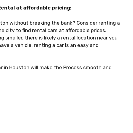
ntal at affordable pricing:
ton without breaking the bank? Consider renting a
 city to find rental cars at affordable prices.
maller, there is likely a rental location near you
ave a vehicle, renting a car is an easy and
ar in Houston will make the Process smooth and