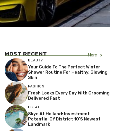
MOST RECENT
More
BEAUTY
Your Guide To The Perfect Winter
Shower Routine For Healthy, Glowing
Skin
FASHION
Fresh Looks Every Day With Grooming
Delivered Fast
ESTATE
Skye At Holland: Investment
Potential Of District 10’s Newest
Landmark