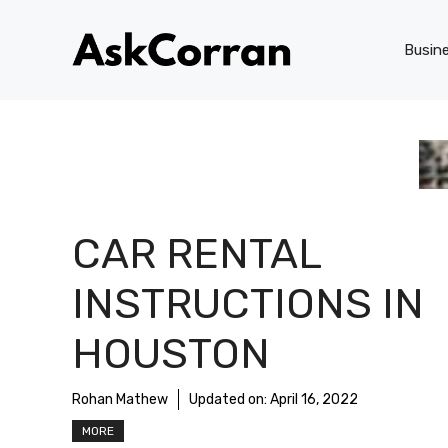
Skip
to
Busin
content
CAR RENTAL
INSTRUCTIONS IN
HOUSTON
Rohan Mathew
Updated on:
April 16, 2022
MORE