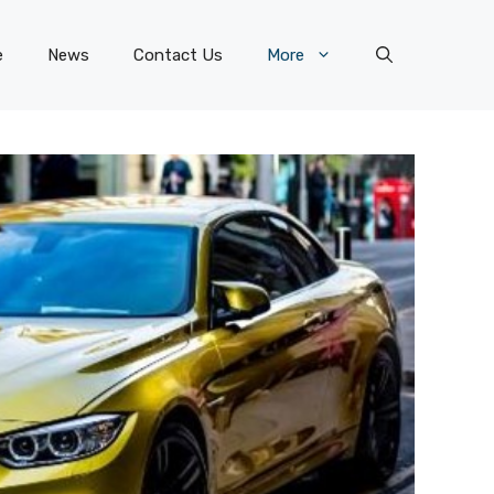
e
News
Contact Us
More