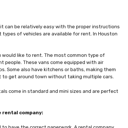
it can be relatively easy with the proper instructions
 types of vehicles are available for rent. In Houston
ou would like to rent. The most common type of
ght people. These vans come equipped with air
ios. Some also have kitchens or baths, making them
nt to get around town without taking multiple cars.
tals come in standard and mini sizes and are perfect
e rental company:
ial to have the correct paperwork. A rental company