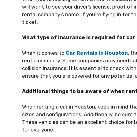
will want to see your driver’s license, proof of
rental company’s name. If you’re flying in for t
ticket.
What type of insurance is required for car
When it comes to
Car Rentals In Houston
, t
rental company. Some companies may need liabil
collision insurance. It is essential to check w
ensure that you are covered for any potential a
Additional things to be aware of when rent
When renting a car in Houston, keep in mind tha
sizes and configurations. Additionally, be sure 
These vehicles can be an excellent choice for la
for everyone.