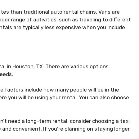
tes than traditional auto rental chains. Vans are
er range of activities, such as traveling to different
rentals are typically less expensive when you include
al in Houston, TX. There are various options
needs.
e factors include how many people will be in the
re you will be using your rental. You can also choose
on’t need a long-term rental, consider choosing a taxi
 and convenient. If you’re planning on staying longer,