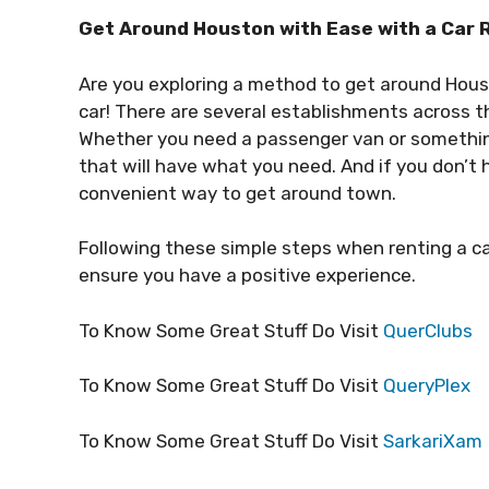
Get Around Houston with Ease with a Car Re
Are you exploring a method to get around Hous
car! There are several establishments across the
Whether you need a passenger van or something s
that will have what you need. And if you don’t h
convenient way to get around town.
Following these simple steps when renting a c
ensure you have a positive experience.
To Know Some Great Stuff Do Visit
QuerClubs
To Know Some Great Stuff Do Visit
QueryPlex
To Know Some Great Stuff Do Visit
SarkariXam