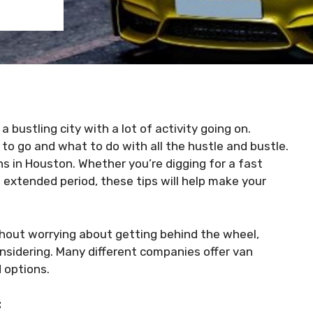
a bustling city with a lot of activity going on.
to go and what to do with all the hustle and bustle.
ons in Houston. Whether you’re digging for a fast
 extended period, these tips will help make your
hout worrying about getting behind the wheel,
nsidering. Many different companies offer van
d options.
: