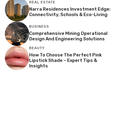
REAL ESTATE
Narra Residences Investment Edge:
Connectivity, Schools & Eco-Living
BUSINESS
Comprehensive Mining Operational
Design And Engineering Solutions
BEAUTY
How To Choose The Perfect Pink
Lipstick Shade – Expert Tips &
Insights