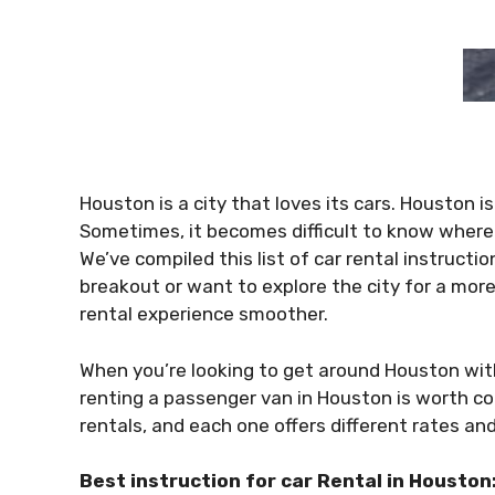
Houston is a city that loves its cars. Houston is 
Sometimes, it becomes difficult to know where 
We’ve compiled this list of car rental instructi
breakout or want to explore the city for a more
rental experience smoother.
When you’re looking to get around Houston wit
renting a passenger van in Houston is worth co
rentals, and each one offers different rates an
Best instruction for car Rental in Houston