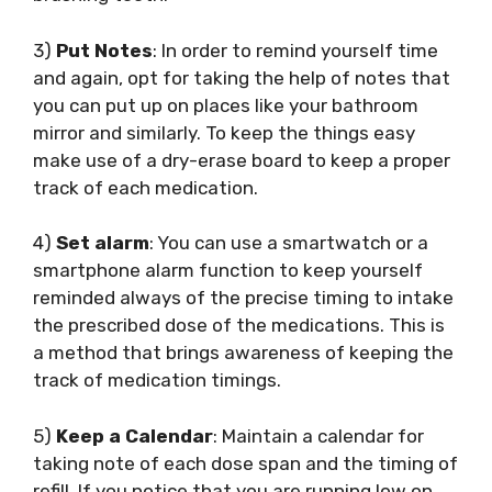
3)
Put Notes
: In order to remind yourself time
and again, opt for taking the help of notes that
you can put up on places like your bathroom
mirror and similarly. To keep the things easy
make use of a dry-erase board to keep a proper
track of each medication.
4)
Set alarm
: You can use a smartwatch or a
smartphone alarm function to keep yourself
reminded always of the precise timing to intake
the prescribed dose of the medications. This is
a method that brings awareness of keeping the
track of medication timings.
5)
Keep a Calendar
: Maintain a calendar for
taking note of each dose span and the timing of
refill. If you notice that you are running low on