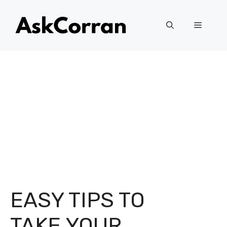
Skip
to
Menu
content
EASY TIPS TO
TAKE YOUR