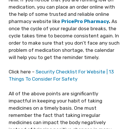
medication, you can place an order online with
the help of some trusted and reliable online
pharmacy website like
PricePro Pharmacy
.
As
once the cycle of your regular dose breaks, the
cycle takes time to become consistent again. In
order to make sure that you don’t face any such
problem of medication shortage, the calendar
will help you to get the reminder timely.
Click here –
Security Checklist For Website | 13
Things To Consider For Safety
All of the above points are significantly
impactful in keeping your habit of taking
medicines on a timely basis. One must
remember the fact that taking irregular
medicines can impact the body negatively