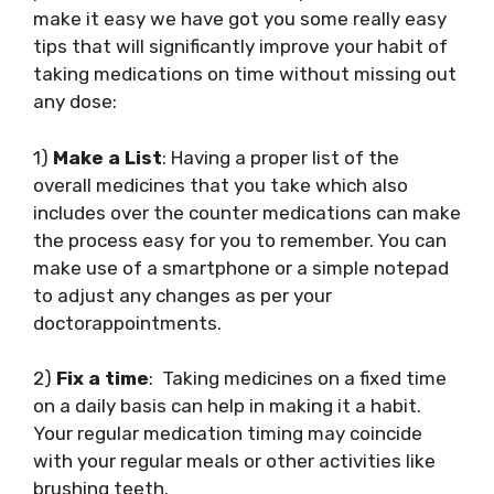
make it easy we have got you some really easy
tips that will significantly improve your habit of
taking medications on time without missing out
any dose:
1)
Make a List
: Having a proper list of the
overall medicines that you take which also
includes over the counter medications can make
the process easy for you to remember. You can
make use of a smartphone or a simple notepad
to adjust any changes as per your
doctorappointments.
2)
Fix a time
: Taking medicines on a fixed time
on a daily basis can help in making it a habit.
Your regular medication timing may coincide
with your regular meals or other activities like
brushing teeth.