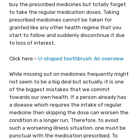
buy the prescribed medicines but totally forget
to take the regular medication doses. Taking
prescribed medicines cannot be taken for
granted like any other health regime that you
start to follow and suddenly discontinue it due
to loss of interest.
Click here –
U-shaped toothbrush: An overview
While missing out on medicines frequently might
not seem to be a big deal but actually, it is one
of the biggest mistakes that we commit
towards our own health. If a person already has
a disease which requires the intake of regular
medicine then skipping the dose can worsen the
condition in a longer run. Therefore, to avoid
such a worsening illness situation, one must be
punctual with the medication prescribed. To