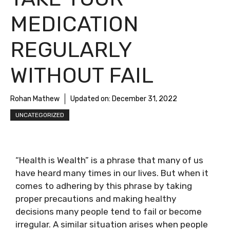
MEDICATION
REGULARLY
WITHOUT FAIL
Rohan Mathew
Updated on:
December 31, 2022
UNCATEGORIZED
“Health is Wealth” is a phrase that many of us
have heard many times in our lives. But when it
comes to adhering by this phrase by taking
proper precautions and making healthy
decisions many people tend to fail or become
irregular. A similar situation arises when people