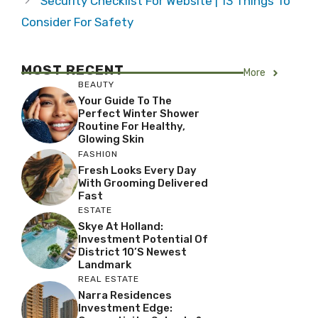
Security Checklist For Website | 13 Things To
Consider For Safety
MOST RECENT
More
BEAUTY
Your Guide To The
Perfect Winter Shower
Routine For Healthy,
Glowing Skin
FASHION
Fresh Looks Every Day
With Grooming Delivered
Fast
ESTATE
Skye At Holland:
Investment Potential Of
District 10’s Newest
Landmark
REAL ESTATE
Narra Residences
Investment Edge: