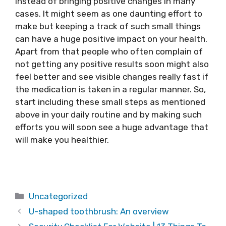
instead of bringing positive changes in many
cases. It might seem as one daunting effort to
make but keeping a track of such small things
can have a huge positive impact on your health.
Apart from that people who often complain of
not getting any positive results soon might also
feel better and see visible changes really fast if
the medication is taken in a regular manner. So,
start including these small steps as mentioned
above in your daily routine and by making such
efforts you will soon see a huge advantage that
will make you healthier.
Categories
Uncategorized
U-shaped toothbrush: An overview