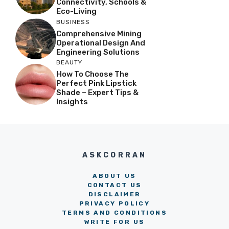
Connectivity, Schools &
Eco-Living
BUSINESS
Comprehensive Mining
Operational Design And
Engineering Solutions
BEAUTY
How To Choose The
Perfect Pink Lipstick
Shade – Expert Tips &
Insights
ASKCORRAN
ABOUT US
CONTACT US
DISCLAIMER
PRIVACY POLICY
TERMS AND CONDITIONS
WRITE FOR US