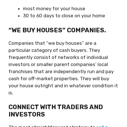
most money for your house
30 to 60 days to close on your home
“WE BUY HOUSES” COMPANIES.
Companies that “we buy houses” are a
particular category of cash buyers. They
frequently consist of networks of individual
investors or smaller parent companies’ local
franchises that are independently run and pay
cash for off-market properties. They will buy
your house outright and in whatever condition it
is.
CONNECT WITH TRADERS AND
INVESTORS