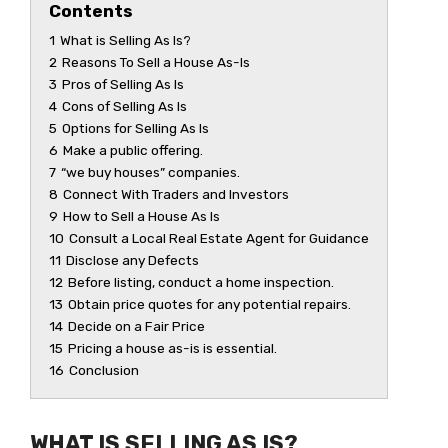
Contents
1
What is Selling As Is?
2
Reasons To Sell a House As-Is
3
Pros of Selling As Is
4
Cons of Selling As Is
5
Options for Selling As Is
6
Make a public offering.
7
“we buy houses” companies.
8
Connect With Traders and Investors
9
How to Sell a House As Is
10
Consult a Local Real Estate Agent for Guidance
11
Disclose any Defects
12
Before listing, conduct a home inspection.
13
Obtain price quotes for any potential repairs.
14
Decide on a Fair Price
15
Pricing a house as-is is essential.
16
Conclusion
WHAT IS SELLING AS IS?