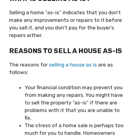
Selling a home “as-is
” indicates that you don’t
make any improvements or repairs to it before
you sell it, and you don’t pay for the buyer’s
repairs either.
REASONS TO SELL A HOUSE AS-IS
The reasons for
selling a house as is
are as
follows:
Your financial condition may prevent you
from making any repairs. You might have
to sell the property “as-is” if there are
problems with it that you are unable to
fix.
The stress of a home sale is perhaps too
much for you to handle. Homeowners