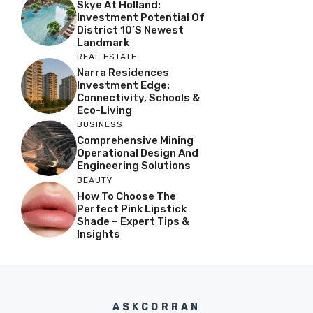
Skye At Holland:
Investment Potential Of
District 10’s Newest
Landmark
REAL ESTATE
Narra Residences
Investment Edge:
Connectivity, Schools &
Eco-Living
BUSINESS
Comprehensive Mining
Operational Design And
Engineering Solutions
BEAUTY
How To Choose The
Perfect Pink Lipstick
Shade – Expert Tips &
Insights
ASKCORRAN