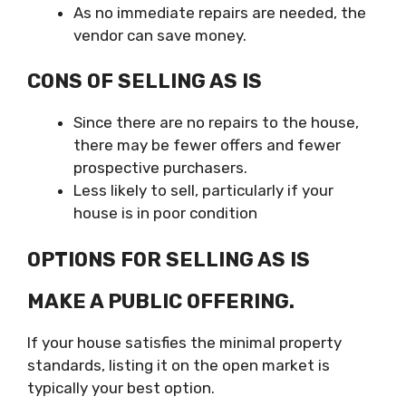
As no immediate repairs are needed, the
vendor can save money.
CONS OF SELLING AS IS
Since there are no repairs to the house,
there may be fewer offers and fewer
prospective purchasers.
Less likely to sell, particularly if your
house is in poor condition
OPTIONS FOR SELLING AS IS
MAKE A PUBLIC OFFERING.
If your house satisfies the minimal property
standards, listing it on the open market is
typically your best option.