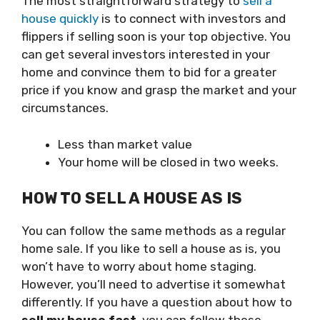
The most straightforward strategy to
sell a
house quickly
is to connect with investors and
flippers if selling soon is your top objective. You
can get several investors interested in your
home and convince them to bid for a greater
price if you know and grasp the market and your
circumstances.
Less than market value
Your home will be closed in two weeks.
HOW TO SELL A HOUSE AS IS
You can follow the same methods as a regular
home sale. If you like to sell a house as is, you
won’t have to worry about home staging.
However, you’ll need to advertise it somewhat
differently. If you have a question about how to