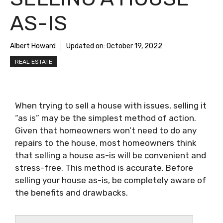
AS-IS
Albert Howard
Updated on:
October 19, 2022
REAL ESTATE
When trying to sell a house with issues, selling it
“as is” may be the simplest method of action.
Given that homeowners won’t need to do any
repairs to the house, most homeowners think
that selling a house as-is will be convenient and
stress-free. This method is accurate. Before
selling your house as-is, be completely aware of
the benefits and drawbacks.