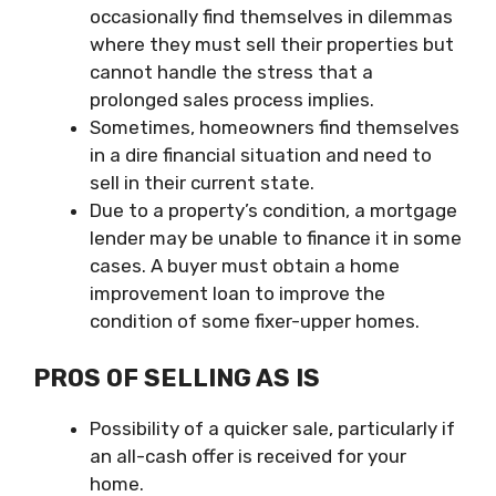
occasionally find themselves in dilemmas
where they must sell their properties but
cannot handle the stress that a
prolonged sales process implies.
Sometimes, homeowners find themselves
in a dire financial situation and need to
sell in their current state.
Due to a property’s condition, a mortgage
lender may be unable to finance it in some
cases. A buyer must obtain a home
improvement loan to improve the
condition of some fixer-upper homes.
PROS OF SELLING AS IS
Possibility of a quicker sale, particularly if
an all-cash offer is received for your
home.