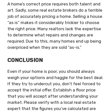
A home’s correct price requires both talent and
art. Sadly, some real estate brokers do a terrible
job of accurately pricing a home. Selling a house
“as is” makes it considerably trickier to choose
the right price. Many realtors lack the expertise
to determine what repairs and changes are
required. Due to this, many homes end up being
overpriced when they are sold “as-is.”
CONCLUSION
Even if your home is poor, you should always
weigh your options and haggle for the best deal.
If they try to undercut you, don’t feel forced to
accept the initial offer. Establish a floor price
that you will accept after understanding your
market. Please verify with a local real estate
expert that the figures you’ve calculated are