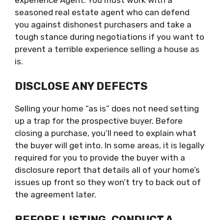
seasoned real estate agent who can defend
you against dishonest purchasers and take a
tough stance during negotiations if you want to
prevent a terrible experience selling a house as
is.
DISCLOSE ANY DEFECTS
Selling your home “as is” does not need setting
up a trap for the prospective buyer. Before
closing a purchase, you’ll need to explain what
the buyer will get into. In some areas, it is legally
required for you to provide the buyer with a
disclosure report that details all of your home’s
issues up front so they won’t try to back out of
the agreement later.
BEFORE LISTING, CONDUCT A