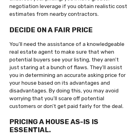
negotiation leverage if you obtain realistic cost
estimates from nearby contractors.
DECIDE ON A FAIR PRICE
You’ll need the assistance of a knowledgeable
real estate agent to make sure that when
potential buyers see your listing, they aren’t
just staring at a bunch of flaws. They’ll assist
you in determining an accurate asking price for
your house based on its advantages and
disadvantages. By doing this, you may avoid
worrying that you’ll scare off potential
customers or don’t get paid fairly for the deal.
PRICING A HOUSE AS-IS IS
ESSENTIAL.