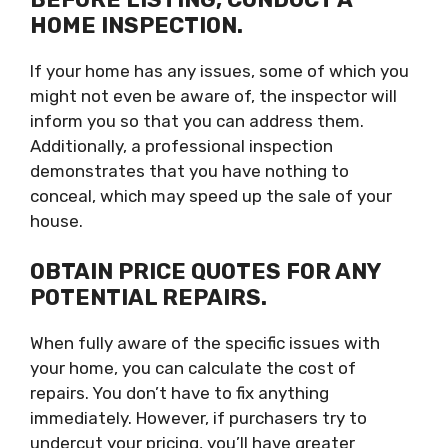
HOME INSPECTION.
If your home has any issues, some of which you
might not even be aware of, the inspector will
inform you so that you can address them.
Additionally, a professional inspection
demonstrates that you have nothing to
conceal, which may speed up the sale of your
house.
OBTAIN PRICE QUOTES FOR ANY
POTENTIAL REPAIRS.
When fully aware of the specific issues with
your home, you can calculate the cost of
repairs. You don’t have to fix anything
immediately. However, if purchasers try to
undercut your pricing, you’ll have greater