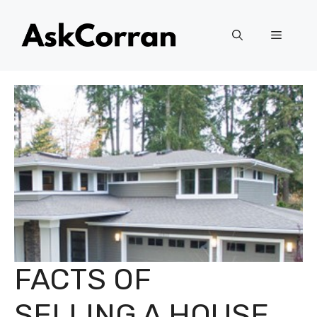
Skip
to
Menu
content
FACTS OF
SELLING A HOUSE