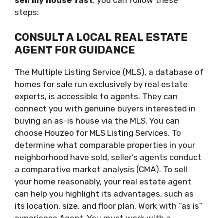
sell my house fast
, you can follow these
steps:
CONSULT A LOCAL REAL ESTATE
AGENT FOR GUIDANCE
The Multiple Listing Service (MLS), a database of
homes for sale run exclusively by real estate
experts, is accessible to agents. They can
connect you with genuine buyers interested in
buying an as-is house via the MLS. You can
choose Houzeo for MLS Listing Services. To
determine what comparable properties in your
neighborhood have sold, seller’s agents conduct
a comparative market analysis (CMA). To sell
your home reasonably, your real estate agent
can help you highlight its advantages, such as
its location, size, and floor plan. Work with “as is”
experience Agent. You must work with a