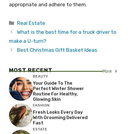
appropriate and adhere to them.
Categories
Real Estate
What is the best time for a truck driver to
make a U-turn?
Best Christmas Gift Basket Ideas
MOST RECENT
More
BEAUTY
Your Guide To The
Perfect Winter Shower
Routine For Healthy,
Glowing Skin
FASHION
Fresh Looks Every Day
With Grooming Delivered
Fast
ESTATE