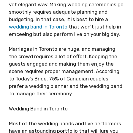
yet elegant way. Making wedding ceremonies go
smoothly requires adequate planning and
budgeting. In that case, it is best to hire a
wedding band in Toronto
that won’t just help in
emceeing but also perform live on your big day.
Marriages in Toronto are huge, and managing
the crowd requires a lot of effort. Keeping the
guests engaged and making them enjoy the
scene requires proper management. According
to Today’s Bride, 75% of Canadian couples
prefer a wedding planner and the wedding band
to manage their ceremony.
Wedding Band in Toronto
Most of the wedding bands and live performers
have an astounding portfolio that will lure you