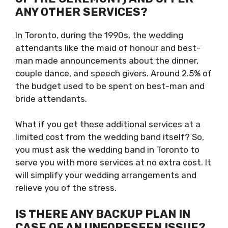
ANY OTHER SERVICES?
In Toronto, during the 1990s, the wedding
attendants like the maid of honour and best-
man made announcements about the dinner,
couple dance, and speech givers. Around 2.5% of
the budget used to be spent on best-man and
bride attendants.
What if you get these additional services at a
limited cost from the wedding band itself? So,
you must ask the wedding band in Toronto to
serve you with more services at no extra cost. It
will simplify your wedding arrangements and
relieve you of the stress.
IS THERE ANY BACKUP PLAN IN
CASE OF AN UNFORESEEN ISSUE?