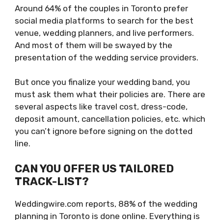
Around 64% of the couples in Toronto prefer
social media platforms to search for the best
venue, wedding planners, and live performers.
And most of them will be swayed by the
presentation of the wedding service providers.
But once you finalize your wedding band, you
must ask them what their policies are. There are
several aspects like travel cost, dress-code,
deposit amount, cancellation policies, etc. which
you can’t ignore before signing on the dotted
line.
CAN YOU OFFER US TAILORED
TRACK-LIST?
Weddingwire.com reports, 88% of the wedding
planning in Toronto is done online. Everything is