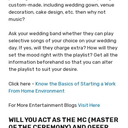
custom-made, including wedding gown, venue
decoration, cake design, etc. then why not
music?
Ask your wedding band whether they can play
selective songs of your choice on your wedding
day. If yes, will they charge extra? How will they
set the mood right with the playlist? Get all the
information beforehand so that you can alter
the playlist to suit your desire.
Click here –
Know the Basics of Starting a Work
From Home Environment
For More Entertainment Blogs
Visit Here
WILL YOU ACT AS THE MC (MASTER
OF THE CEREMONY) AND OFFER