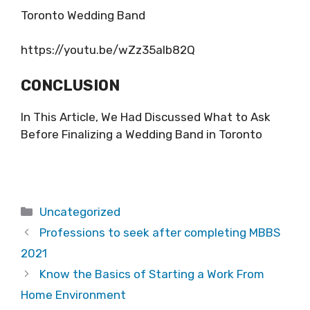
Toronto Wedding Band
https://youtu.be/wZz35alb82Q
CONCLUSION
In This Article, We Had Discussed What to Ask
Before Finalizing a Wedding Band in Toronto
Categories
Uncategorized
Professions to seek after completing MBBS
2021
Know the Basics of Starting a Work From
Home Environment