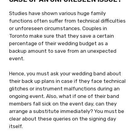
Studies have shown various huge family
functions often suffer from technical difficulties
or unforeseen circumstances. Couples in
Toronto make sure that they save a certain
percentage of their wedding budget as a
backup amount to save from an unexpected
event.
Hence, you must ask your wedding band about
their back up plans in case if they face technical
glitches or instrument malfunctions during an
ongoing event. Also, what if one of their band
members fall sick on the event day, can they
arrange a substitute immediately? You must be
clear about these queries on the signing day
itself.