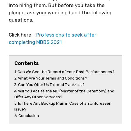
into hiring them. But before you take the
plunge, ask your wedding band the following
questions.
Click here –
Professions to seek after
completing MBBS 2021
Contents
1
Can We See the Record of Your Past Performances?
2
What Are Your Terms and Conditions?
3
Can You Offer Us Tailored Track-list?
4
Will You Act as the MC (Master of the Ceremony) and
Offer Any Other Services?
5
Is There Any Backup Plan in Case of an Unforeseen
Issue?
6
Conclusion