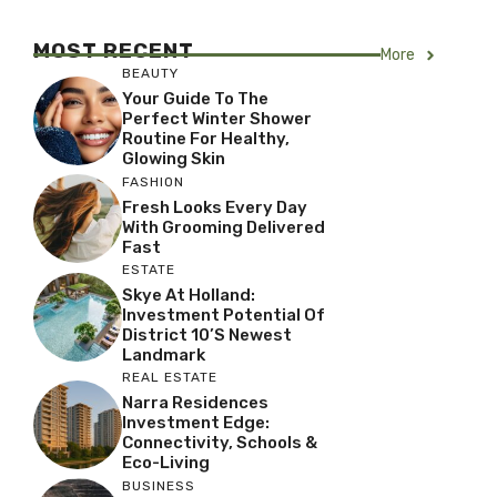
MOST RECENT
More
BEAUTY
Your Guide To The
Perfect Winter Shower
Routine For Healthy,
Glowing Skin
FASHION
Fresh Looks Every Day
With Grooming Delivered
Fast
ESTATE
Skye At Holland:
Investment Potential Of
District 10’s Newest
Landmark
REAL ESTATE
Narra Residences
Investment Edge:
Connectivity, Schools &
Eco-Living
BUSINESS