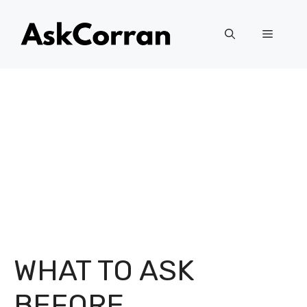
Skip
to
Menu
content
WHAT TO ASK
BEFORE