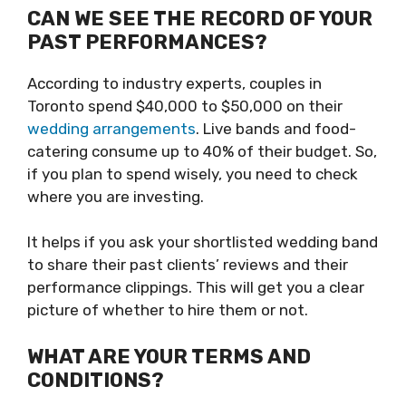
CAN WE SEE THE RECORD OF YOUR
PAST PERFORMANCES?
According to industry experts, couples in
Toronto spend $40,000 to $50,000 on their
wedding arrangements
. Live bands and food-
catering consume up to 40% of their budget. So,
if you plan to spend wisely, you need to check
where you are investing.
It helps if you ask your shortlisted wedding band
to share their past clients’ reviews and their
performance clippings. This will get you a clear
picture of whether to hire them or not.
WHAT ARE YOUR TERMS AND
CONDITIONS?