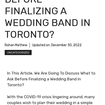
FINALIZING A
WEDDING BAND IN
TORONTO?
Rohan Mathew
Updated on:
December 30, 2022
UNCATEGORIZED
In This Article, We Are Going To Discuss What to
Ask Before Finalizing a Wedding Band in
Toronto?
With the COVID-19 crisis lingering around, many
couples wish to plan their wedding in a simple