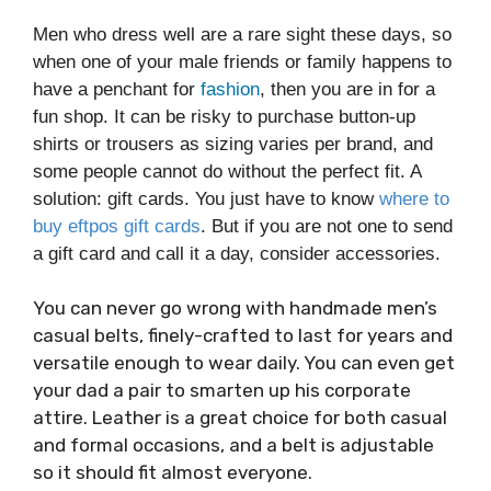
Men who dress well are a rare sight these days, so
when one of your male friends or family happens to
have a penchant for
fashion
, then you are in for a
fun shop. It can be risky to purchase button-up
shirts or trousers as sizing varies per brand, and
some people cannot do without the perfect fit. A
solution: gift cards. You just have to know
where to
buy eftpos gift cards
. But if you are not one to send
a gift card and call it a day, consider accessories.
You can never go wrong with handmade men’s
casual belts, finely-crafted to last for years and
versatile enough to wear daily. You can even get
your dad a pair to smarten up his corporate
attire. Leather is a great choice for both casual
and formal occasions, and a belt is adjustable
so it should fit almost everyone.