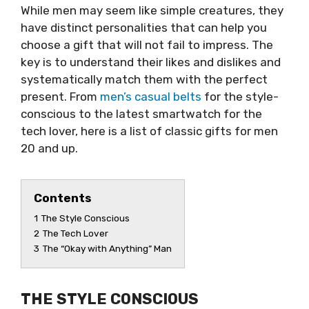
While men may seem like simple creatures, they
have distinct personalities that can help you
choose a gift that will not fail to impress. The
key is to understand their likes and dislikes and
systematically match them with the perfect
present. From
men’s casual belts
for the style-
conscious to the latest smartwatch for the
tech lover, here is a list of classic gifts for men
20 and up.
Contents
1
The Style Conscious
2
The Tech Lover
3
The “Okay with Anything” Man
THE STYLE CONSCIOUS