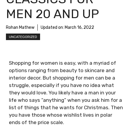
MEN 20 AND UP
Rohan Mathew
Updated on:
March 16, 2022
UNCATEGORIZED
Shopping for women is easy, with a myriad of
options ranging from beauty to skincare and
interior decor. But shopping for men can be a
struggle, especially if you have no idea what
they would love. You likely have a man in your
life who says “anything” when you ask him for a
list of things that he wants for Christmas. Then
you have those whose wishlist lives in polar
ends of the price scale.