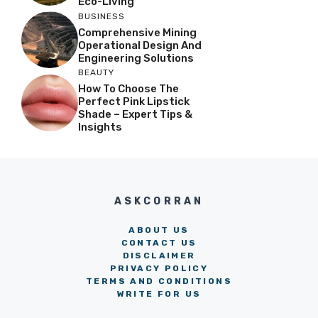
Eco-Living
BUSINESS
Comprehensive Mining
Operational Design And
Engineering Solutions
BEAUTY
How To Choose The
Perfect Pink Lipstick
Shade – Expert Tips &
Insights
ASKCORRAN
ABOUT US
CONTACT US
DISCLAIMER
PRIVACY POLICY
TERMS AND CONDITIONS
WRITE FOR US