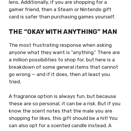
lens. Additionally, if you are shopping for a
gamer friend, then a Steam or Nintendo gift
card is safer than purchasing games yourself.
THE “OKAY WITH ANYTHING” MAN
The most frustrating response when asking
anyone what they want is “anything.” There are
a million possibilities to shop for, but here is a
breakdown of some general items that cannot
go wrong — and if it does, then at least you
tried.
A fragrance option is always fun, but because
these are so personal, it can be a risk. But if you
know the scent notes that the male you are
shopping for likes, this gift should be a hit! You
can also opt for a scented candle instead. A