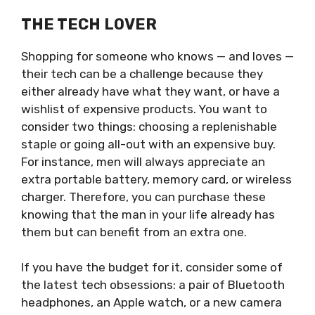
THE TECH LOVER
Shopping for someone who knows — and loves —
their tech can be a challenge because they
either already have what they want, or have a
wishlist of expensive products. You want to
consider two things: choosing a replenishable
staple or going all-out with an expensive buy.
For instance, men will always appreciate an
extra portable battery, memory card, or wireless
charger. Therefore, you can purchase these
knowing that the man in your life already has
them but can benefit from an extra one.
If you have the budget for it, consider some of
the latest tech obsessions: a pair of Bluetooth
headphones, an Apple watch, or a new camera