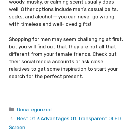
woody, musky, or calming scent usually does
well. Other options include men’s casual belts,
socks, and alcohol — you can never go wrong
with timeless and well-loved gifts!
Shopping for men may seem challenging at first,
but you will find out that they are not all that
different from your female friends. Check out
their social media accounts or ask close
relatives to get some inspiration to start your
search for the perfect present.
Categories
Uncategorized
Best Of 3 Advantages Of Transparent OLED
Screen