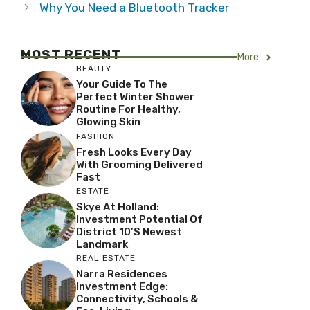
Why You Need a Bluetooth Tracker
MOST RECENT
More
BEAUTY
Your Guide To The
Perfect Winter Shower
Routine For Healthy,
Glowing Skin
FASHION
Fresh Looks Every Day
With Grooming Delivered
Fast
ESTATE
Skye At Holland:
Investment Potential Of
District 10’s Newest
Landmark
REAL ESTATE
Narra Residences
Investment Edge:
Connectivity, Schools &