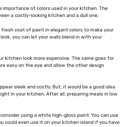
 importance of colors used in your kitchen. The
een a costly-looking kitchen and a dull one.
fresh coat of paint in elegant colors to make your
look, you can let your walls blend in with your
ur kitchen look more expensive. The same goes for
re easy on the eye and allow the other design
appear sleek
and costly
. But, it would be a good idea
ght in your kitchen. After all, preparing meals in low
, consider using a white high-gloss paint. You can use
u could even use it on your kitchen island if you have