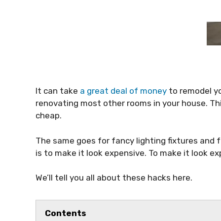
It can take
a great deal of money
to remodel yo
renovating most other rooms in your house. Th
cheap.
The same goes for fancy lighting fixtures and f
is to make it look expensive. To make it look e
We’ll tell you all about these hacks here.
Contents