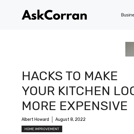
Skip
to
Busin
content
HACKS TO MAKE
YOUR KITCHEN LO
MORE EXPENSIVE
Albert Howard
August 8, 2022
HOME IMPROVEMENT