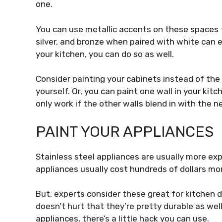
one.
You can use metallic accents on these spaces t
silver, and bronze when paired with white can 
your kitchen, you can do so as well.
Consider painting your cabinets instead of the w
yourself. Or, you can paint one wall in your kit
only work if the other walls blend in with the ne
PAINT YOUR APPLIANCES
Stainless steel appliances are usually more ex
appliances usually cost
hundreds of dollars
mor
But, experts consider these great for kitchen d
doesn’t hurt that they’re pretty durable as well.
appliances, there’s a little hack you can use.