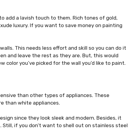
o add a lavish touch to them. Rich tones of gold,
exude luxury. If you want to save money on painting
alls. This needs less effort and skill so you can do it
chen and leave the rest as they are. But, this would
w color you’ve picked for the wall you’d like to paint.
pensive than other types of appliances. These
e than white appliances.
esign since they look sleek and modern. Besides, it
 Still, if you don’t want to shell out on stainless steel