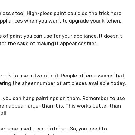
less steel. High-gloss paint could do the trick here.
d appliances when you want to upgrade your kitchen.
 of paint you can use for your appliance. It doesn’t
r the sake of making it appear costlier.
r is to use artwork in it. People often assume that
dering the sheer number of art pieces available today.
s, you can hang paintings on them. Remember to use
chen
appear larger
than it is. This works better than
all.
scheme used in your kitchen. So, you need to