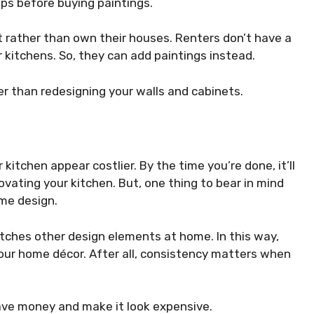
ops before buying paintings.
t rather than own their houses. Renters don’t have a
 kitchens. So, they can add paintings instead.
er than redesigning your walls and cabinets.
itchen appear costlier. By the time you’re done, it’ll
ovating your kitchen. But, one thing to bear in mind
ome design.
ches other design elements at home. In this way,
your home décor. After all, consistency matters when
save money and make it look expensive.