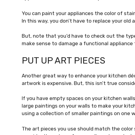
You can paint your appliances the color of stain
In this way, you don’t have to replace your ol
But, note that you’d have to check out the type
make sense to damage a functional appliance fo
PUT UP ART PIECES
Another great way to enhance your kitchen déco
artwork is expensive. But, this isn’t true consi
If you have empty spaces on your kitchen wall
large paintings on your walls to
make your kit
using a collection of smaller paintings on one w
The art pieces you use should match the color 