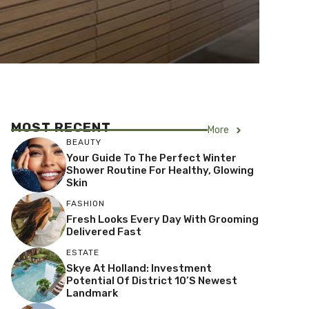
MOST RECENT
More
BEAUTY
Your Guide To The Perfect Winter
Shower Routine For Healthy, Glowing
Skin
FASHION
Fresh Looks Every Day With Grooming
Delivered Fast
ESTATE
Skye At Holland: Investment
Potential Of District 10’s Newest
Landmark