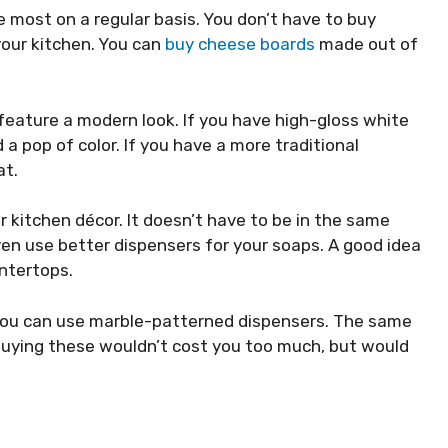
 most on a regular basis. You don’t have to buy
your kitchen. You can
buy cheese boards
made out of
 feature a modern look. If you have high-gloss white
a pop of color. If you have a more traditional
at.
 kitchen décor. It doesn’t have to be in the same
ven use better dispensers for your soaps. A good idea
ntertops.
 you can use marble-patterned dispensers. The same
 Buying these wouldn’t cost you too much, but would