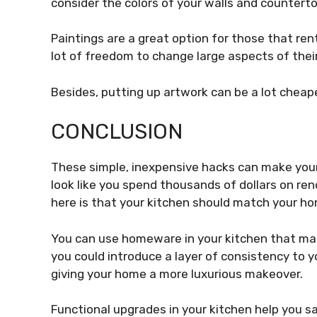
consider the colors of your walls and countert
Paintings are a great option for those that ren
lot of freedom to change large aspects of their
Besides, putting up artwork can be a lot cheap
CONCLUSION
These simple, inexpensive hacks can make your k
look like you spend thousands of dollars on ren
here is that your kitchen should match your h
You can use homeware in your kitchen that mat
you could introduce a layer of consistency to 
giving your home a more luxurious makeover.
Functional upgrades in your kitchen help you 