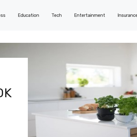
ess
Education
Tech
Entertainment
Insuranc
OK