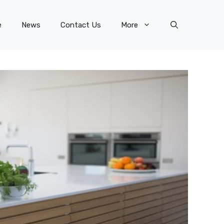
e
News
Contact Us
More