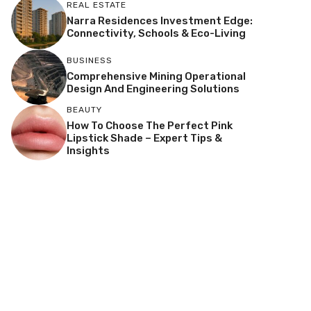
REAL ESTATE
Narra Residences Investment Edge:
Connectivity, Schools & Eco-Living
BUSINESS
Comprehensive Mining Operational
Design And Engineering Solutions
BEAUTY
How To Choose The Perfect Pink
Lipstick Shade – Expert Tips &
Insights