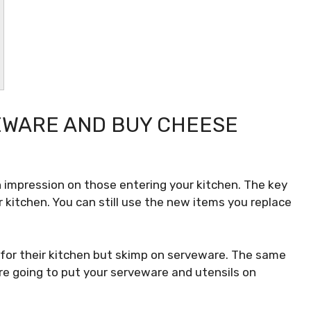
EWARE AND BUY CHEESE
impression on those entering your kitchen. The key
r kitchen. You can still use the new items you replace
.
for their kitchen but skimp on serveware. The same
u’re going to put your serveware and utensils on