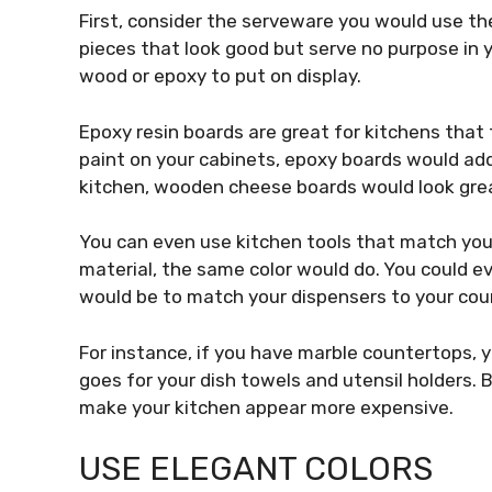
First, consider the serveware you would use the
pieces that look good but serve no purpose in 
wood or epoxy to put on display.
Epoxy resin boards are great for kitchens that
paint on your cabinets, epoxy boards would add 
kitchen, wooden cheese boards would look gre
You can even use kitchen tools that match your
material, the same color would do. You could e
would be to match your dispensers to your cou
For instance, if you have marble countertops,
goes for your dish towels and utensil holders.
make your kitchen appear more expensive.
USE ELEGANT COLORS