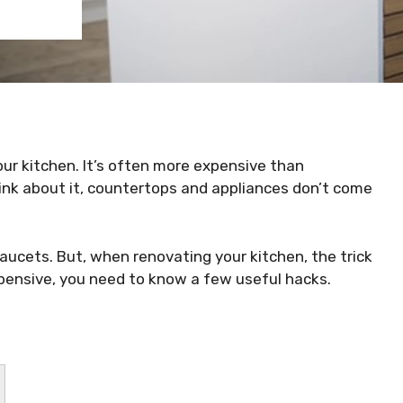
ur kitchen. It’s often more expensive than
ink about it, countertops and appliances don’t come
aucets. But, when renovating your kitchen, the trick
xpensive, you need to know a few useful hacks.