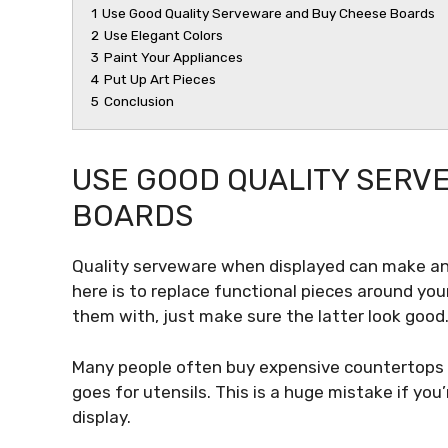
1
Use Good Quality Serveware and Buy Cheese Boards
2
Use Elegant Colors
3
Paint Your Appliances
4
Put Up Art Pieces
5
Conclusion
USE GOOD QUALITY SERV
BOARDS
Quality serveware when displayed can make an 
here is to replace functional pieces around you
them with, just make sure the latter look good
Many people often buy expensive countertops 
goes for utensils. This is a huge mistake if yo
display.