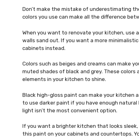
Don’t make the mistake of underestimating the
colors you use can make all the difference betw
When you want to renovate your kitchen, use a 
walls sand out. If you want a more minimalistic 
cabinets instead.
Colors such as beiges and creams can make yo
muted shades of black and grey. These colors a
elements in your kitchen to shine.
Black high-gloss paint can make your kitchen 
to use darker paint if you have enough natural li
light isn’t the most convenient option.
If you want a brighter kitchen that looks sleek
this paint on your cabinets and countertops. Yo