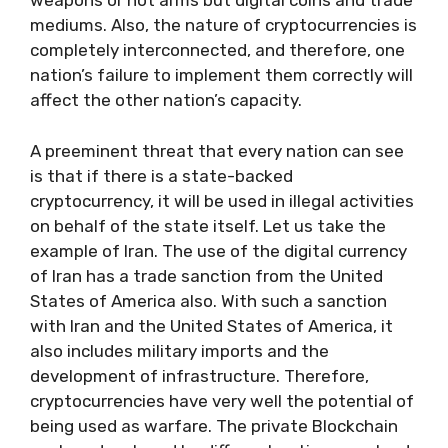
weapons or not arms but digital coins and trade
mediums. Also, the nature of cryptocurrencies is
completely interconnected, and therefore, one
nation’s failure to implement them correctly will
affect the other nation’s capacity.
A preeminent threat that every nation can see
is that if there is a state-backed
cryptocurrency, it will be used in illegal activities
on behalf of the state itself. Let us take the
example of Iran. The use of the digital currency
of Iran has a trade sanction from the United
States of America also. With such a sanction
with Iran and the United States of America, it
also includes military imports and the
development of infrastructure. Therefore,
cryptocurrencies have very well the potential of
being used as warfare. The private Blockchain