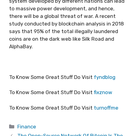
system developed by different nations can lead
to massive power development, and hence,
there will be a global threat of war. A recent
study conducted by blockchain analysis in 2018
says that 95% of the total illegally laundered
coins are on the dark web like Silk Road and
AlphaBay.
To Know Some Great Stuff Do Visit
fyndblog
To Know Some Great Stuff Do Visit
fixznow
To Know Some Great Stuff Do Visit
turnoffme
Categories
Finance
The Open-Source Network Of Bitcoin Is The