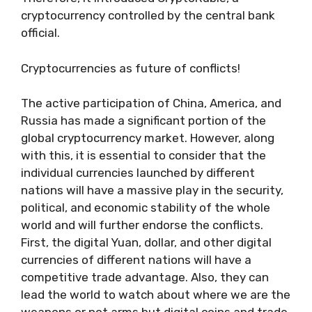
cryptocurrency controlled by the central bank
official.
Cryptocurrencies as future of conflicts!
The active participation of China, America, and
Russia has made a significant portion of the
global cryptocurrency market. However, along
with this, it is essential to consider that the
individual currencies launched by different
nations will have a massive play in the security,
political, and economic stability of the whole
world and will further endorse the conflicts.
First, the digital Yuan, dollar, and other digital
currencies of different nations will have a
competitive trade advantage. Also, they can
lead the world to watch about where we are the