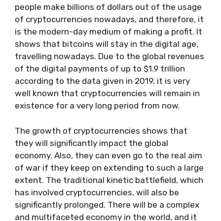
people make billions of dollars out of the usage
of cryptocurrencies nowadays, and therefore, it
is the modern-day medium of making a profit. It
shows that bitcoins will stay in the digital age,
travelling nowadays. Due to the global revenues
of the digital payments of up to $1.9 trillion
according to the data given in 2019, it is very
well known that cryptocurrencies will remain in
existence for a very long period from now.
The growth of cryptocurrencies shows that
they will significantly impact the global
economy. Also, they can even go to the real aim
of war if they keep on extending to such a large
extent. The traditional kinetic battlefield, which
has involved cryptocurrencies, will also be
significantly prolonged. There will be a complex
and multifaceted economy in the world, and it