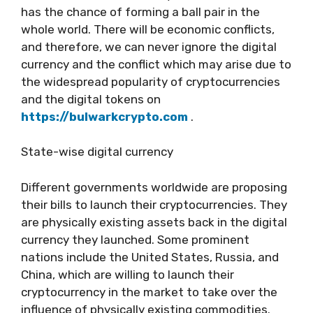
has the chance of forming a ball pair in the
whole world. There will be economic conflicts,
and therefore, we can never ignore the digital
currency and the conflict which may arise due to
the widespread popularity of cryptocurrencies
and the digital tokens on
https://bulwarkcrypto.com
.
State-wise digital currency
Different governments worldwide are proposing
their bills to launch their cryptocurrencies. They
are physically existing assets back in the digital
currency they launched. Some prominent
nations include the United States, Russia, and
China, which are willing to launch their
cryptocurrency in the market to take over the
influence of physically existing commodities.