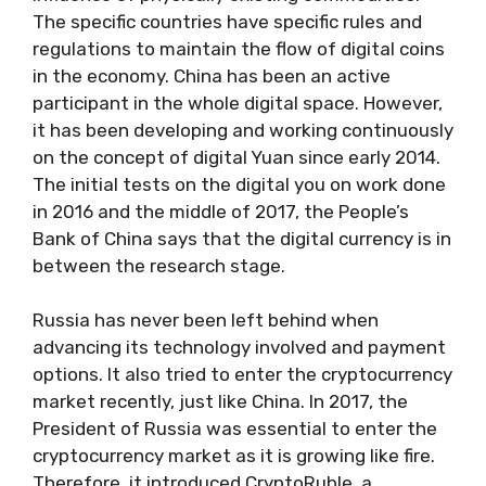
The specific countries have specific rules and
regulations to maintain the flow of digital coins
in the economy. China has been an active
participant in the whole digital space. However,
it has been developing and working continuously
on the concept of digital Yuan since early 2014.
The initial tests on the digital you on work done
in 2016 and the middle of 2017, the People’s
Bank of China says that the digital currency is in
between the research stage.
Russia has never been left behind when
advancing its technology involved and payment
options. It also tried to enter the cryptocurrency
market recently, just like China. In 2017, the
President of Russia was essential to enter the
cryptocurrency market as it is growing like fire.
Therefore, it introduced CryptoRuble, a