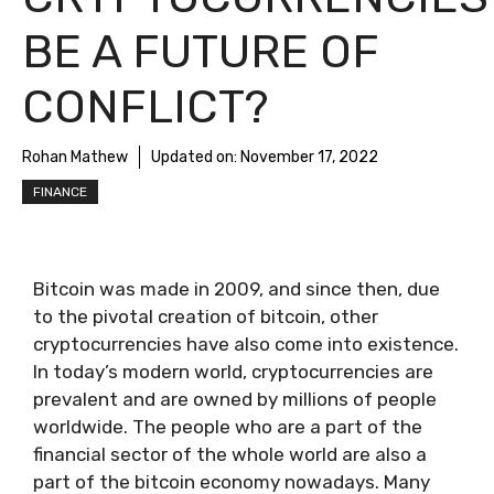
BE A FUTURE OF
CONFLICT?
Rohan Mathew
Updated on:
November 17, 2022
FINANCE
Bitcoin was made in 2009, and since then, due
to the pivotal creation of bitcoin, other
cryptocurrencies have also come into existence.
In today’s modern world, cryptocurrencies are
prevalent and are owned by millions of people
worldwide. The people who are a part of the
financial sector of the whole world are also a
part of the bitcoin economy nowadays. Many