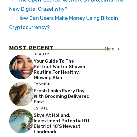
New Digital Craze! Why?
How Can Users Make Money Using Bitcoin
Cryptocurrency?
MOST RECENT
More
BEAUTY
Your Guide To The
Perfect Winter Shower
Routine For Healthy,
Glowing Skin
FASHION
Fresh Looks Every Day
With Grooming Delivered
Fast
ESTATE
Skye At Holland:
Investment Potential Of
District 10’s Newest
Landmark