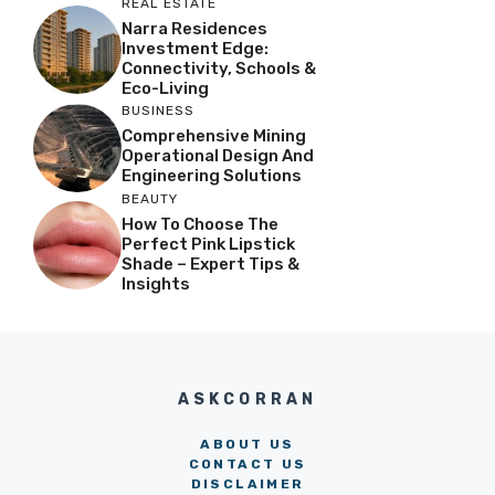
REAL ESTATE
Narra Residences
Investment Edge:
Connectivity, Schools &
Eco-Living
BUSINESS
Comprehensive Mining
Operational Design And
Engineering Solutions
BEAUTY
How To Choose The
Perfect Pink Lipstick
Shade – Expert Tips &
Insights
ASKCORRAN
ABOUT US
CONTACT US
DISCLAIMER