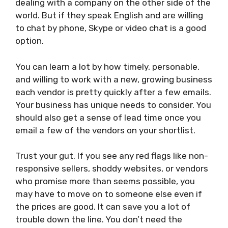
dealing with a company on the other side of the
world. But if they speak English and are willing
to chat by phone, Skype or video chat is a good
option.
You can learn a lot by how timely, personable,
and willing to work with a new, growing business
each vendor is pretty quickly after a few emails.
Your business has unique needs to consider. You
should also get a sense of lead time once you
email a few of the vendors on your shortlist.
Trust your gut. If you see any red flags like non-
responsive sellers, shoddy websites, or vendors
who promise more than seems possible, you
may have to move on to someone else even if
the prices are good. It can save you a lot of
trouble down the line. You don’t need the