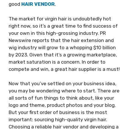
good
HAIR VENDOR
.
The market for virgin hair is undoubtedly hot
right now, so it’s a great time to find success of
your own in this high-grossing industry. PR
Newswire reports that the hair extension and
wig industry will grow to a whopping $10 billion
by 2023. Given that it’s a growing marketplace,
market saturation is a concern. In order to
compete and win, a great hair supplier is a must!
Now that you’ve settled on your business idea,
you may be wondering where to start. There are
all sorts of fun things to think about, like your
logo and theme, product photos and your blog.
But your first order of business is the most
important: sourcing high-quality virgin hair.
Choosing a reliable hair vendor and developing a