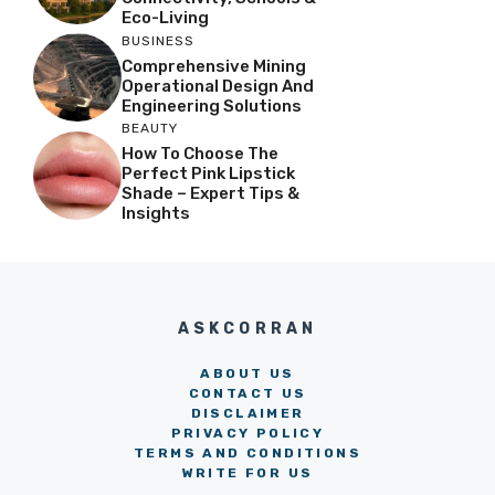
Eco-Living
BUSINESS
Comprehensive Mining
Operational Design And
Engineering Solutions
BEAUTY
How To Choose The
Perfect Pink Lipstick
Shade – Expert Tips &
Insights
ASKCORRAN
ABOUT US
CONTACT US
DISCLAIMER
PRIVACY POLICY
TERMS AND CONDITIONS
WRITE FOR US