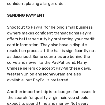
confident placing a larger order.
SENDING PAYMENT
Shootout to PayPal for helping small business
owners makes confident transactions! PayPal
offers better security by protecting your credit
card information. They also have a dispute
resolution process if the hair is significantly not
as described. Some countries are behind the
curve and newer to the PayPal trend. Many
Chinese sellers do accept PayPal these days.
Western Union and MoneyGram are also
available, but PayPal is preferred.
Another important tip is to budget for losses. In
the search for quality virgin hair, you should
expect to spend time and money. Not every