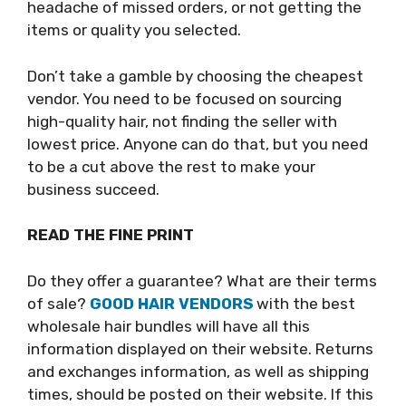
headache of missed orders, or not getting the
items or quality you selected.
Don’t take a gamble by choosing the cheapest
vendor. You need to be focused on sourcing
high-quality hair, not finding the seller with
lowest price. Anyone can do that, but you need
to be a cut above the rest to make your
business succeed.
READ THE FINE PRINT
Do they offer a guarantee? What are their terms
of sale?
GOOD HAIR VENDORS
with the best
wholesale hair bundles will have all this
information displayed on their website. Returns
and exchanges information, as well as shipping
times, should be posted on their website. If this