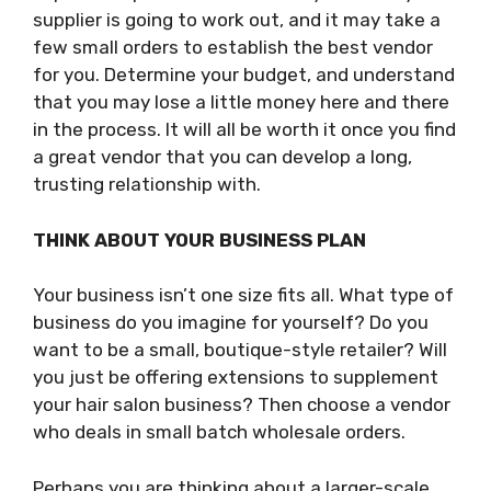
supplier is going to work out, and it may take a
few small orders to establish the best vendor
for you. Determine your budget, and understand
that you may lose a little money here and there
in the process. It will all be worth it once you find
a great vendor that you can develop a long,
trusting relationship with.
THINK ABOUT YOUR BUSINESS PLAN
Your business isn’t one size fits all. What type of
business do you imagine for yourself? Do you
want to be a small, boutique-style retailer? Will
you just be offering extensions to supplement
your hair salon business? Then choose a vendor
who deals in small batch wholesale orders.
Perhaps you are thinking about a larger-scale