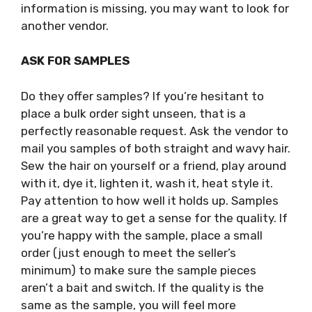
information is missing, you may want to look for
another vendor.
ASK FOR SAMPLES
Do they offer samples? If you’re hesitant to
place a bulk order sight unseen, that is a
perfectly reasonable request. Ask the vendor to
mail you samples of both straight and wavy hair.
Sew the hair on yourself or a friend, play around
with it, dye it, lighten it, wash it, heat style it.
Pay attention to how well it holds up. Samples
are a great way to get a sense for the quality. If
you’re happy with the sample, place a small
order (just enough to meet the seller’s
minimum) to make sure the sample pieces
aren’t a bait and switch. If the quality is the
same as the sample, you will feel more