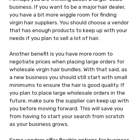
business. If you want to be a major hair dealer,
you have a bit more wiggle room for finding
virgin hair suppliers. You should choose a vendor
that has enough products to keep up with your
needs if you plan to sell a lot of hair.
Another benefit is you have more room to
negotiate prices when placing large orders for
wholesale virgin hair bundles. With that said, as
a new business you should still start with small
minimums to ensure the hair is good quality. If
you plan to place large wholesale orders in the
future, make sure the supplier can keep up with
you before moving forward. This will save you
from having to start your search from scratch
as your business grows.
Some vendors offer flexible options for business