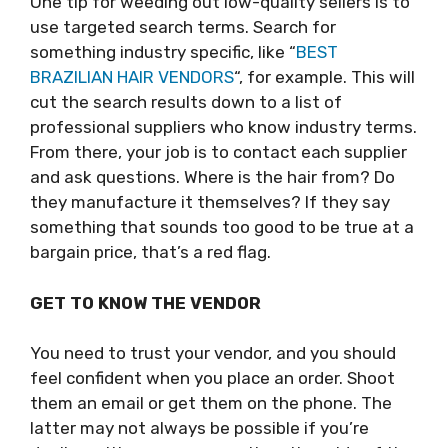
One tip for weeding out low-quality sellers is to
use targeted search terms. Search for
something industry specific, like “
BEST
BRAZILIAN HAIR VENDORS
“, for example. This will
cut the search results down to a list of
professional suppliers who know industry terms.
From there, your job is to contact each supplier
and ask questions. Where is the hair from? Do
they manufacture it themselves? If they say
something that sounds too good to be true at a
bargain price, that’s a red flag.
GET TO KNOW THE VENDOR
You need to trust your vendor, and you should
feel confident when you place an order. Shoot
them an email or get them on the phone. The
latter may not always be possible if you’re