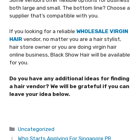
both large and small. The bottom line? Choose a
supplier that’s compatible with you.
If you looking for a reliable
WHOLESALE VIRGIN
HAIR
vendor, no matter you are a hair stylist,
hair store owner or you are doing virgin hair
online business, Black Show Hair will be available
for you.
Do you have any additional ideas for finding
a hair vendor? We will be grateful if you can
leave your idea below.
Categories
Uncategorized
Who Starts Applying For Singapore PR