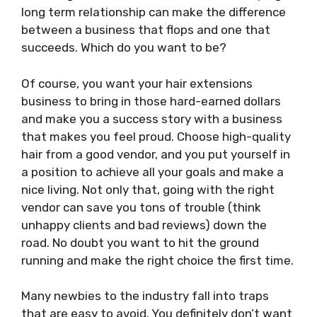
long term relationship can make the difference
between a business that flops and one that
succeeds. Which do you want to be?
Of course, you want your hair extensions
business to bring in those hard-earned dollars
and make you a success story with a business
that makes you feel proud. Choose high-quality
hair from a good vendor, and you put yourself in
a position to achieve all your goals and make a
nice living. Not only that, going with the right
vendor can save you tons of trouble (think
unhappy clients and bad reviews) down the
road. No doubt you want to hit the ground
running and make the right choice the first time.
Many newbies to the industry fall into traps
that are easy to avoid. You definitely don’t want