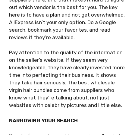
out which vendor is the best for you. The key
here is to have a plan and not get overwhelmed.
AliExpress isn’t your only option. Do a Google
search, bookmark your favorites, and read
reviews if they’re available.
Pay attention to the quality of the information
on the seller’s website. If they seem very
knowledgeable, they have clearly invested more
time into perfecting their business. It shows
they take hair seriously. The best wholesale
virgin hair bundles come from suppliers who
know what they’re talking about, not just
websites with celebrity pictures and little else.
NARROWING YOUR SEARCH