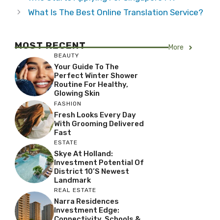
What Is The Best Online Translation Service?
MOST RECENT
More
BEAUTY
Your Guide To The
Perfect Winter Shower
Routine For Healthy,
Glowing Skin
FASHION
Fresh Looks Every Day
With Grooming Delivered
Fast
ESTATE
Skye At Holland:
Investment Potential Of
District 10’s Newest
Landmark
REAL ESTATE
Narra Residences
Investment Edge:
Connectivity, Schools &