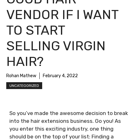
VENDOR IF I WANT
TO START
SELLING VIRGIN
HAIR?
Rohan Mathew
February 4, 2022
UNCATEGORIZED
So you’ve made the awesome decision to break
into the hair extensions business. Go you! As
you enter this exciting industry, one thing
should be on the top of your list: Finding a