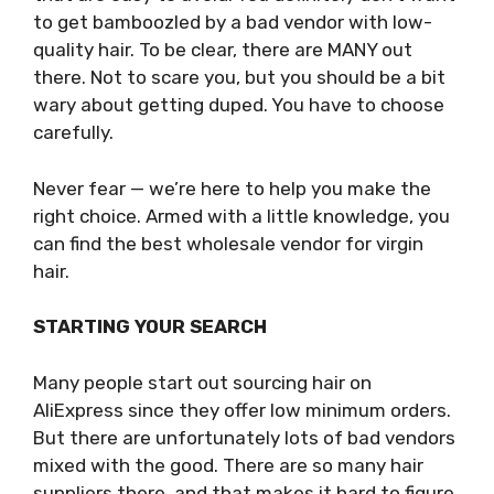
to get bamboozled by a bad vendor with low-
quality hair. To be clear, there are MANY out
there. Not to scare you, but you should be a bit
wary about getting duped. You have to choose
carefully.
Never fear — we’re here to help you make the
right choice. Armed with a little knowledge, you
can find the best wholesale vendor for virgin
hair.
STARTING YOUR SEARCH
Many people start out sourcing hair on
AliExpress since they offer low minimum orders.
But there are unfortunately lots of bad vendors
mixed with the good. There are so many hair
suppliers there, and that makes it hard to figure