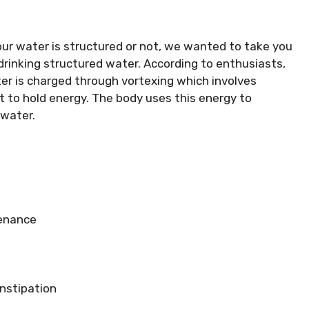
ur water is structured or not, we wanted to take you
drinking structured water. According to enthusiasts,
er is charged through vortexing which involves
it to hold energy. The body uses this energy to
 water.
tenance
nstipation