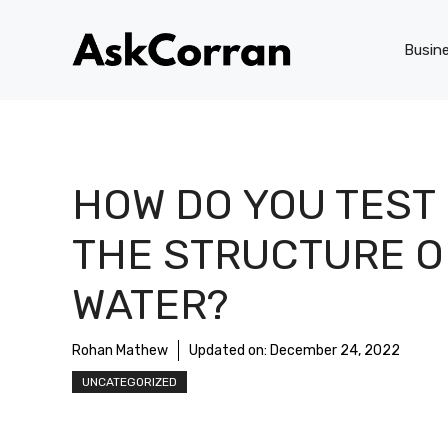
Skip
to
Busin
content
HOW DO YOU TEST
THE STRUCTURE O
WATER?
Rohan Mathew
Updated on:
December 24, 2022
UNCATEGORIZED