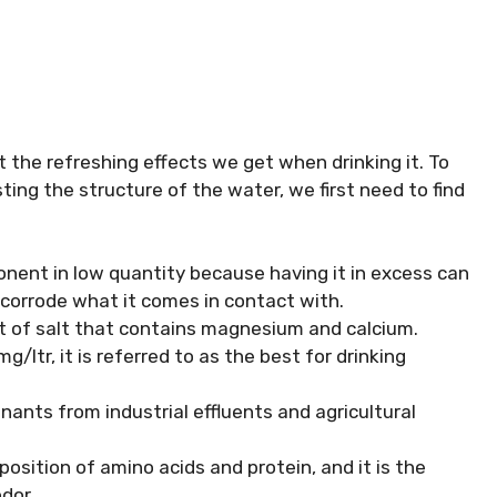
 the refreshing effects we get when drinking it. To
ing the structure of the water, we first need to find
nent in low quantity because having it in excess can
corrode what it comes in contact with.
ult of salt that contains magnesium and calcium.
ltr, it is referred to as the best for drinking
nants from industrial effluents and agricultural
osition of amino acids and protein, and it is the
dor.