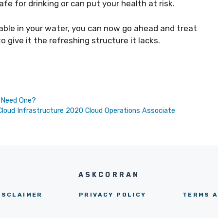
afe for drinking or can put your health at risk.
able in your water, you can now go ahead and treat
give it the refreshing structure it lacks.
u Need One?
oud Infrastructure 2020 Cloud Operations Associate
ASKCORRAN
ISCLAIMER
PRIVACY POLICY
TERMS A