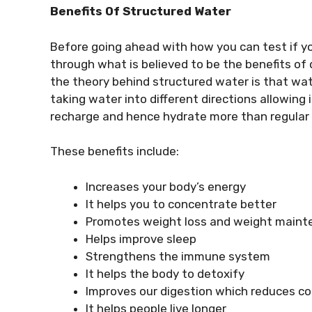
Benefits Of Structured Water
Before going ahead with how you can test if yo
through what is believed to be the benefits of 
the theory behind structured water is that wat
taking water into different directions allowing 
recharge and hence hydrate more than regular
These benefits include:
Increases your body’s energy
It helps you to concentrate better
Promotes weight loss and weight main
Helps improve sleep
Strengthens the immune system
It helps the body to detoxify
Improves our digestion which reduces co
It helps people live longer