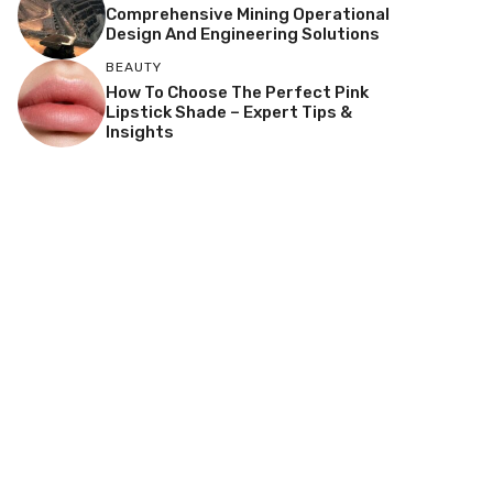
Comprehensive Mining Operational
Design And Engineering Solutions
BEAUTY
How To Choose The Perfect Pink
Lipstick Shade – Expert Tips &
Insights