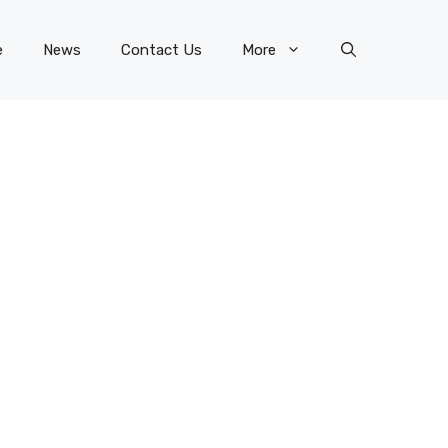
e
News
Contact Us
More