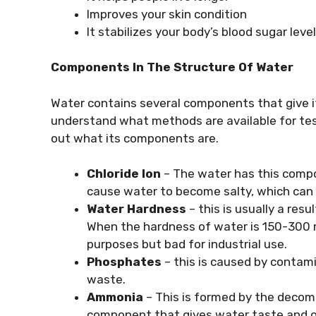
Improves your skin condition
It stabilizes your body’s blood sugar level
Components In The Structure Of Water
Water contains several components that give it
understand what methods are available for test
out what its components are.
Chloride Ion
– The water has this compo
cause water to become salty, which can 
Water Hardness
– this is usually a res
When the hardness of water is 150-300 mg/
purposes but bad for industrial use.
Phosphates
– this is caused by contami
waste.
Ammonia
– This is formed by the decomp
component that gives water taste and o