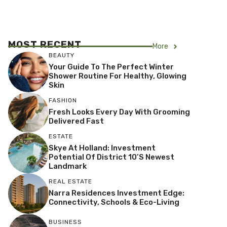
MOST RECENT
More
BEAUTY
Your Guide To The Perfect Winter
Shower Routine For Healthy, Glowing
Skin
FASHION
Fresh Looks Every Day With Grooming
Delivered Fast
ESTATE
Skye At Holland: Investment
Potential Of District 10’s Newest
Landmark
REAL ESTATE
Narra Residences Investment Edge:
Connectivity, Schools & Eco-Living
BUSINESS