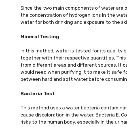
Since the two main components of water are ox
the concentration of hydrogen ions in the wate
water for both drinking and exposure to the ski
Mineral Testing
In this method, water is tested for its quality 
together with their respective quantities. This
from different areas and different sources. It 
would need when purifying it to make it safe fo
between hard and soft water before consuming
Bacteria Test
This method uses a water bacteria contaminant
cause discoloration in the water. Bacteria E. 
risks to the human body, especially in the urina