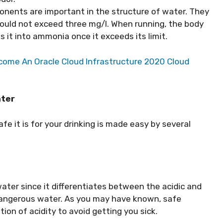
nents are important in the structure of water. They
hould not exceed three mg/l. When running, the body
s it into ammonia once it exceeds its limit.
ome An Oracle Cloud Infrastructure 2020 Cloud
ater
fe it is for your drinking is made easy by several
ater since it differentiates between the acidic and
 dangerous water. As you may have known, safe
ion of acidity to avoid getting you sick.