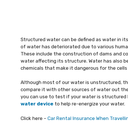
Structured water can be defined as water in its 
of water has deteriorated due to various human 
These include the construction of dams and co
water affecting its structure. Water has also 
chemicals that make it dangerous for the cells
Although most of our water is unstructured, th
compare it with other sources of water out ther
you can use to test if your water is structured
water device
to help re-energize your water.
Click here –
Car Rental Insurance When Travell