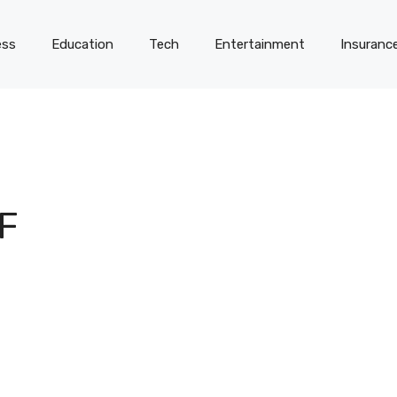
ess
Education
Tech
Entertainment
Insuranc
F