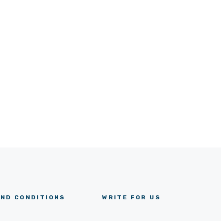
ND CONDITIONS
WRITE FOR US