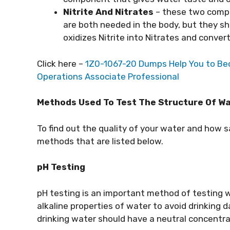
Nitrite And Nitrates
– these two compo
are both needed in the body, but they s
oxidizes Nitrite into Nitrates and convert
Click here –
1Z0-1067-20 Dumps Help You to Bec
Operations Associate Professional
Methods Used To Test The Structure Of W
To find out the quality of your water and how sa
methods that are listed below.
pH Testing
pH testing is an important method of testing w
alkaline properties of water to avoid drinking
drinking water should have a neutral concentrat