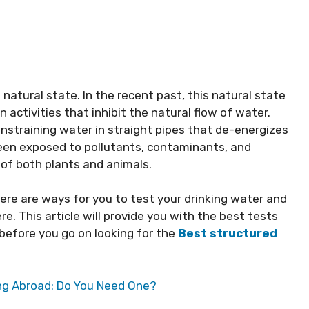
natural state. In the recent past, this natural state
activities that inhibit the natural flow of water.
nstraining water in straight pipes that de-energizes
been exposed to pollutants, contaminants, and
 of both plants and animals.
ere are ways for you to test your drinking water and
e. This article will provide you with the best tests
 before you go on looking for the
Best structured
ing Abroad: Do You Need One?