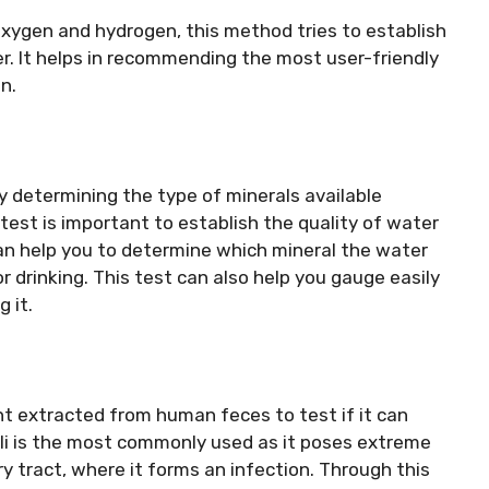
ygen and hydrogen, this method tries to establish
r. It helps in recommending the most user-friendly
n.
by determining the type of minerals available
 test is important to establish the quality of water
can help you to determine which mineral the water
r drinking. This test can also help you gauge easily
 it.
 extracted from human feces to test if it can
Coli is the most commonly used as it poses extreme
ry tract, where it forms an infection. Through this