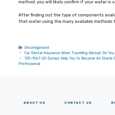
method, you will likely confirm if your water is s
After finding out the type of components avail
that water using the many available methods to 
Categories
Uncategorized
Car Rental Insurance When Travelling Abroad: Do Yo
1Z0-1067-20 Dumps Help You to Become An Oracle Cl
Professional
ABOUT US
CONTACT US
D