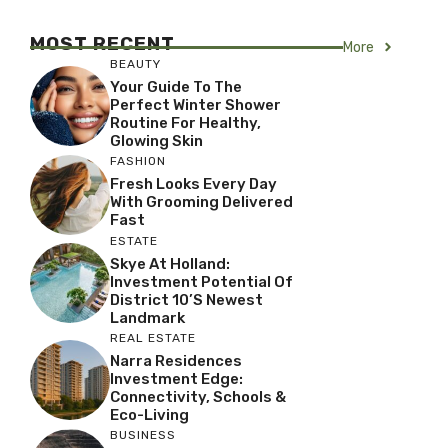
MOST RECENT
More
BEAUTY
Your Guide To The
Perfect Winter Shower
Routine For Healthy,
Glowing Skin
FASHION
Fresh Looks Every Day
With Grooming Delivered
Fast
ESTATE
Skye At Holland:
Investment Potential Of
District 10’s Newest
Landmark
REAL ESTATE
Narra Residences
Investment Edge:
Connectivity, Schools &
Eco-Living
BUSINESS