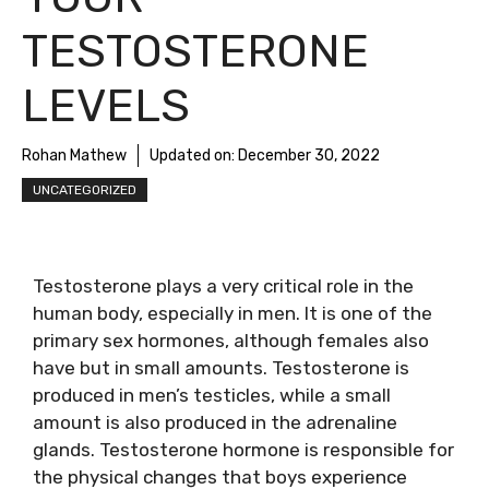
TESTOSTERONE
LEVELS
Rohan Mathew
Updated on:
December 30, 2022
UNCATEGORIZED
Testosterone plays a very critical role in the
human body, especially in men. It is one of the
primary sex hormones, although females also
have but in small amounts. Testosterone is
produced in men’s testicles, while a small
amount is also produced in the adrenaline
glands. Testosterone hormone is responsible for
the physical changes that boys experience