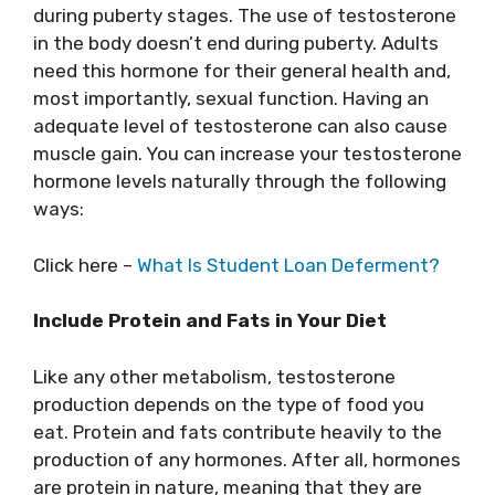
during puberty stages. The use of testosterone
in the body doesn’t end during puberty. Adults
need this hormone for their general health and,
most importantly, sexual function. Having an
adequate level of testosterone can also cause
muscle gain. You can increase your testosterone
hormone levels naturally through the following
ways:
Click here –
What Is Student Loan Deferment?
Include Protein and Fats in Your Diet
Like any other metabolism, testosterone
production depends on the type of food you
eat. Protein and fats contribute heavily to the
production of any hormones. After all, hormones
are protein in nature, meaning that they are