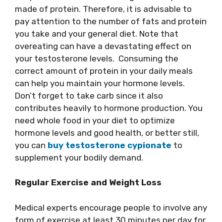
made of protein. Therefore, it is advisable to
pay attention to the number of fats and protein
you take and your general diet. Note that
overeating can have a devastating effect on
your testosterone levels. Consuming the
correct amount of protein in your daily meals
can help you maintain your hormone levels.
Don’t forget to take carb since it also
contributes heavily to hormone production. You
need whole food in your diet to optimize
hormone levels and good health, or better still,
you can
buy testosterone cypionate
to
supplement your bodily demand.
Regular Exercise and Weight Loss
Medical experts encourage people to involve any
form of exercise at least 30 minutes per day for