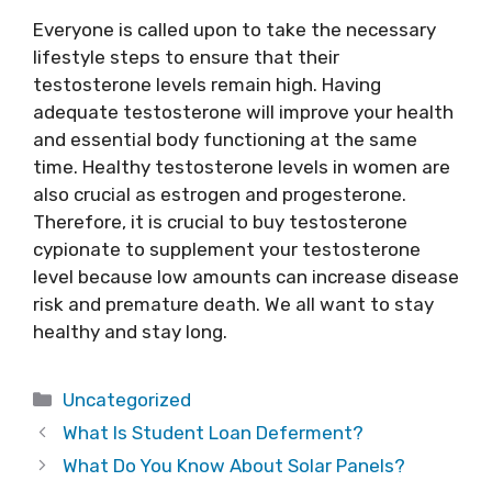
Everyone is called upon to take the necessary
lifestyle steps to ensure that their
testosterone levels remain high. Having
adequate testosterone will improve your health
and essential body functioning at the same
time. Healthy testosterone levels in women are
also crucial as estrogen and progesterone.
Therefore, it is crucial to buy testosterone
cypionate to supplement your testosterone
level because low amounts can increase disease
risk and premature death. We all want to stay
healthy and stay long.
Categories
Uncategorized
What Is Student Loan Deferment?
What Do You Know About Solar Panels?