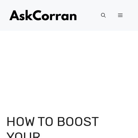
Skip
to
Menu
content
HOW TO BOOST
YOUR