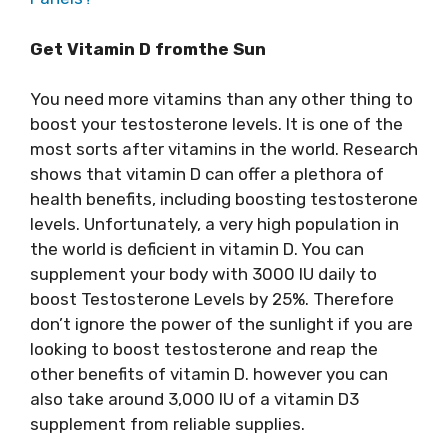
Get Vitamin D fromthe Sun
You need more vitamins than any other thing to
boost your testosterone levels. It is one of the
most sorts after vitamins in the world. Research
shows that vitamin D can offer a plethora of
health benefits, including boosting testosterone
levels. Unfortunately, a very high population in
the world is deficient in vitamin D. You can
supplement your body with 3000 IU daily to
boost Testosterone Levels by 25%. Therefore
don’t ignore the power of the sunlight if you are
looking to boost testosterone and reap the
other benefits of vitamin D. however you can
also take around 3,000 IU of a vitamin D3
supplement from reliable supplies.