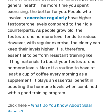
general health. The more time you spent
exercising, the better for you. People who
involve in
exercise regularly
have higher
testosterone levels compared to their idle
counterparts. As people grow old, the
testosterone hormone level tends to reduce.
However, with regular exercise, the elderly can
keep their levels higher. It is, therefore,
essential to perform resistant training like
lifting materials to boost your testosterone
hormone levels. Make it a routine to have at
least a cup of coffee every morning as a
supplement. It plays an essential benefit in
boosting the hormone levels when combined
with a good training program.
Click here –
What Do You Know About Solar
Panels?