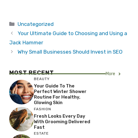
Categories
Uncategorized
Your Ultimate Guide to Choosing and Using a
Jack Hammer
Why Small Businesses Should Invest in SEO
MOST RECENT
More
BEAUTY
Your Guide To The
Perfect Winter Shower
Routine For Healthy,
Glowing Skin
FASHION
Fresh Looks Every Day
With Grooming Delivered
Fast
ESTATE