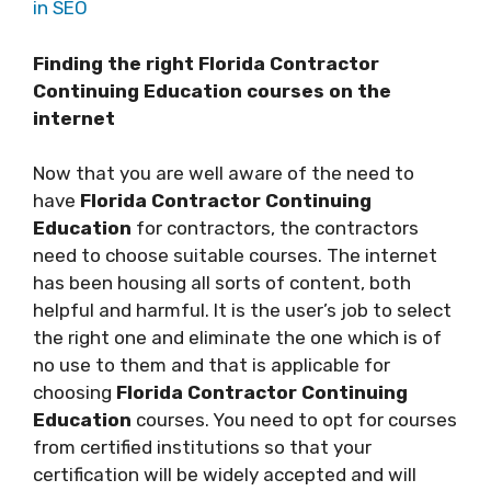
in SEO
Finding the right Florida Contractor
Continuing Education courses on the
internet
Now that you are well aware of the need to
have
Florida Contractor Continuing
Education
for contractors, the contractors
need to choose suitable courses. The internet
has been housing all sorts of content, both
helpful and harmful. It is the user’s job to select
the right one and eliminate the one which is of
no use to them and that is applicable for
choosing
Florida Contractor Continuing
Education
courses. You need to opt for courses
from certified institutions so that your
certification will be widely accepted and will