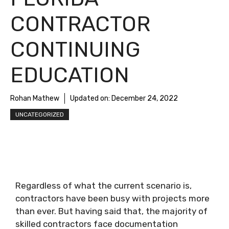
CONTRACTOR
CONTINUING
EDUCATION
Rohan Mathew
Updated on:
December 24, 2022
UNCATEGORIZED
Regardless of what the current scenario is,
contractors have been busy with projects more
than ever. But having said that, the majority of
skilled contractors face documentation