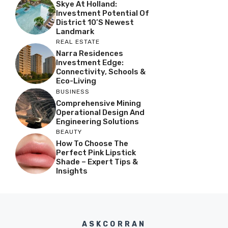
Skye At Holland:
Investment Potential Of
District 10’s Newest
Landmark
REAL ESTATE
Narra Residences
Investment Edge:
Connectivity, Schools &
Eco-Living
BUSINESS
Comprehensive Mining
Operational Design And
Engineering Solutions
BEAUTY
How To Choose The
Perfect Pink Lipstick
Shade – Expert Tips &
Insights
ASKCORRAN