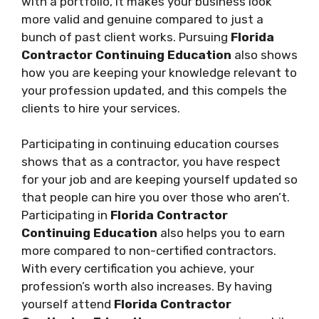
with a portfolio, it makes your business look
more valid and genuine compared to just a
bunch of past client works. Pursuing
Florida
Contractor Continuing Education
also shows
how you are keeping your knowledge relevant to
your profession updated, and this compels the
clients to hire your services.
Participating in continuing education courses
shows that as a contractor, you have respect
for your job and are keeping yourself updated so
that people can hire you over those who aren’t.
Participating in
Florida Contractor
Continuing Education
also helps you to earn
more compared to non-certified contractors.
With every certification you achieve, your
profession’s worth also increases. By having
yourself attend
Florida Contractor