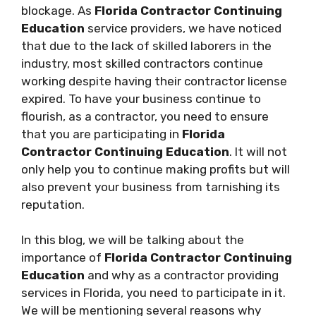
blockage. As
Florida Contractor Continuing
Education
service providers, we have noticed
that due to the lack of skilled laborers in the
industry, most skilled contractors continue
working despite having their contractor license
expired. To have your business continue to
flourish, as a contractor, you need to ensure
that you are participating in
Florida
Contractor Continuing Education
. It will not
only help you to continue making profits but will
also prevent your business from tarnishing its
reputation.
In this blog, we will be talking about the
importance of
Florida Contractor Continuing
Education
and why as a contractor providing
services in Florida, you need to participate in it.
We will be mentioning several reasons why