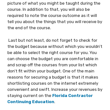
picture of what you might be taught during the
course. In addition to that, you will also be
required to note the course outcome as it will
tell you about the things that you will receive by
the end of the course.
Last but not least, do not forget to check for
the budget because without which you wouldn’t
be able to select the right course for you. You
can choose the budget you are comfortable in
and scrap off the courses from your list which
don’t fit within your budget. One of the main
reasons for securing a budget is that it makes
shortlisting courses on the internet extremely
convenient and swift. Increase your revenues by
staying current on the
Florida Contractor
Continuing Education
.