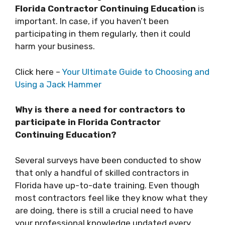
Florida Contractor Continuing Education
is
important. In case, if you haven’t been
participating in them regularly, then it could
harm your business.
Click here –
Your Ultimate Guide to Choosing and
Using a Jack Hammer
Why is there a need for contractors to
participate in Florida Contractor
Continuing Education?
Several surveys have been conducted to show
that only a handful of skilled contractors in
Florida have up-to-date training. Even though
most contractors feel like they know what they
are doing, there is still a crucial need to have
your professional knowledge updated every