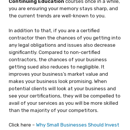
Continuing Education
courses once in a while,
you are ensuring your memory stays sharp, and
the current trends are well-known to you.
In addition to that, if you are a certified
contractor then the chances of you getting into
any legal obligations and issues also decrease
significantly. Compared to non-certified
contractors, the chances of your business
getting sued also reduces to negligible. It
improves your business’s market value and
makes your business look promising. When
potential clients will look at your business and
see your certifications, they will be compelled to
avail of your services as you will be more skilled
than the majority of your competitors.
Click here –
Why Small Businesses Should Invest