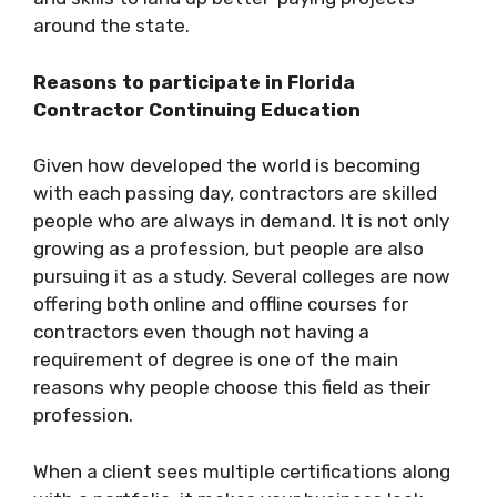
around the state.
Reasons to participate in Florida
Contractor Continuing Education
Given how developed the world is becoming
with each passing day, contractors are skilled
people who are always in demand. It is not only
growing as a profession, but people are also
pursuing it as a study. Several colleges are now
offering both online and offline courses for
contractors even though not having a
requirement of degree is one of the main
reasons why people choose this field as their
profession.
When a client sees multiple certifications along