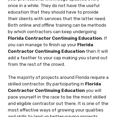
once in a while. They do not have the useful
education that they should have to provide
their clients with services that the latter need.
Both online and offline training can be methods
by which contractors can keep undergoing
Florida Contractor Continuing Education
. If
you can manage to finish up your
Florida
Contractor Continuing Education
then it will
add a feather to your cap making you stand out
from the rest of the crowd.
The majority of projects around Florida require a
skilled contractor. By participating in
Florida
Contractor Continuing Education
you will
pace yourself in the race to be the most skilled
and eligible contractor out there. It is one of the
most effective ways of growing your qualities
and skills to land up better-paying projects