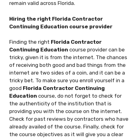
remain valid across Florida.
Hiring the right Florida Contractor
Continuing Education course provider
Finding the right
Florida Contractor
Continuing Education
course provider can be
tricky, given it is from the internet. The chances
of receiving both good and bad things from the
internet are two sides of a coin, and it can be a
tricky bet. To make sure you enroll yourself in a
good
Florida Contractor Continuing
Education
course, do not forget to check for
the authenticity of the institution that is
providing you with the course on the internet.
Check for past reviews by contractors who have
already availed of the course. Finally, check for
the course objectives as it will give you a clear