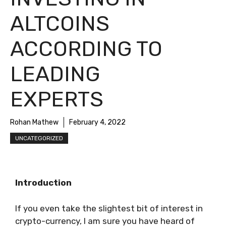
ALTCOINS
ACCORDING TO
LEADING
EXPERTS
Rohan Mathew
February 4, 2022
UNCATEGORIZED
Introduction
If you even take the slightest bit of interest in
crypto-currency, I am sure you have heard of