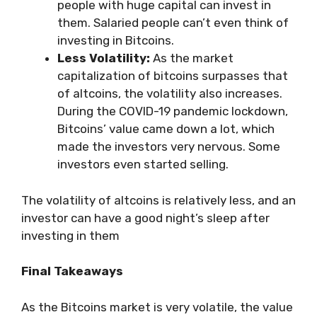
people with huge capital can invest in
them. Salaried people can’t even think of
investing in Bitcoins.
Less Volatility:
As the market
capitalization of bitcoins surpasses that
of altcoins, the volatility also increases.
During the COVID-19 pandemic lockdown,
Bitcoins’ value came down a lot, which
made the investors very nervous. Some
investors even started selling.
The volatility of altcoins is relatively less, and an
investor can have a good night’s sleep after
investing in them
Final Takeaways
As the Bitcoins market is very volatile, the value