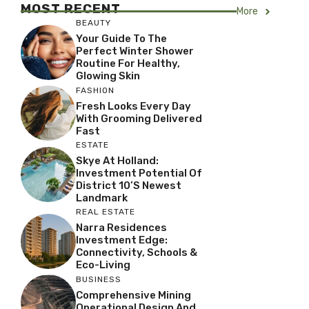
MOST RECENT
More
BEAUTY
Your Guide To The
Perfect Winter Shower
Routine For Healthy,
Glowing Skin
FASHION
Fresh Looks Every Day
With Grooming Delivered
Fast
ESTATE
Skye At Holland:
Investment Potential Of
District 10’s Newest
Landmark
REAL ESTATE
Narra Residences
Investment Edge:
Connectivity, Schools &
Eco-Living
BUSINESS
Comprehensive Mining
Operational Design And