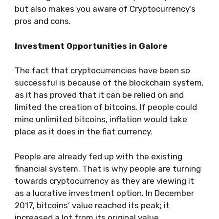
but also makes you aware of Cryptocurrency’s
pros and cons.
Investment Opportunities in Galore
The fact that cryptocurrencies have been so
successful is because of the blockchain system,
as it has proved that it can be relied on and
limited the creation of bitcoins. If people could
mine unlimited bitcoins, inflation would take
place as it does in the fiat currency.
People are already fed up with the existing
financial system. That is why people are turning
towards cryptocurrency as they are viewing it
as a lucrative investment option. In December
2017, bitcoins’ value reached its peak; it
increased a lot from its original value.