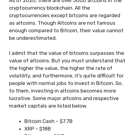
As of 2020, there are over 5000 altcoins in the
cryptocurrency blockchain. All the
cryptocurrencies except bitcoins are regarded
as altcoins. Though Altcoins are not famous
enough compared to Bitcoin, their value cannot
be underestimated.
I admit that the value of bitcoins surpasses the
value of altcoins. But you must understand that
the higher the value, the higher the rate of
volatility, and furthermore, it’s quite difficult for
people with normal jobs to invest in Bitcoin. So,
to them, investing in altcoins becomes more
lucrative. Some major altcoins and respective
market capitals are listed below.
Bitcoin Cash – $7.7B
XRP – $18B