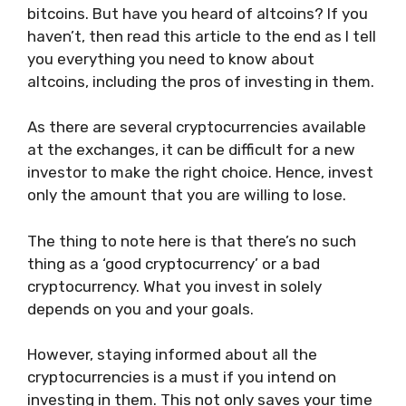
bitcoins. But have you heard of altcoins? If you
haven’t, then read this article to the end as I tell
you everything you need to know about
altcoins, including the pros of investing in them.
As there are several cryptocurrencies available
at the exchanges, it can be difficult for a new
investor to make the right choice. Hence, invest
only the amount that you are willing to lose.
The thing to note here is that there’s no such
thing as a ‘good cryptocurrency’ or a bad
cryptocurrency. What you invest in solely
depends on you and your goals.
However, staying informed about all the
cryptocurrencies is a must if you intend on
investing in them. This not only saves your time