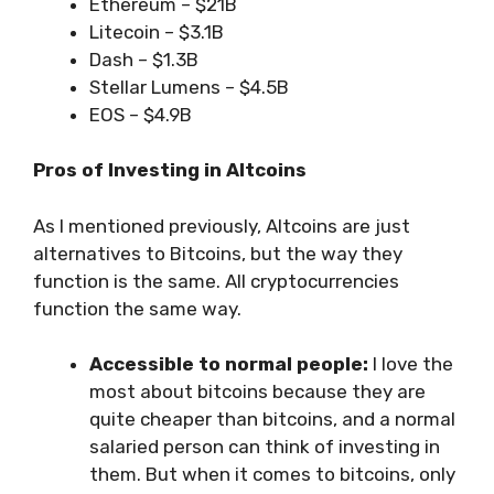
Ethereum – $21B
Litecoin – $3.1B
Dash – $1.3B
Stellar Lumens – $4.5B
EOS – $4.9B
Pros of Investing in Altcoins
As I mentioned previously, Altcoins are just
alternatives to Bitcoins, but the way they
function is the same. All cryptocurrencies
function the same way.
Accessible to normal people:
I love the
most about bitcoins because they are
quite cheaper than bitcoins, and a normal
salaried person can think of investing in
them. But when it comes to bitcoins, only