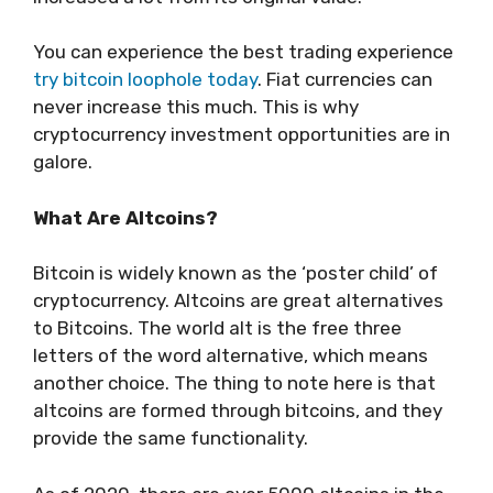
You can experience the best trading experience
try bitcoin loophole today
. Fiat currencies can
never increase this much. This is why
cryptocurrency investment opportunities are in
galore.
What Are Altcoins?
Bitcoin is widely known as the ‘poster child’ of
cryptocurrency. Altcoins are great alternatives
to Bitcoins. The world alt is the free three
letters of the word alternative, which means
another choice. The thing to note here is that
altcoins are formed through bitcoins, and they
provide the same functionality.