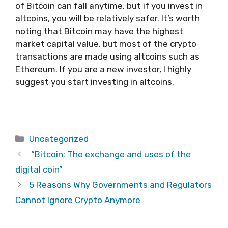
of Bitcoin can fall anytime, but if you invest in
altcoins, you will be relatively safer. It’s worth
noting that Bitcoin may have the highest
market capital value, but most of the crypto
transactions are made using altcoins such as
Ethereum. If you are a new investor, I highly
suggest you start investing in altcoins.
Categories
Uncategorized
“Bitcoin: The exchange and uses of the
digital coin”
5 Reasons Why Governments and Regulators
Cannot Ignore Crypto Anymore