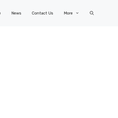
e
News
Contact Us
More