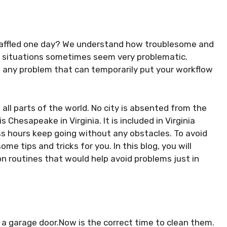
 baffled one day? We understand how troublesome and
ch situations sometimes seem very problematic.
d any problem that can temporarily put your workflow
 all parts of the world. No city is absented from the
s Chesapeake in Virginia. It is included in Virginia
ss hours keep going without any obstacles. To avoid
me tips and tricks for you. In this blog, you will
 routines that would help avoid problems just in
 a garage door.Now is the correct time to clean them.