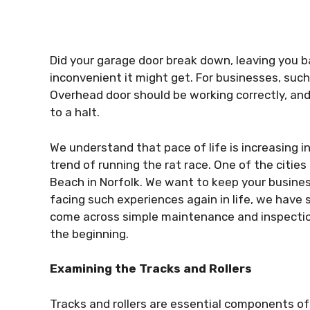
Did your garage door break down, leaving you
inconvenient it might get. For businesses, su
Overhead door should be working correctly, an
to a halt.
We understand that pace of life is increasing in
trend of running the rat race. One of the cities i
Beach in Norfolk. We want to keep your busine
facing such experiences again in life, we have so
come across simple maintenance and inspection
the beginning.
Examining the Tracks and Rollers
Tracks and rollers are essential components of