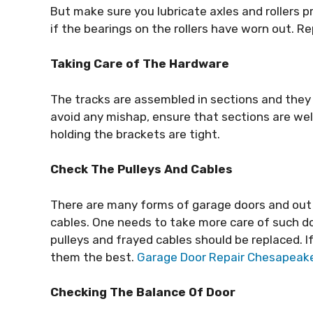
But make sure you lubricate axles and rollers p
if the bearings on the rollers have worn out. 
Taking Care of The Hardware
The tracks are assembled in sections and they 
avoid any mishap, ensure that sections are wel
holding the brackets are tight.
Check The Pulleys And Cables
There are many forms of garage doors and out 
cables. One needs to take more care of such 
pulleys and frayed cables should be replaced. If
them the best.
Garage Door Repair Chesapeak
Checking The Balance Of Door