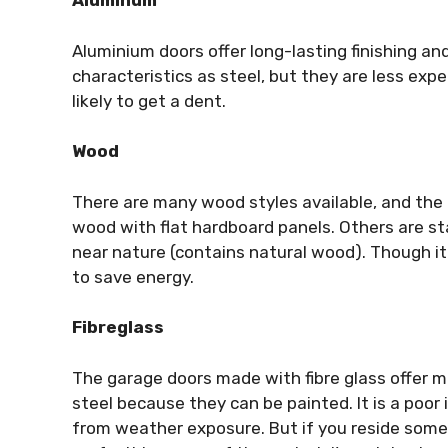
Aluminum
Aluminium doors offer long-lasting finishing a
characteristics as steel, but they are less ex
likely to get a dent.
Wood
There are many wood styles available, and the 
wood with flat hardboard panels. Others are st
near nature (contains natural wood). Though it 
to save energy.
Fibreglass
The garage doors made with fibre glass offer 
steel because they can be painted. It is a poor 
from weather exposure. But if you reside some