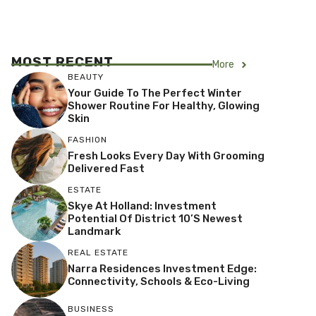
MOST RECENT
More
BEAUTY
Your Guide To The Perfect Winter
Shower Routine For Healthy, Glowing
Skin
FASHION
Fresh Looks Every Day With Grooming
Delivered Fast
ESTATE
Skye At Holland: Investment
Potential Of District 10’s Newest
Landmark
REAL ESTATE
Narra Residences Investment Edge:
Connectivity, Schools & Eco-Living
BUSINESS