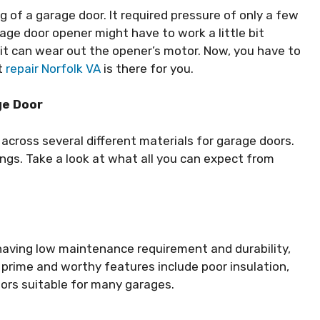
ng of a garage door. It required pressure of only a few
rage door opener might have to work a little bit
lt, it can wear out the opener’s motor. Now, you have to
t
repair Norfolk VA
is there for you.
ge Door
cross several different materials for garage doors.
gs. Take a look at what all you can expect from
 having low maintenance requirement and durability,
 prime and worthy features include poor insulation,
oors suitable for many garages.