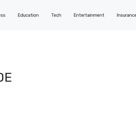
ess
Education
Tech
Entertainment
Insuranc
DE