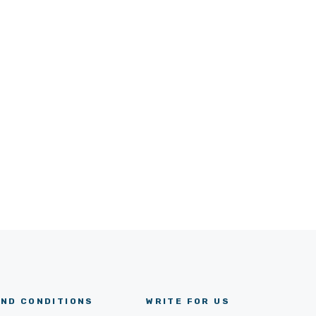
ND CONDITIONS
WRITE FOR US