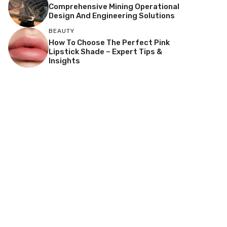
Comprehensive Mining Operational
Design And Engineering Solutions
BEAUTY
How To Choose The Perfect Pink
Lipstick Shade – Expert Tips &
Insights