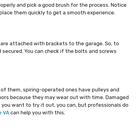
roperly and pick a good brush for the process. Notice
Replace them quickly to get a smooth experience.
are attached with brackets to the garage. So, to
l secured. You can check if the bolts and screws
of them, spiring-operated ones have pulleys and
doors because they may wear out with time. Damaged
 you want to try it out, you can, but professionals do
e VA
can help you with this.