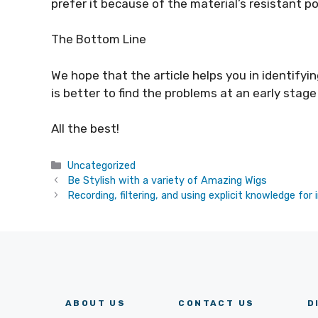
prefer it because of the material’s resistant p
The Bottom Line
We hope that the article helps you in identifyi
is better to find the problems at an early stage
All the best!
Categories
Uncategorized
Be Stylish with a variety of Amazing Wigs
Recording, filtering, and using explicit knowledge fo
ABOUT US
CONTACT US
D