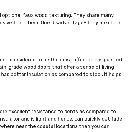
nd optional faux wood texturing. They share many
pensive than them. One disadvantage- they are more
one considered to be the most affordable is painted
ain-grade wood doors that offer a sense of living
has better insulation as compared to steel, it helps
more excellent resistance to dents as compared to
insulator and is light and hence, can quickly get fade
where near the coastal locations then you can