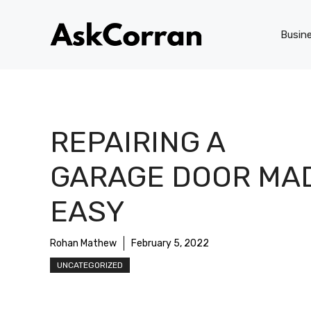
Skip
to
Busin
content
REPAIRING A
GARAGE DOOR MA
EASY
Rohan Mathew
February 5, 2022
UNCATEGORIZED