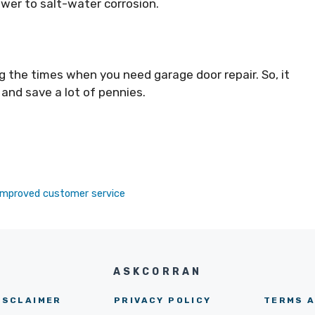
ower to salt-water corrosion.
ng the times when you need garage door repair. So, it
 and save a lot of pennies.
r improved customer service
ASKCORRAN
ISCLAIMER
PRIVACY POLICY
TERMS A