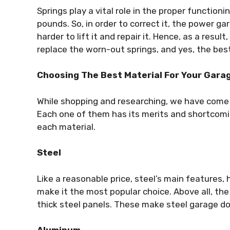
Springs play a vital role in the proper functioni
pounds. So, in order to correct it, the power ga
harder to lift it and repair it. Hence, as a resu
replace the worn-out springs, and yes, the bes
Choosing The Best Material For Your Gara
While shopping and researching, we have come a
Each one of them has its merits and shortcomin
each material.
Steel
Like a reasonable price, steel’s main features,
make it the most popular choice. Above all, the
thick steel panels. These make steel garage d