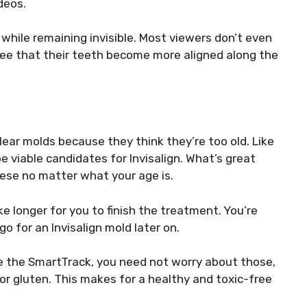
deos.
while remaining invisible. Most viewers don’t even
see that their teeth become more aligned along the
lear molds because they think they’re too old. Like
 viable candidates for Invisalign. What’s great
these no matter what your age is.
ake longer for you to finish the treatment. You’re
go for an Invisalign mold later on.
ke the SmartTrack, you need not worry about those,
 or gluten. This makes for a healthy and toxic-free