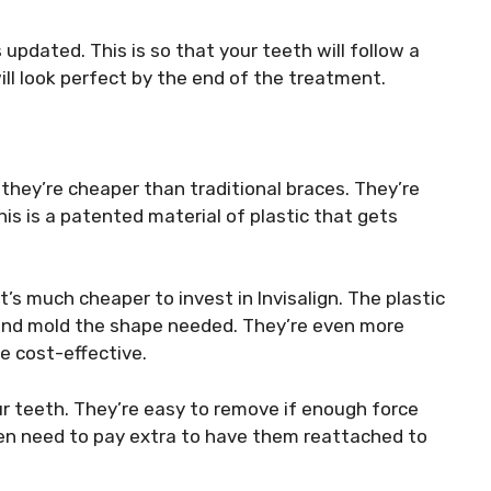
 updated. This is so that your teeth will follow a
will look perfect by the end of the treatment.
 they’re cheaper than traditional braces. They’re
his is a patented material of plastic that gets
t’s much cheaper to invest in Invisalign. The plastic
e and mold the shape needed. They’re even more
e cost-effective.
r teeth. They’re easy to remove if enough force
hen need to pay extra to have them reattached to