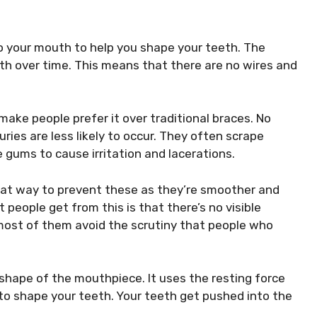
into your mouth to help you shape your teeth. The
eeth over time. This means that there are no wires and
make people prefer it over traditional braces. No
ies are less likely to occur. They often scrape
e gums to cause irritation and lacerations.
reat way to prevent these as they’re smoother and
people get from this is that there’s no visible
 most of them avoid the scrutiny that people who
e shape of the mouthpiece. It uses the resting force
to shape your teeth. Your teeth get pushed into the