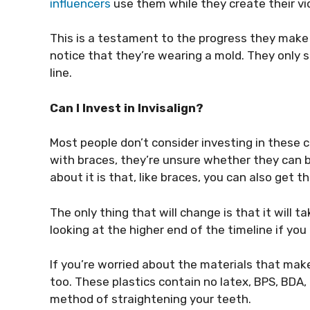
influencers
use them while they create their vi
This is a testament to the progress they make 
notice that they’re wearing a mold. They only 
line.
Can I Invest in Invisalign?
Most people don’t consider investing in these c
with braces, they’re unsure whether they can be
about it is that, like braces, you can also get 
The only thing that will change is that it will t
looking at the higher end of the timeline if you 
If you’re worried about the materials that ma
too. These plastics contain no latex, BPS, BDA,
method of straightening your teeth.