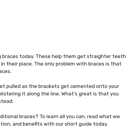
g braces today. These help them get straighter teeth
in their place. The only problem with braces is that
aces.
h get pulled as the brackets get cemented onto your
istering it along the line. What’s great is that you
nstead.
aditional braces? To learn all you can, read what we
ation, and benefits with our short guide today.