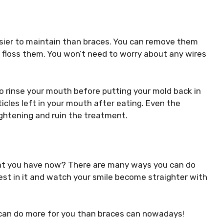
easier to maintain than braces. You can remove them
 floss them. You won’t need to worry about any wires
o rinse your mouth before putting your mold back in
ticles left in your mouth after eating. Even the
ightening and ruin the treatment.
hat you have now? There are many ways you can do
nvest in it and watch your smile become straighter with
t can do more for you than braces can nowadays!