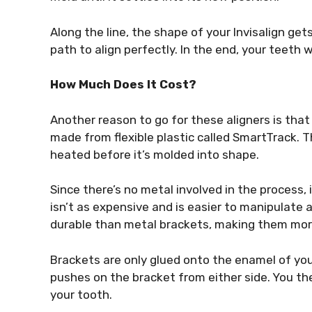
Along the line, the shape of your Invisalign gets
path to align perfectly. In the end, your teeth 
How Much Does It Cost?
Another reason to go for these aligners is that
made from flexible plastic called SmartTrack. T
heated before it’s molded into shape.
Since there’s no metal involved in the process, i
isn’t as expensive and is easier to manipulat
durable than metal brackets, making them mor
Brackets are only glued onto the enamel of you
pushes on the bracket from either side. You t
your tooth.