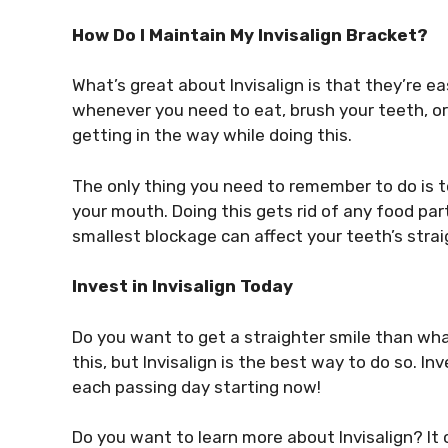
How Do I Maintain My Invisalign Bracket?
What’s great about Invisalign is that they’re 
whenever you need to eat, brush your teeth, or
getting in the way while doing this.
The only thing you need to remember to do is t
your mouth. Doing this gets rid of any food par
smallest blockage can affect your teeth’s stra
Invest in Invisalign Today
Do you want to get a straighter smile than w
this, but Invisalign is the best way to do so. I
each passing day starting now!
Do you want to learn more about Invisalign? I