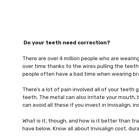
Do your teeth need correction?
There are over 4 million people who are wearin
over time thanks to the wires pulling the teeth 
people often have a bad time when wearing br
There’s a lot of pain involved all of your teet
teeth. The metal can also irritate your mouth, bl
can avoid all these if you invest in Invisalign, i
What is it, though, and how is it better than tr
have below. Know all about Invisalign cost, dur