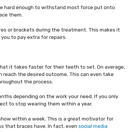
’re hard enough to withstand most force put onto
lace them.
es or brackets during the treatment. This makes it
you to pay extra for repairs.
at it takes faster for their teeth to set. On average,
th reach the desired outcome. This can even take
hroughout the process.
months depending on the work your need. If you only
ect to stop wearing them within a year.
o show within a week. This is a great motivator for
ss that braces have. In fact, even
social media