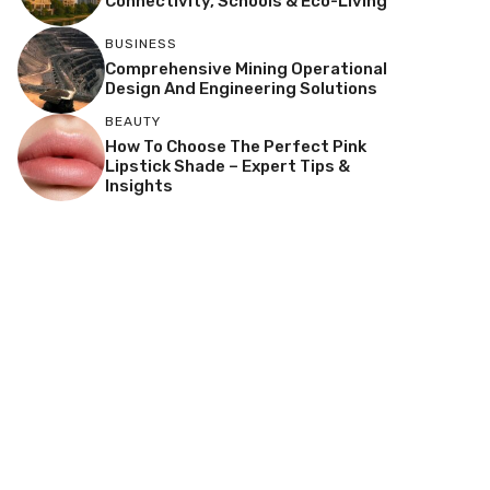
Connectivity, Schools & Eco-Living
BUSINESS
Comprehensive Mining Operational
Design And Engineering Solutions
BEAUTY
How To Choose The Perfect Pink
Lipstick Shade – Expert Tips &
Insights