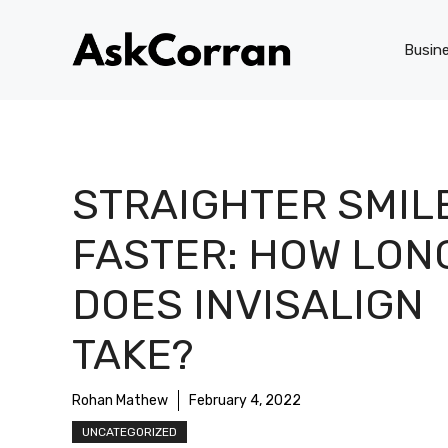
Skip
to
Busin
content
STRAIGHTER SMIL
FASTER: HOW LON
DOES INVISALIGN
TAKE?
Rohan Mathew
February 4, 2022
UNCATEGORIZED