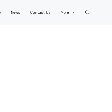
e
News
Contact Us
More