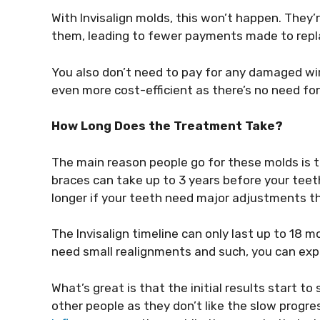
With Invisalign molds, this won’t happen. They
them, leading to fewer payments made to rep
You also don’t need to pay for any damaged wir
even more cost-efficient as there’s no need for 
How Long Does the Treatment Take?
The main reason people go for these molds is th
braces can take up to 3 years before your tee
longer if your teeth need major adjustments t
The Invisalign timeline can only last up to 18 
need small realignments and such, you can exp
What’s great is that the initial results start t
other people as they don’t like the slow progre