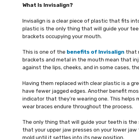
What Is Invisalign?
Invisalign is a clear piece of plastic that fits 
plastic is the only thing that will guide your t
brackets occupying your mouth.
This is one of the
benefits of Invisalign
that 
brackets and metal in the mouth mean that injur
against the lips, cheeks, and in some cases, th
Having them replaced with clear plastic is a g
have fewer jagged edges. Another benefit most 
indicator that they’re wearing one. This helps
wear braces endure throughout the process.
The only thing that will guide your teeth is th
that your upper jaw presses on your lower jaw 
mold until it settles into its new position.