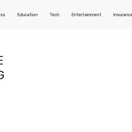
ess
Education
Tech
Entertainment
Insuranc
E
G