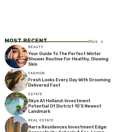
MOST RECENT
More
BEAUTY
Your Guide To The Perfect Winter
Shower Routine For Healthy, Glowing
Skin
FASHION
Fresh Looks Every Day With Grooming
Delivered Fast
ESTATE
Skye At Holland: Investment
Potential Of District 10’s Newest
Landmark
REAL ESTATE
Narra Residences Investment Edge: