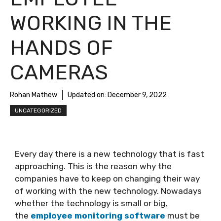
WORKING IN THE
HANDS OF
CAMERAS
Rohan Mathew
Updated on:
December 9, 2022
UNCATEGORIZED
Every day there is a new technology that is fast
approaching. This is the reason why the
companies have to keep on changing their way
of working with the new technology. Nowadays
whether the technology is small or big,
the
employee monitoring software
must be