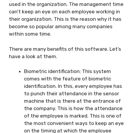
used in the organization. The management time
can’t keep an eye on each employee working in
their organization. This is the reason why it has
become so popular among many companies
within some time.
There are many benefits of this software. Let’s
have a look at them.
Biometric identification: This system
comes with the feature of biometric
identification. In this, every employee has
to punch their attendance in the sensor
machine that is there at the entrance of
the company. This is how the attendance
of the employee is marked. This is one of
the most convenient ways to keep an eye
on the timing at which the employee