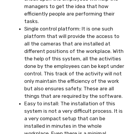
managers to get the idea that how
efficiently people are performing their
tasks.
Single control platform: It is one such
platform that will provide the access to
all the cameras that are installed at
different positions of the workplace. With
the help of this system, all the activities
done by the employees can be kept under
control. This track of the activity will not
only maintain the efficiency of the work
but also ensures safety. These are all
things that are required by the software.
Easy to install: The installation of this
system is not a very difficult process. It is
a very compact setup that can be
installed in minutes in the whole
workplace. Even there is a minimal