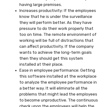
having large premises.
Increases productivity: If the employees
know that he is under the surveillance
they will perform better. As they have
pressure to do their work properly that
too on time. The remote environment of
working will be full of distractions that
can affect productivity. If the company
wants to achieve the long-term goals
then they should get this system
installed at their place.
Ease in employee performance: Getting
this software installed at the workplace
to analyze the employee performance in
a better way. It will eliminate all the
problems that might lead the employees
to become unproductive. The continuous
check upon the employees will help the