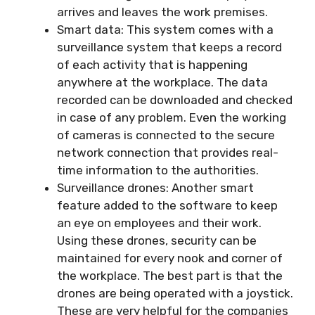
arrives and leaves the work premises.
Smart data: This system comes with a
surveillance system that keeps a record
of each activity that is happening
anywhere at the workplace. The data
recorded can be downloaded and checked
in case of any problem. Even the working
of cameras is connected to the secure
network connection that provides real-
time information to the authorities.
Surveillance drones: Another smart
feature added to the software to keep
an eye on employees and their work.
Using these drones, security can be
maintained for every nook and corner of
the workplace. The best part is that the
drones are being operated with a joystick.
These are very helpful for the companies