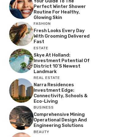
Your Guide To The
Perfect Winter Shower
Routine For Healthy,
Glowing Skin
FASHION
Fresh Looks Every Day
With Grooming Delivered
Fast
ESTATE
Skye At Holland:
Investment Potential Of
District 10’s Newest
Landmark
REAL ESTATE
Narra Residences
Investment Edge:
Connectivity, Schools &
Eco-Living
BUSINESS
Comprehensive Mining
Operational Design And
Engineering Solutions
BEAUTY