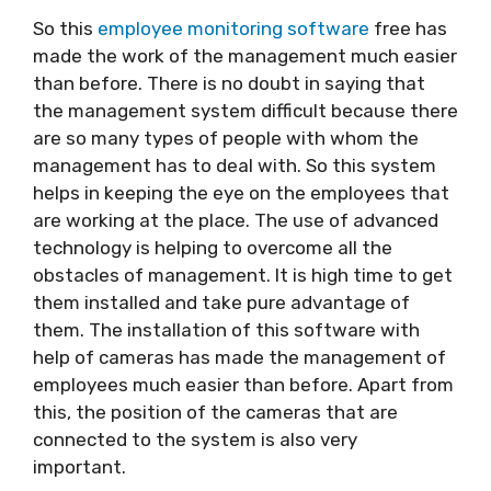
So this
employee monitoring software
free has
made the work of the management much easier
than before. There is no doubt in saying that
the management system difficult because there
are so many types of people with whom the
management has to deal with. So this system
helps in keeping the eye on the employees that
are working at the place. The use of advanced
technology is helping to overcome all the
obstacles of management. It is high time to get
them installed and take pure advantage of
them. The installation of this software with
help of cameras has made the management of
employees much easier than before. Apart from
this, the position of the cameras that are
connected to the system is also very
important.