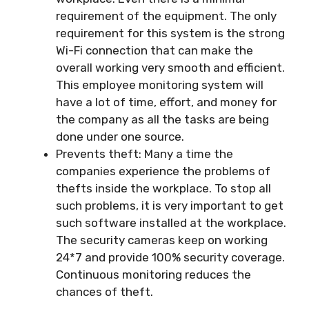
requirement of the equipment. The only
requirement for this system is the strong
Wi-Fi connection that can make the
overall working very smooth and efficient.
This employee monitoring system will
have a lot of time, effort, and money for
the company as all the tasks are being
done under one source.
Prevents theft: Many a time the
companies experience the problems of
thefts inside the workplace. To stop all
such problems, it is very important to get
such software installed at the workplace.
The security cameras keep on working
24*7 and provide 100% security coverage.
Continuous monitoring reduces the
chances of theft.