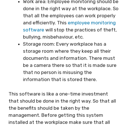
Work area: Employee monitoring should be
done in the right way at the workplace. So
that all the employees can work properly
and efficiently. This
employee monitoring
software
will stop the practices of theft,
bullying, misbehaviour, etc.
Storage room: Every workplace has a
storage room where they keep all their
documents and information. There must
be a camera there so that it is made sure
that no person is misusing the
information that is stored there.
This software is like a one-time investment
that should be done in the right way. So that all
the benefits should be taken by the
management. Before getting this system
installed at the workplace make sure that all