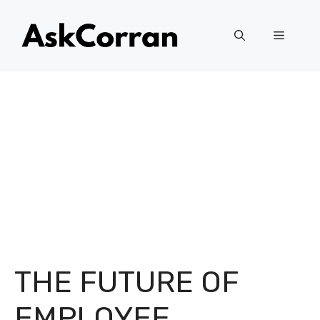
Skip
to
Menu
content
THE FUTURE OF
EMPLOYEE