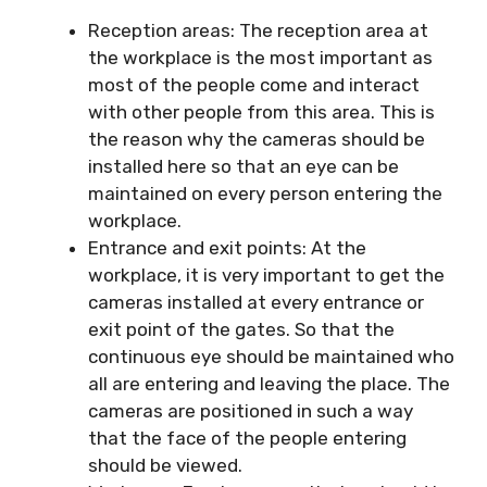
Reception areas: The reception area at
the workplace is the most important as
most of the people come and interact
with other people from this area. This is
the reason why the cameras should be
installed here so that an eye can be
maintained on every person entering the
workplace.
Entrance and exit points: At the
workplace, it is very important to get the
cameras installed at every entrance or
exit point of the gates. So that the
continuous eye should be maintained who
all are entering and leaving the place. The
cameras are positioned in such a way
that the face of the people entering
should be viewed.