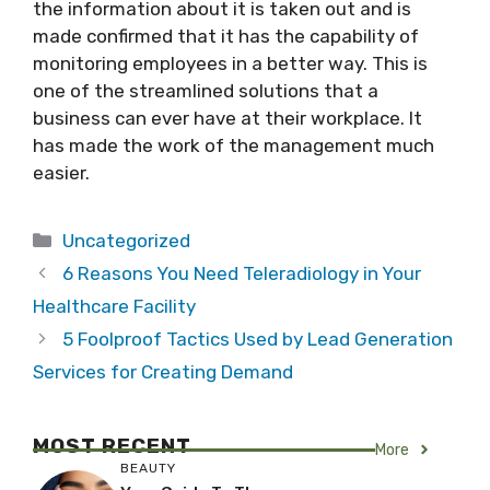
the information about it is taken out and is
made confirmed that it has the capability of
monitoring employees in a better way. This is
one of the streamlined solutions that a
business can ever have at their workplace. It
has made the work of the management much
easier.
Categories
Uncategorized
6 Reasons You Need Teleradiology in Your
Healthcare Facility
5 Foolproof Tactics Used by Lead Generation
Services for Creating Demand
MOST RECENT
More
BEAUTY