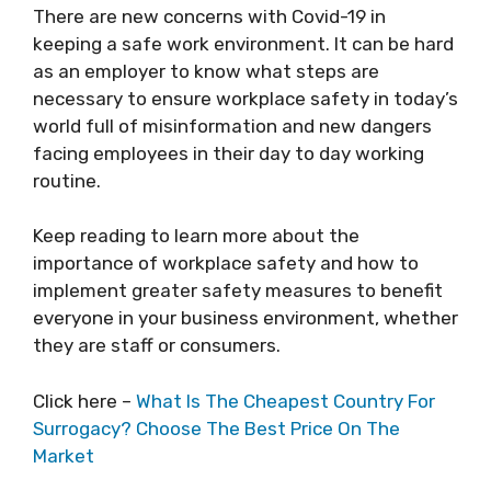
There are new
concerns with Covid-19
in
keeping a safe work environment. It can be hard
as an employer to know what steps are
necessary to ensure workplace safety in today’s
world full of misinformation and new dangers
facing employees in their day to day working
routine.
Keep reading to learn more about the
importance of workplace safety and how to
implement greater safety measures to benefit
everyone in your business environment, whether
they are staff or consumers.
Click here –
What Is The Cheapest Country For
Surrogacy? Choose The Best Price On The
Market