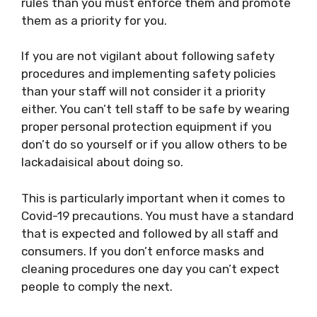
rules than you must enforce them and promote
them as a priority for you.
If you are not vigilant about following safety
procedures and implementing safety policies
than your staff will not consider it a priority
either. You can’t tell staff to be safe by wearing
proper personal protection equipment if you
don’t do so yourself or if you allow others to be
lackadaisical about doing so.
This is particularly important when it comes to
Covid-19 precautions. You must have a standard
that is expected and followed by all staff and
consumers. If you don’t enforce masks and
cleaning procedures one day you can’t expect
people to comply the next.