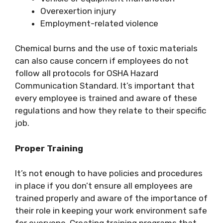
Overexertion injury
Employment-related violence
Chemical burns and the use of toxic materials
can also cause concern if employees do not
follow all protocols for OSHA Hazard
Communication Standard. It’s important that
every employee is trained and aware of these
regulations and how they relate to their specific
job.
Proper Training
It’s not enough to have policies and procedures
in place if you don’t ensure all employees are
trained properly and aware of the importance of
their role in keeping your work environment safe