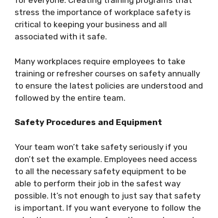
for everyone. Creating training programs that
stress the importance of workplace safety is
critical to keeping your business and all
associated with it safe.
Many workplaces require employees to take
training or refresher courses on safety annually
to ensure the latest policies are understood and
followed by the entire team.
Safety Procedures and Equipment
Your team won’t take safety seriously if you
don’t set the example. Employees need access
to all the necessary safety equipment to be
able to perform their job in the safest way
possible. It’s not enough to just say that safety
is important. If you want everyone to follow the