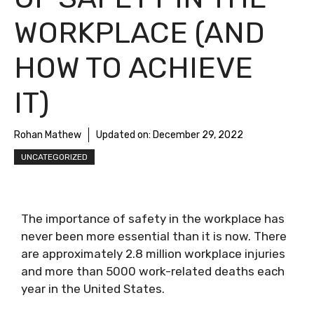
WORKPLACE (AND
HOW TO ACHIEVE
IT)
Rohan Mathew
Updated on:
December 29, 2022
UNCATEGORIZED
The importance of safety in the workplace has
never been more essential than it is now. There
are approximately
2.8 million workplace injuries
and more than 5000 work-related deaths each
year in the United States.