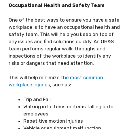
Occupational Health and Safety Team
One of the best ways to ensure you have a safe
workplace is to have an occupational health and
safety team. This will help you keep on top of
any issues and find solutions quickly. An OH&S
team performs regular walk-throughs and
inspections of the workplace to identify any
risks or dangers that need attention.
This will help minimize
the most common
workplace injuries
, such as:
Trip and Fall
Walking into items or items falling onto
employees
Repetitive motion injuries
Vehicle or equipment malfunction