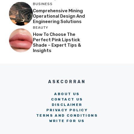
BUSINESS
Comprehensive Mining
Operational Design And
Engineering Solutions
BEAUTY
How To Choose The
Perfect Pink Lipstick
Shade – Expert Tips &
Insights
ASKCORRAN
ABOUT US
CONTACT US
DISCLAIMER
PRIVACY POLICY
TERMS AND CONDITIONS
WRITE FOR US