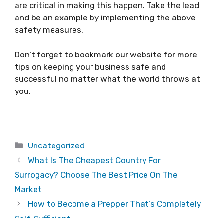
are critical in making this happen. Take the lead
and be an example by implementing the above
safety measures.
Don’t forget to bookmark our website for more
tips on keeping your business safe and
successful no matter what the world throws at
you.
Categories
Uncategorized
What Is The Cheapest Country For
Surrogacy? Choose The Best Price On The
Market
How to Become a Prepper That’s Completely