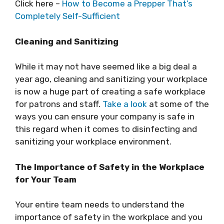
Click here –
How to Become a Prepper That’s
Completely Self-Sufficient
Cleaning and Sanitizing
While it may not have seemed like a big deal a
year ago, cleaning and sanitizing your workplace
is now a huge part of creating a safe workplace
for patrons and staff.
Take a look
at some of the
ways you can ensure your company is safe in
this regard when it comes to disinfecting and
sanitizing your workplace environment.
The Importance of Safety in the Workplace
for Your Team
Your entire team needs to understand the
importance of safety in the workplace and you