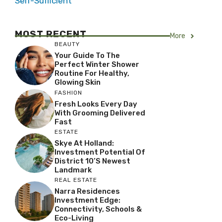
Self-Sufficient
MOST RECENT
More
BEAUTY
Your Guide To The
Perfect Winter Shower
Routine For Healthy,
Glowing Skin
FASHION
Fresh Looks Every Day
With Grooming Delivered
Fast
ESTATE
Skye At Holland:
Investment Potential Of
District 10’s Newest
Landmark
REAL ESTATE
Narra Residences
Investment Edge:
Connectivity, Schools &
Eco-Living