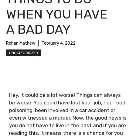
WHEN YOU HAVE
A BAD DAY
Rohan Mathew
February 4, 2022
UNCATEGORIZED
Hey, it could be a lot worse! Things can always
be worse. You could have lost your job, had food
poisoning, been involved in a car accident or
even witnessed a murder. Now, the good news is
you do not have to live in the past and if you are
reading this, it means there is a chance for you