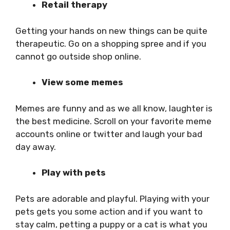
Retail therapy
Getting your hands on new things can be quite
therapeutic. Go on a shopping spree and if you
cannot go outside shop online.
View some memes
Memes are funny and as we all know, laughter is
the best medicine. Scroll on your favorite meme
accounts online or twitter and laugh your bad
day away.
Play with pets
Pets are adorable and playful. Playing with your
pets gets you some action and if you want to
stay calm, petting a puppy or a cat is what you