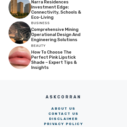
Narra Residences
Investment Edge:
Connectivity, Schools &
Eco-Living
BUSINESS
Comprehensive Mining
Operational Design And
Engineering Solutions
BEAUTY
How To Choose The
Perfect Pink Lipstick
Shade – Expert Tips &
Insights
ASKCORRAN
ABOUT US
CONTACT US
DISCLAIMER
PRIVACY POLICY