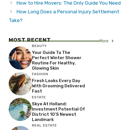
How to Hire Movers: The Only Guide You Need
How Long Does a Personal Injury Settlement
Take?
MOST RECENT
More
BEAUTY
Your Guide To The
Perfect Winter Shower
Routine For Healthy,
Glowing Skin
FASHION
Fresh Looks Every Day
With Grooming Delivered
Fast
ESTATE
Skye At Holland:
Investment Potential Of
District 10’s Newest
Landmark
REAL ESTATE