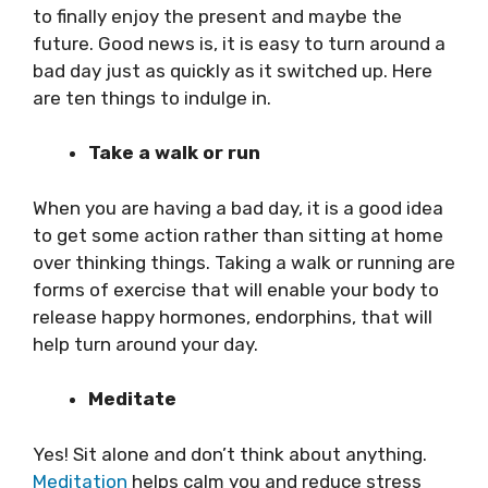
to finally enjoy the present and maybe the
future. Good news is, it is easy to turn around a
bad day just as quickly as it switched up. Here
are ten things to indulge in.
Take a walk or run
When you are having a bad day, it is a good idea
to get some action rather than sitting at home
over thinking things. Taking a walk or running are
forms of exercise that will enable your body to
release happy hormones, endorphins, that will
help turn around your day.
Meditate
Yes! Sit alone and don’t think about anything.
Meditation
helps calm you and reduce stress