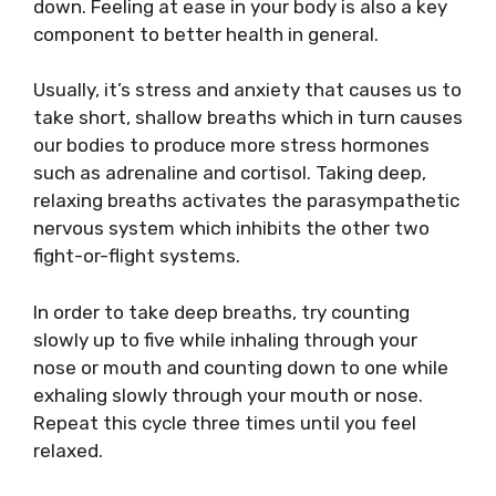
down. Feeling at ease in your body is also a key
component to better health in general.
Usually, it’s stress and anxiety that causes us to
take short, shallow breaths which in turn causes
our bodies to produce more stress hormones
such as adrenaline and cortisol. Taking deep,
relaxing breaths activates the parasympathetic
nervous system which inhibits the other two
fight-or-flight systems.
In order to take deep breaths, try counting
slowly up to five while inhaling through your
nose or mouth and counting down to one while
exhaling slowly through your mouth or nose.
Repeat this cycle three times until you feel
relaxed.