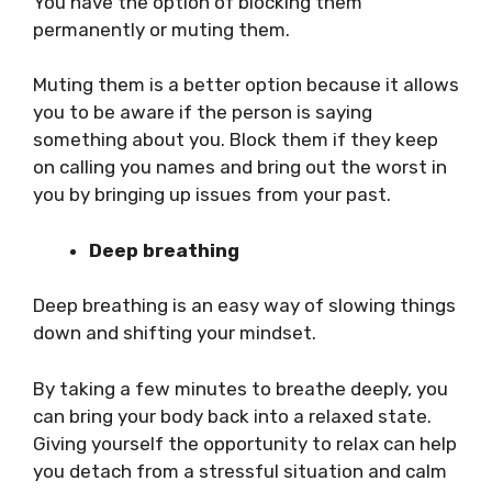
You have the option of blocking them
permanently or muting them.
Muting them is a better option because it allows
you to be aware if the person is saying
something about you. Block them if they keep
on calling you names and bring out the worst in
you by bringing up issues from your past.
Deep breathing
Deep breathing is an easy way of slowing things
down and shifting your mindset.
By taking a few minutes to breathe deeply, you
can bring your body back into a relaxed state.
Giving yourself the opportunity to relax can help
you detach from a stressful situation and calm