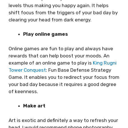
levels thus making you happy again. It helps
shift focus from the triggers of your bad day by
clearing your head from dark energy.
Play online games
Online games are fun to play and always have
rewards that can help boost your moods. An
example of an online game to play is
King Rugni
Tower Conquest
: Fun Base Defense Strategy
Game. It enables you to redirect your focus from
your bad day because it requires a good degree
of keenness.
Make art
Art is exotic and definitely a way to refresh your
head. I would recommend phone photography