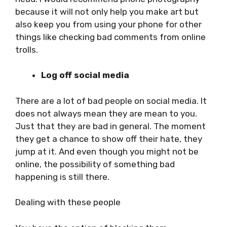
because it will not only help you make art but
also keep you from using your phone for other
things like checking bad comments from online
trolls.
Log off social media
There are a lot of bad people on social media. It
does not always mean they are mean to you.
Just that they are bad in general. The moment
they get a chance to show off their hate, they
jump at it. And even though you might not be
online, the possibility of something bad
happening is still there.
Dealing with these people