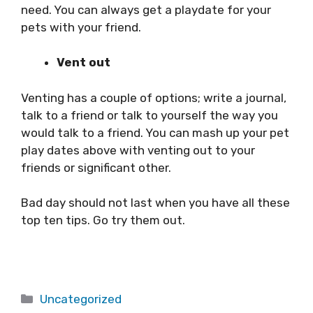
need. You can always get a playdate for your
pets with your friend.
Vent out
Venting has a couple of options; write a journal,
talk to a friend or talk to yourself the way you
would talk to a friend. You can mash up your pet
play dates above with venting out to your
friends or significant other.
Bad day should not last when you have all these
top ten tips. Go try them out.
Categories
Uncategorized