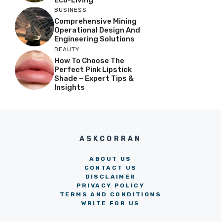
BUSINESS
Comprehensive Mining
Operational Design And
Engineering Solutions
BEAUTY
How To Choose The
Perfect Pink Lipstick
Shade – Expert Tips &
Insights
ASKCORRAN
ABOUT US
CONTACT US
DISCLAIMER
PRIVACY POLICY
TERMS AND CONDITIONS
WRITE FOR US