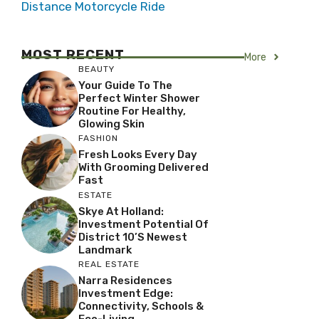
Distance Motorcycle Ride
MOST RECENT
More
BEAUTY
Your Guide To The
Perfect Winter Shower
Routine For Healthy,
Glowing Skin
FASHION
Fresh Looks Every Day
With Grooming Delivered
Fast
ESTATE
Skye At Holland:
Investment Potential Of
District 10’s Newest
Landmark
REAL ESTATE
Narra Residences
Investment Edge:
Connectivity, Schools &
Eco-Living