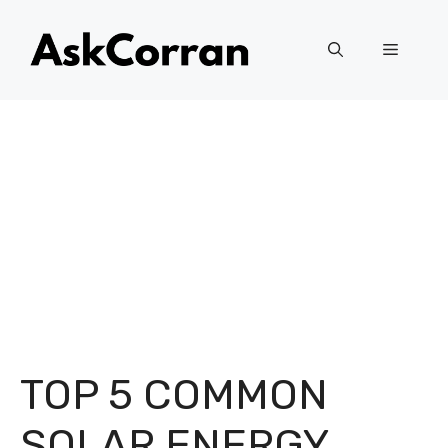
Skip
to
Menu
content
TOP 5 COMMON
SOLAR ENERGY