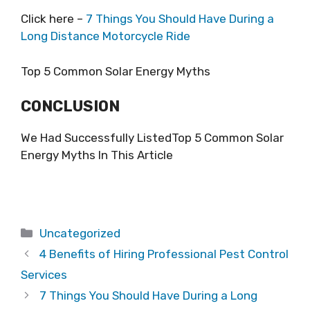
Click here –
7 Things You Should Have During a
Long Distance Motorcycle Ride
Top 5 Common Solar Energy Myths
CONCLUSION
We Had Successfully ListedTop 5 Common Solar
Energy Myths In This Article
Categories
Uncategorized
4 Benefits of Hiring Professional Pest Control
Services
7 Things You Should Have During a Long