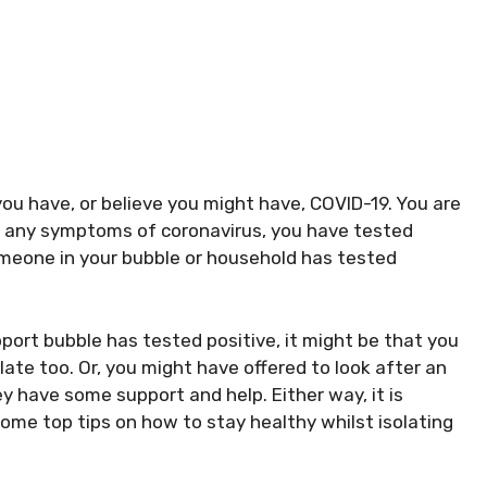
ou have, or believe you might have, COVID-19. You are
ve any symptoms of coronavirus, you have tested
someone in your bubble or household has tested
port bubble has tested positive, it might be that you
ate too. Or, you might have offered to look after an
hey have some support and help. Either way, it is
some top tips on how to stay healthy whilst isolating