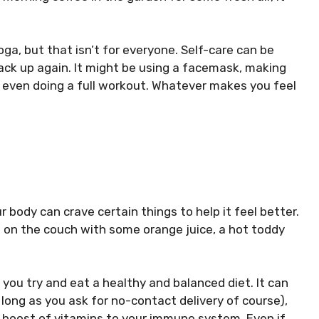
a, but that isn’t for everyone. Self-care can be
back up again. It might be using a facemask, making
r even doing a full workout. Whatever makes you feel
r body can crave certain things to help it feel better.
e on the couch with some orange juice, a hot toddy
 you try and eat a healthy and balanced diet. It can
long as you ask for no-contact delivery of course),
 a boost of vitamins to your immune system. Even if