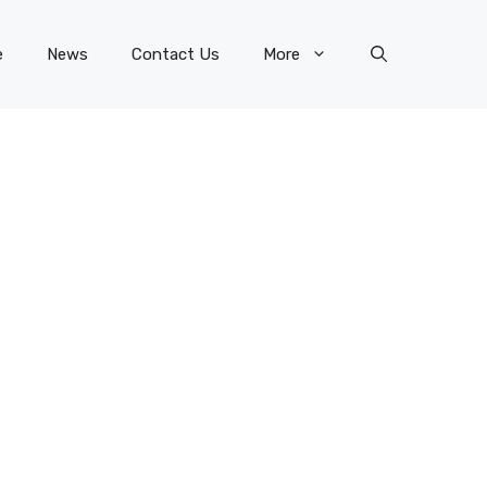
e
News
Contact Us
More