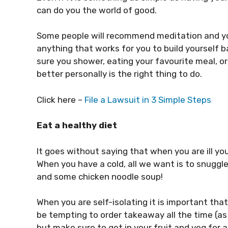
can do you the world of good.
Some people will recommend meditation and yog
anything that works for you to build yourself 
sure you shower, eating your favourite meal, o
better personally is the right thing to do.
Click here –
File a Lawsuit in 3 Simple Steps
Eat a healthy diet
It goes without saying that when you are ill you
When you have a cold, all we want is to snuggl
and some chicken noodle soup!
When you are self-isolating it is important that
be tempting to order takeaway all the time (as 
but make sure to get in your fruit and veg for