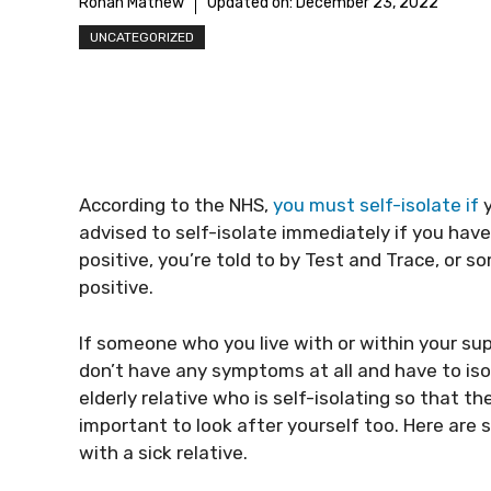
Rohan Mathew
Updated on:
December 23, 2022
UNCATEGORIZED
According to the NHS,
you must self-isolate if
y
advised to self-isolate immediately if you ha
positive, you’re told to by Test and Trace, or 
positive.
If someone who you live with or within your sup
don’t have any symptoms at all and have to isol
elderly relative who is self-isolating so that t
important to look after yourself too. Here are 
with a sick relative.