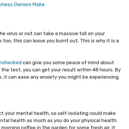
usiness Owners Make
 virus or not can take a massive toll on your
 too, this can leave you burnt out. This is why it is a
hchecked
can give you some peace of mind about
 the test, you can get your result within 48 hours. By
e, it can ease any anxiety you might be experiencing
ct your mental health, so self-isolating could make
ntal health as much as you do your physical health.
 morning coffee in the garden for some fresh air, it