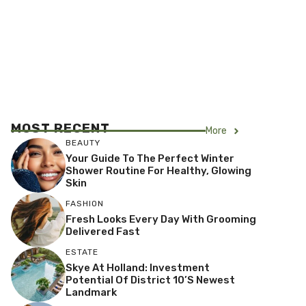
MOST RECENT
More
BEAUTY
Your Guide To The Perfect Winter
Shower Routine For Healthy, Glowing
Skin
FASHION
Fresh Looks Every Day With Grooming
Delivered Fast
ESTATE
Skye At Holland: Investment
Potential Of District 10’s Newest
Landmark