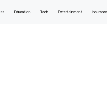
ess
Education
Tech
Entertainment
Insuranc