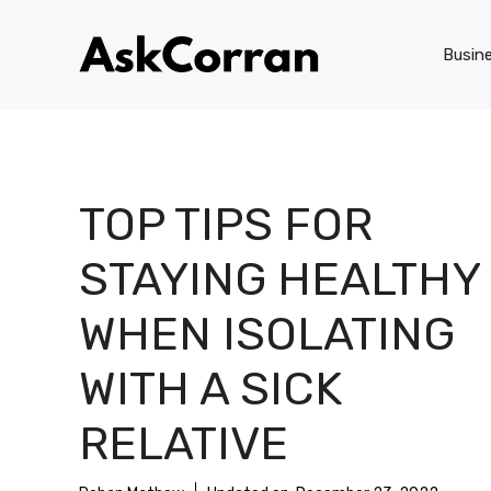
Skip
to
Busin
content
TOP TIPS FOR
STAYING HEALTHY
WHEN ISOLATING
WITH A SICK
RELATIVE