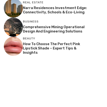
REAL ESTATE
Narra Residences Investment Edge:
Connectivity, Schools & Eco-Living
BUSINESS
Comprehensive Mining Operational
Design And Engineering Solutions
BEAUTY
How To Choose The Perfect Pink
Lipstick Shade – Expert Tips &
Insights