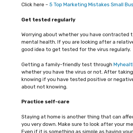
Click here –
5 Top Marketing Mistakes Small B
Get tested regularly
Worrying about whether you have contracted the
mental health. If you are looking after a relative
good idea to get tested for the virus regularly.
Getting a family-friendly test through
Myhealt
whether you have the virus or not. After taking
knowing if you have tested positive or negativ
about not knowing.
Practice self-care
Staying at home is another thing that can affe
you very down. Make sure to look after your me
Even if it is something as simple as having your