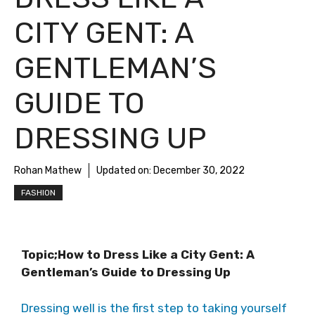
CITY GENT: A
GENTLEMAN’S
GUIDE TO
DRESSING UP
Rohan Mathew
Updated on:
December 30, 2022
FASHION
Topic;How to Dress Like a City Gent: A
Gentleman’s Guide to Dressing Up
Dressing well is the first step to taking yourself