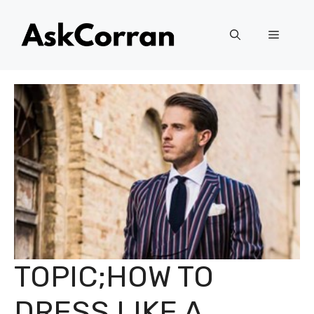
Skip
to
Menu
content
TOPIC;HOW TO
DRESS LIKE A