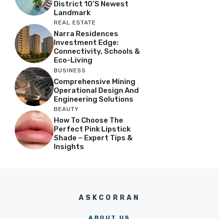
District 10’s Newest
Landmark
REAL ESTATE
Narra Residences
Investment Edge:
Connectivity, Schools &
Eco-Living
BUSINESS
Comprehensive Mining
Operational Design And
Engineering Solutions
BEAUTY
How To Choose The
Perfect Pink Lipstick
Shade – Expert Tips &
Insights
ASKCORRAN
ABOUT US