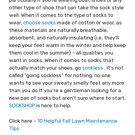
particularly if you’re wearing boat shoes or any
other type of shoe that can take the sock style
well. When it comes to the type of socks to
wear,
choose socks
made of cotton or wool, as
these materials are naturally breathable,
absorbent, and naturally insulating (i.e. they’ll
keep your feet warm in the winter and help keep
them cool in the summer) – all qualities you
want in socks. When it comes to socks that
actually match your shoes, go
sockless
. It’s not
called “going sockless” for nothing; no one
wants to see your sweaty smelly feet any more
than you do.If you’re a gentleman looking for a
new pair of socks but aren’t sure where to start,
SOCKSHOP
is here to help.
Click here –
10 Helpful Fall Lawn Maintenance
Tips