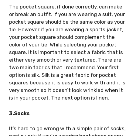
The pocket square, if done correctly, can make
or break an outfit. If you are wearing a suit, your
pocket square should be the same color as your
tie. However if you are wearing a sports jacket,
your pocket square should complement the
color of your tie. While selecting your pocket
square, it is important to select a fabric that is
either very smooth or very textured. There are
two main fabrics that I recommend. Your first
option is silk. Silk is a great fabric for pocket
squares because it is easy to work with and it is
very smooth so it doesn’t look wrinkled when it
is in your pocket. The next option is linen.
3.Socks
It’s hard to go wrong with a simple pair of socks,