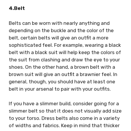
4.Belt
Belts can be worn with nearly anything and
depending on the buckle and the color of the
belt, certain belts will give an outfit a more
sophisticated feel. For example, wearing a black
belt with a black suit will help keep the colors of
the suit from clashing and draw the eye to your
shoes. On the other hand, a brown belt with a
brown suit will give an outfit a brawnier feel. In
general, though, you should have at least one
belt in your arsenal to pair with your outfits.
If you have a slimmer build, consider going for a
slimmer belt so that it does not visually add size
to your torso. Dress belts also come in a variety
of widths and fabrics. Keep in mind that thicker