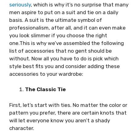
seriously
, which is why it’s no surprise that many
men aspire to put on a suit and tie on a daily
basis. A suit is the ultimate symbol of
professionalism, after all, and it can even make
you look slimmer if you choose the right
one.This is why we’ve assembled the following
list of accessories that no gent should be
without. Now all you have to do is pick which
style best fits you and consider adding these
accessories to your wardrobe:
The Classic Tie
First, let’s start with ties. No matter the color or
pattern you prefer, there are certain knots that
will let everyone know you aren’t a shady
character.