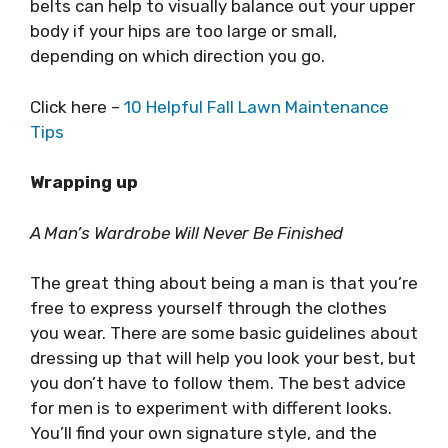
belts can help to visually balance out your upper
body if your hips are too large or small,
depending on which direction you go.
Click here –
10 Helpful Fall Lawn Maintenance
Tips
Wrapping up
A Man’s Wardrobe Will Never Be Finished
The great thing about being a man is that you’re
free to express yourself through the clothes
you wear. There are some basic guidelines about
dressing up that will help you look your best, but
you don’t have to follow them. The best advice
for men is to experiment with different looks.
You’ll find your own signature style, and the