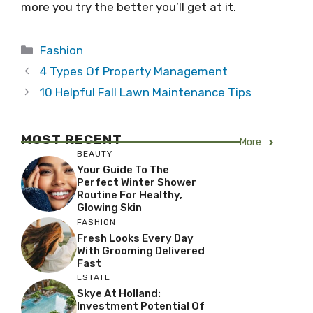
more you try the better you’ll get at it.
Categories
Fashion
4 Types Of Property Management
10 Helpful Fall Lawn Maintenance Tips
MOST RECENT
More
BEAUTY
Your Guide To The
Perfect Winter Shower
Routine For Healthy,
Glowing Skin
FASHION
Fresh Looks Every Day
With Grooming Delivered
Fast
ESTATE
Skye At Holland:
Investment Potential Of