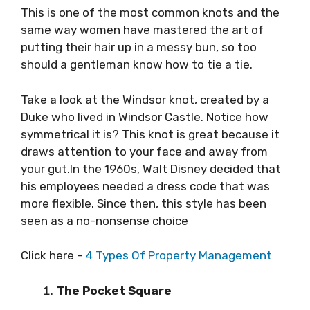
This is one of the most common knots and the
same way women have mastered the art of
putting their hair up in a messy bun, so too
should a gentleman know how to tie a tie.
Take a look at the Windsor knot, created by a
Duke who lived in Windsor Castle. Notice how
symmetrical it is? This knot is great because it
draws attention to your face and away from
your gut.In the 1960s, Walt Disney decided that
his employees needed a dress code that was
more flexible. Since then, this style has been
seen as a no-nonsense choice
Click here –
4 Types Of Property Management
The Pocket Square