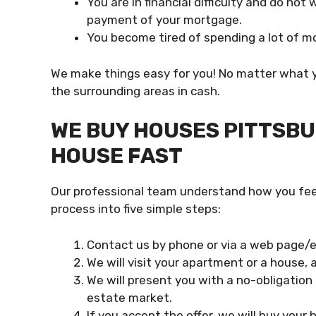
You are in financial difficulty and do no
payment of your mortgage.
You become tired of spending a lot of mo
We make things easy for you! No matter what y
the surrounding areas in cash.
WE BUY HOUSES PITTSBUR
HOUSE FAST
Our professional team understand how you feel
process into five simple steps:
Contact us by phone or via a web page/em
We will visit your apartment or a house,
We will present you with a no-obligation 
estate market.
If you accept the offer, we will buy your