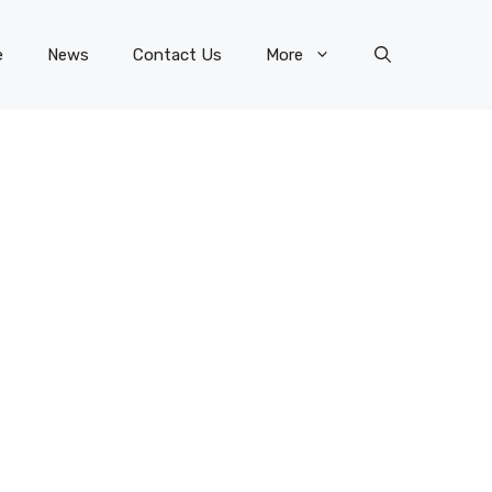
e
News
Contact Us
More