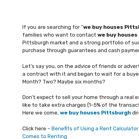
If you are searching for “
we buy houses Pitts
families who want to contact
we buy houses 
Pittsburgh market and a strong portfolio of s
purchase through guarantees and cash payme
Let’s say you, on the advice of friends or adve
a contract with it and began to wait for a buye
Month? Two? Maybe six months?
Don’t expect to sell your home through a real e
like to take extra charges (1-5% of the transa
Here we come,
we buy houses Pittsburgh
dir
Click here –
Benefits of Using a Rent Calculato
Comes to Renting