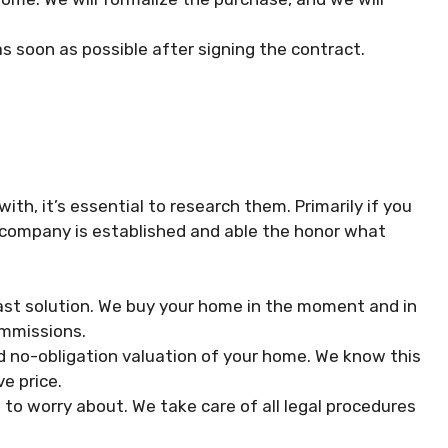
s soon as possible after signing the contract.
h, it’s essential to research them. Primarily if you
e company is established and able the honor what
ast solution. We buy your home in the moment and in
ommissions.
d no-obligation valuation of your home. We know this
e price.
to worry about. We take care of all legal procedures