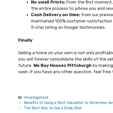
No small Prints:
From the first moment,
the entire process to advise you and res
Cash Delivery on time:
from our previo
maintained 100% customer satisfaction 
5-star rating on Google testimonials.
Finally
Selling a home on your own is not only profitabl
you will forever consolidate the skills of the sel
future.
We Buy Houses Pittsburgh
by making 
cash. If you have any other question, feel free
Categories
Uncategorized
Benefits of Using a Rent Calculator to Determine 
The Best Way to Use a Scalp Elixir