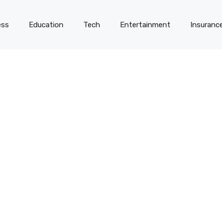
ess
Education
Tech
Entertainment
Insuranc