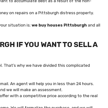
t want to accumulate debt as a result of the non-
ney on repairs on a Pittsburgh distress property.
our situation is;
we buy houses Pittsburgh
and all
GH IF YOU WANT TO SELL A
. That’s why we have divided this complicated
ail. An agent will help you in less than 24 hours.
 and we will make an assessment.
offer with a competitive price according to the real
 home. We will formalize the purchase, and we will