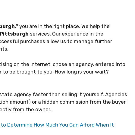
burgh,”
you are in the right place. We help the
Pittsburgh
services. Our experience in the
uccessful purchases allow us to manage further
nts.
rtising on the Internet, chose an agency, entered into
r to be brought to you. How long is your wait?
state agency faster than selling it yourself. Agencies
ction amount) or a hidden commission from the buyer.
ectly from the owner.
r to Determine How Much You Can Afford When It