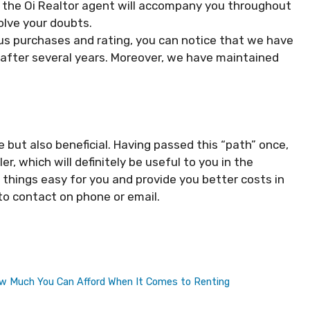
 the Oi Realtor agent will accompany you throughout
olve your doubts.
us purchases and rating, you can notice that we have
after several years. Moreover, we have maintained
e but also beneficial. Having passed this “path” once,
ler, which will definitely be useful to you in the
things easy for you and provide you better costs in
 to contact on phone or email.
How Much You Can Afford When It Comes to Renting