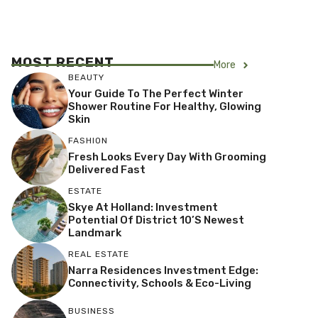
MOST RECENT
More
BEAUTY
Your Guide To The Perfect Winter
Shower Routine For Healthy, Glowing
Skin
FASHION
Fresh Looks Every Day With Grooming
Delivered Fast
ESTATE
Skye At Holland: Investment
Potential Of District 10’s Newest
Landmark
REAL ESTATE
Narra Residences Investment Edge:
Connectivity, Schools & Eco-Living
BUSINESS