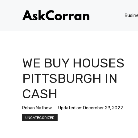
Skip
to
Busin
content
WE BUY HOUSES
PITTSBURGH IN
CASH
Rohan Mathew
Updated on:
December 29, 2022
UNCATEGORIZED