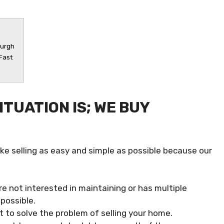
burgh
 Fast
TUATION IS; WE BUY
ke selling as easy and simple as possible because our
re not interested in maintaining or has multiple
possible.
 to solve the problem of selling your home.