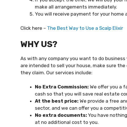
make all arrangements immediately.
You will receive payment for your home a
Click here –
The Best Way to Use a Scalp Elixir
WHY US?
As with any company you want to do business wit
are intended to sell your house, make sure th
they claim. Our services include:
No Extra Commission:
We offer you a f
cash so that you will save real estate c
At the best price:
We provide a free an
sector, and we can offer you a competitiv
No extra documents:
You have nothing 
at no additional cost to you.