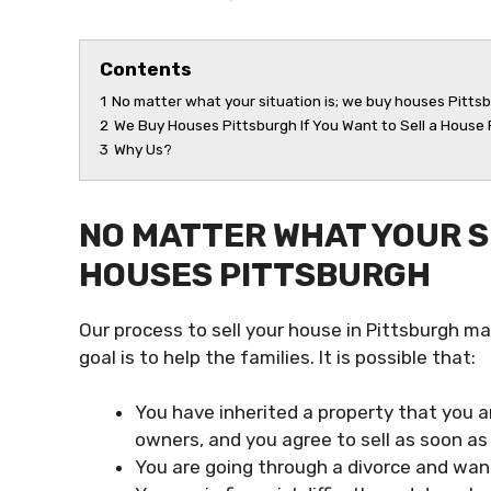
Contents
1
No matter what your situation is; we buy houses Pitts
2
We Buy Houses Pittsburgh If You Want to Sell a House
3
Why Us?
NO MATTER WHAT YOUR SI
HOUSES PITTSBURGH
Our process to sell your house in Pittsburgh ma
goal is to help the families. It is possible that:
You have inherited a property that you a
owners, and you agree to sell as soon as 
You are going through a divorce and want