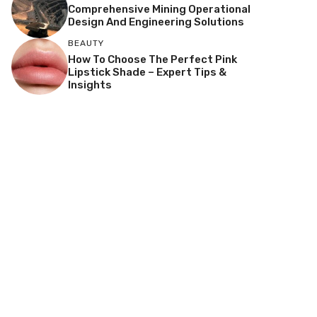
Comprehensive Mining Operational
Design And Engineering Solutions
BEAUTY
How To Choose The Perfect Pink
Lipstick Shade – Expert Tips &
Insights