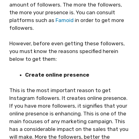
amount of followers. The more the followers,
the more your presence is. You can consult
platforms such as
Famoid
in order to get more
followers.
However, before even getting these followers,
you must know the reasons specified herein
below to get them:
Create online presence
This is the most important reason to get
Instagram followers. It creates online presence.
If you have more followers, it signifies that your
online presence is enhancing. This is one of the
main focuses of any marketing campaign. This
has a considerable impact on the sales that you
will make. More the followers, better the