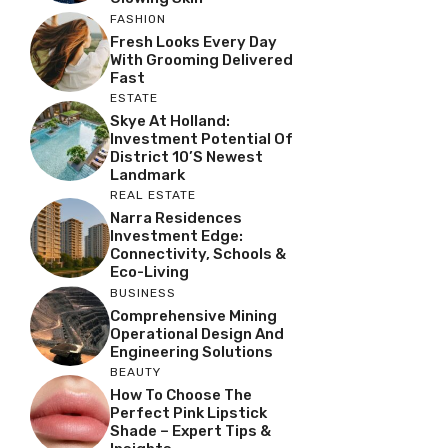
FASHION
Fresh Looks Every Day
With Grooming Delivered
Fast
ESTATE
Skye At Holland:
Investment Potential Of
District 10’s Newest
Landmark
REAL ESTATE
Narra Residences
Investment Edge:
Connectivity, Schools &
Eco-Living
BUSINESS
Comprehensive Mining
Operational Design And
Engineering Solutions
BEAUTY
How To Choose The
Perfect Pink Lipstick
Shade – Expert Tips &