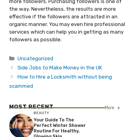
more followers. Purchasing followers is one of
the way. Nevertheless, the results are more
effective if the followers are attracted in an
organic manner. You may even hire professional
services which can help you in getting as many
followers as possible.
Categories
Uncategorized
Side Jobs to Make Money in the UK
How to Hire a Locksmith without being
scammed
MOST RECENT
More
BEAUTY
Your Guide To The
Perfect Winter Shower
Routine For Healthy,
Glowing Skin