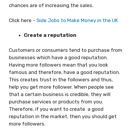
chances are of increasing the sales.
Click here –
Side Jobs to Make Money in the UK
Create a reputation
Customers or consumers tend to purchase from
businesses which have a good reputation.
Having more followers mean that you look
famous and therefore, have a good reputation.
This creates trust in the followers and thus,
help you get more follower. When people see
that a certain business is credible, they will
purchase services or products from you.
Therefore, if you want to create a good
reputation in the market, then you should get
more followers.