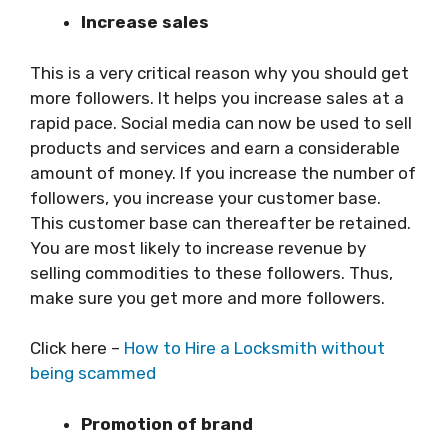
Increase sales
This is a very critical reason why you should get
more followers. It helps you increase sales at a
rapid pace. Social media can now be used to sell
products and services and earn a considerable
amount of money. If you increase the number of
followers, you increase your customer base.
This customer base can thereafter be retained.
You are most likely to increase revenue by
selling commodities to these followers. Thus,
make sure you get more and more followers.
Click here –
How to Hire a Locksmith without
being scammed
Promotion of brand