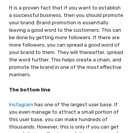
It is a proven fact that if you want to establish
a successful business, then you should promote
your brand. Brand promotion is essentially
leaving a good word to the customers. This can
be done by getting more followers. If there are
more followers, you can spread a good word of
your brand to them. They will thereafter, spread
the word further. This helps create a chain, and
promote the brand in one of the most effective
manners.
The bottom line
Instagram
has one of the largest user base. If
you even manage to attract a small portion of
this user base, you can make hundreds of
thousands. However, this is only if you can get