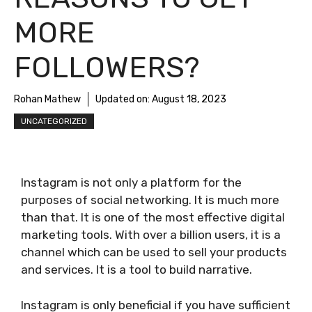
MORE
FOLLOWERS?
Rohan Mathew
Updated on:
August 18, 2023
UNCATEGORIZED
Instagram is not only a platform for the
purposes of social networking. It is much more
than that. It is one of the most effective digital
marketing tools. With over a billion users, it is a
channel which can be used to sell your products
and services. It is a tool to build narrative.
Instagram is only beneficial if you have sufficient