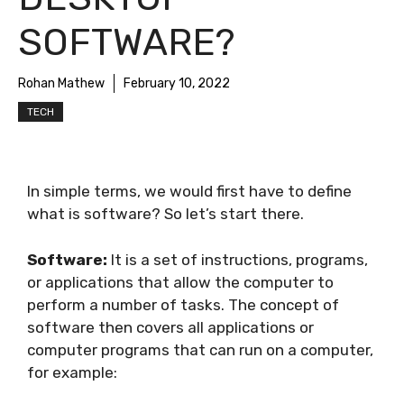
SOFTWARE?
Rohan Mathew
February 10, 2022
TECH
In simple terms, we would first have to define
what is software? So let’s start there.
Software:
It is a set of instructions, programs,
or applications that allow the computer to
perform a number of tasks. The concept of
software then covers all applications or
computer programs that can run on a computer,
for example: