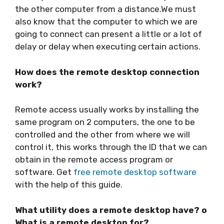
the other computer from a distance.We must
also know that the computer to which we are
going to connect can present a little or a lot of
delay or delay when executing certain actions.
How does the remote desktop connection
work?
Remote access usually works by installing the
same program on 2 computers, the one to be
controlled and the other from where we will
control it, this works through the ID that we can
obtain in the remote access program or
software. Get
free remote desktop software
with the help of this guide.
What utility does a remote desktop have? o
What is a remote desktop for?