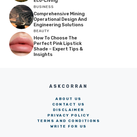
Eco-Living
BUSINESS
Comprehensive Mining
Operational Design And
Engineering Solutions
BEAUTY
How To Choose The
Perfect Pink Lipstick
Shade – Expert Tips &
Insights
ASKCORRAN
ABOUT US
CONTACT US
DISCLAIMER
PRIVACY POLICY
TERMS AND CONDITIONS
WRITE FOR US