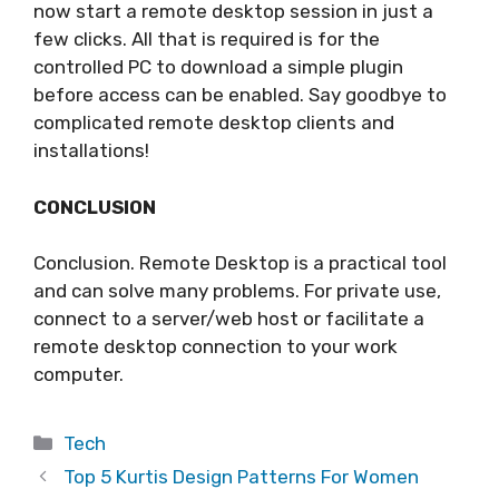
now start a remote desktop session in just a
few clicks. All that is required is for the
controlled PC to download a simple plugin
before access can be enabled. Say goodbye to
complicated remote desktop clients and
installations!
CONCLUSION
Conclusion. Remote Desktop is a practical tool
and can solve many problems. For private use,
connect to a server/web host or facilitate a
remote desktop connection to your work
computer.
Categories
Tech
Top 5 Kurtis Design Patterns For Women