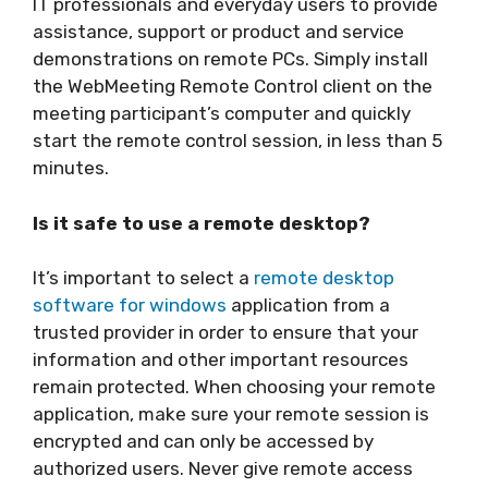
IT professionals and everyday users to provide
assistance, support or product and service
demonstrations on remote PCs. Simply install
the WebMeeting Remote Control client on the
meeting participant’s computer and quickly
start the remote control session, in less than 5
minutes.
Is it safe to use a remote desktop?
It’s important to select a
remote desktop
software for windows
application from a
trusted provider in order to ensure that your
information and other important resources
remain protected. When choosing your remote
application, make sure your remote session is
encrypted and can only be accessed by
authorized users. Never give remote access