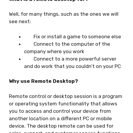
Well, for many things, such as the ones we will
see next:
Fix or install a game to someone else
Connect to the computer of the
company where you work
Connect to a more powerful server
and do work that you couldn’t on your PC
Why use Remote Desktop?
Remote control or desktop session is a program
or operating system functionality that allows
you to access and control your device from
another location on a different PC or mobile
device. The desktop remote can be used for