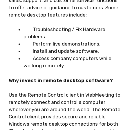
sales, support, and customer service functions
to offer advice or guidance to customers. Some
remote desktop features include:
Troubleshooting / Fix Hardware
problems.
Perform live demonstrations.
Install and update software.
Access company computers while
working remotely.
Why invest in remote desktop software?
Use the Remote Control client in WebMeeting to
remotely connect and control a computer
wherever you are around the world. The Remote
Control client provides secure and reliable
Windows remote desktop connections for both