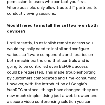
permission to users who contact you first.
Where possible, only allow trusted IT partners to
conduct viewing sessions.
Would I need to install the software on both
devices?
Until recently, to establish remote access you
would typically need to install and configure
various software components and libraries on
both machines; the one that controls and is
going to be controlled even BEFORE access
could be requested. This made troubleshooting
by customers complicated and time-consuming.
However, with the introduction of Google’s
WebRTC protocol, things have changed, they are
now much simpler. Using just a web browser and
a secure video conferencing solution you can