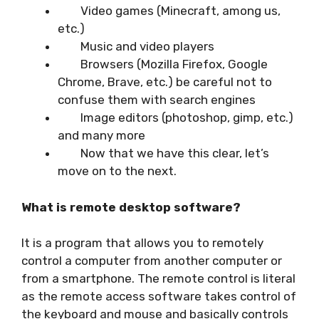
Video games (Minecraft, among us,
etc.)
Music and video players
Browsers (Mozilla Firefox, Google
Chrome, Brave, etc.) be careful not to
confuse them with search engines
Image editors (photoshop, gimp, etc.)
and many more
Now that we have this clear, let’s
move on to the next.
What is remote desktop software?
It is a program that allows you to remotely
control a computer from another computer or
from a smartphone. The remote control is literal
as the remote access software takes control of
the keyboard and mouse and basically controls