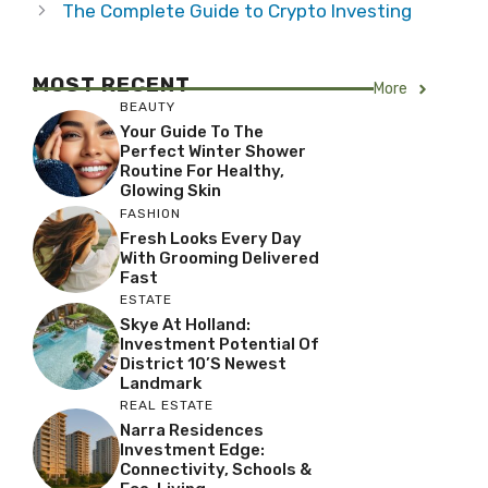
The Complete Guide to Crypto Investing
MOST RECENT
More
BEAUTY
Your Guide To The
Perfect Winter Shower
Routine For Healthy,
Glowing Skin
FASHION
Fresh Looks Every Day
With Grooming Delivered
Fast
ESTATE
Skye At Holland:
Investment Potential Of
District 10’s Newest
Landmark
REAL ESTATE
Narra Residences
Investment Edge:
Connectivity, Schools &