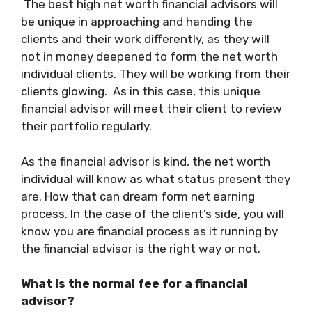
The
best high net worth financial advisors
will
be unique in approaching and handing the
clients and their work differently, as they will
not in money deepened to form the net worth
individual clients. They will be working from their
clients glowing. As in this case, this unique
financial advisor will meet their client to review
their portfolio regularly.
As the financial advisor is kind, the net worth
individual will know as what status present they
are. How that can dream form net earning
process. In the case of the client’s side, you will
know you are financial process as it running by
the financial advisor is the right way or not.
What is the normal fee for a financial
advisor?