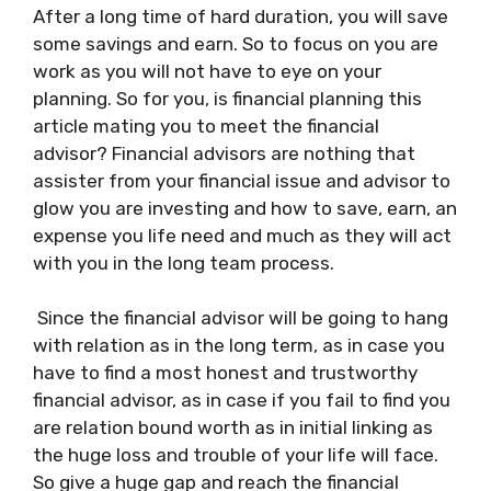
After a long time of hard duration, you will save
some savings and earn. So to focus on you are
work as you will not have to eye on your
planning. So for you, is financial planning this
article mating you to meet the financial
advisor? Financial advisors are nothing that
assister from your financial issue and advisor to
glow you are investing and how to save, earn, an
expense you life need and much as they will act
with you in the long team process.
Since the financial advisor will be going to hang
with relation as in the long term, as in case you
have to find a most honest and trustworthy
financial advisor, as in case if you fail to find you
are relation bound worth as in initial linking as
the huge loss and trouble of your life will face.
So give a huge gap and reach the financial