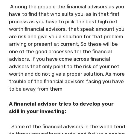
Among the groupie the financial advisors as you
have to find that who suits you, as in that first
process as you have to pick the best high net
worth financial advisors
,
that speak amount you
are risk and give you a solution for that problem
arriving or present at current. So these will be
one of the good processes for the financial
advisors. If you have come across financial
advisors that only point to the risk of your net
worth and do not give a proper solution. As more
trouble of the financial advisors facing you have
to be away from them
A financial advisor tries to develop your
skill in your investing:
Some of the financial advisors in the world tend
to throw around buzzwords, and future planning