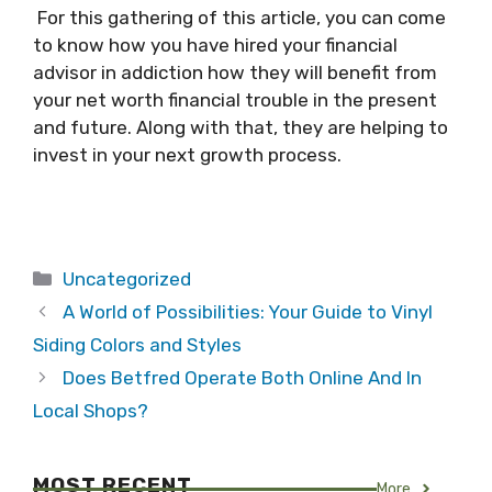
For this gathering of this article, you can come
to know how you have hired your financial
advisor in addiction how they will benefit from
your net worth financial trouble in the present
and future. Along with that, they are helping to
invest in your next growth process.
Categories
Uncategorized
A World of Possibilities: Your Guide to Vinyl
Siding Colors and Styles
Does Betfred Operate Both Online And In
Local Shops?
MOST RECENT
More