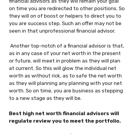
financial advisors as they will remain your goal
on time you are redirected to other positions. So
they will on of boost or helpers to direct you to
you are success step. Such an offer may not be
seen in that unprofessional financial advisor.
Another top-notch of a financial advisor is that,
as in any case of your net worth in the present
or future, will meet in problem as they will plan
at current. So this will glow the individual net
worth as without rick, as to safe the net worth
as they will planning any planning with your net
worth. So on time, you are business as stepping
to a new stage as they will be.
Best high net worth financial advisors will
regulate review you to meet the portfolio.