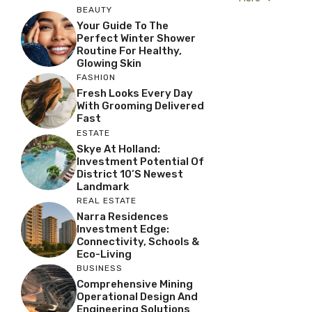
BEAUTY
Your Guide To The
Perfect Winter Shower
Routine For Healthy,
Glowing Skin
FASHION
Fresh Looks Every Day
With Grooming Delivered
Fast
ESTATE
Skye At Holland:
Investment Potential Of
District 10’s Newest
Landmark
REAL ESTATE
Narra Residences
Investment Edge:
Connectivity, Schools &
Eco-Living
BUSINESS
Comprehensive Mining
Operational Design And
Engineering Solutions