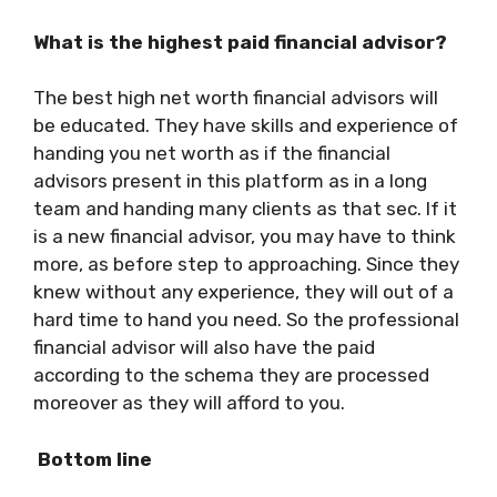
What is the highest paid financial advisor?
The best high net worth financial advisors will
be educated. They have skills and experience of
handing you net worth as if the financial
advisors present in this platform as in a long
team and handing many clients as that sec. If it
is a new financial advisor, you may have to think
more, as before step to approaching. Since they
knew without any experience, they will out of a
hard time to hand you need. So the professional
financial advisor will also have the paid
according to the schema they are processed
moreover as they will afford to you.
Bottom line