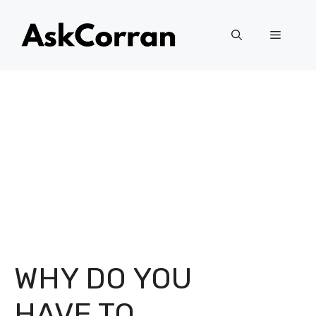
Skip
to
Menu
content
WHY DO YOU
HAVE TO