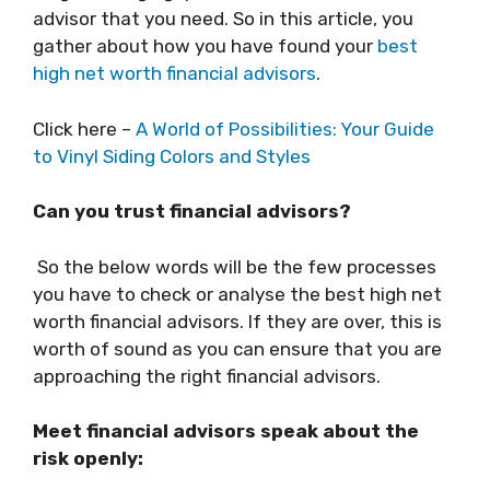
advisor that you need. So in this article, you
gather about how you have found your
best
high net worth financial advisors
.
Click here –
A World of Possibilities: Your Guide
to Vinyl Siding Colors and Styles
Can you trust financial advisors?
So the below words will be the few processes
you have to check or analyse the best high net
worth financial advisors. If they are over, this is
worth of sound as you can ensure that you are
approaching the right financial advisors.
Meet financial advisors speak about the
risk openly: