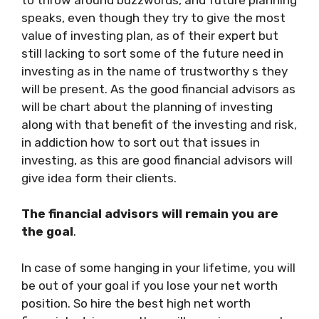
speaks, even though they try to give the most
value of investing plan, as of their expert but
still lacking to sort some of the future need in
investing as in the name of trustworthy s they
will be present. As the good financial advisors as
will be chart about the planning of investing
along with that benefit of the investing and risk,
in addiction how to sort out that issues in
investing, as this are good financial advisors will
give idea form their clients.
The financial advisors will remain you are
the goal
.
In case of some hanging in your lifetime, you will
be out of your goal if you lose your net worth
position. So hire the best high net worth