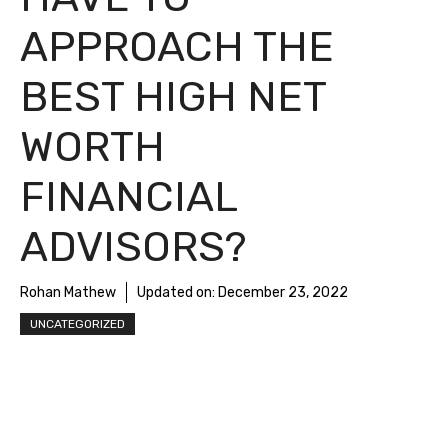
APPROACH THE
BEST HIGH NET
WORTH
FINANCIAL
ADVISORS?
Rohan Mathew
Updated on:
December 23, 2022
UNCATEGORIZED