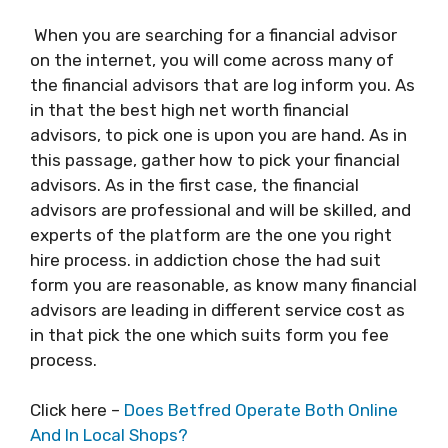
When you are searching for a financial advisor
on the internet, you will come across many of
the financial advisors that are log inform you. As
in that the best high net worth financial
advisors, to pick one is upon you are hand. As in
this passage, gather how to pick your financial
advisors. As in the first case, the financial
advisors are professional and will be skilled, and
experts of the platform are the one you right
hire process. in addiction chose the had suit
form you are reasonable, as know many financial
advisors are leading in different service cost as
in that pick the one which suits form you fee
process.
Click here –
Does Betfred Operate Both Online
And In Local Shops?