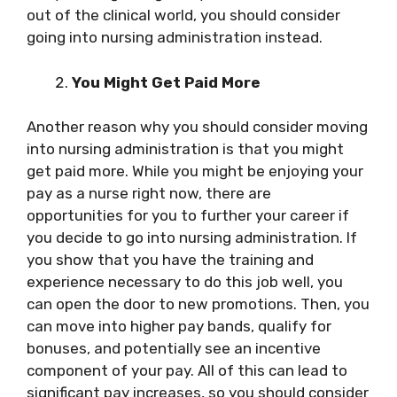
out of the clinical world, you should consider
going into nursing administration instead.
You Might Get Paid More
Another reason why you should consider moving
into nursing administration is that you might
get paid more. While you might be enjoying your
pay as a nurse right now, there are
opportunities for you to further your career if
you decide to go into nursing administration. If
you show that you have the training and
experience necessary to do this job well, you
can open the door to new promotions. Then, you
can move into higher pay bands, qualify for
bonuses, and potentially see an incentive
component of your pay. All of this can lead to
significant pay increases, so you should consider