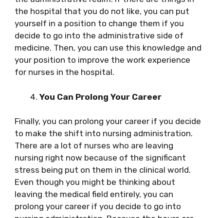
the hospital that you do not like, you can put
yourself in a position to change them if you
decide to go into the administrative side of
medicine. Then, you can use this knowledge and
your position to improve the work experience
for nurses in the hospital.
You Can Prolong Your Career
Finally, you can prolong your career if you decide
to make the shift into nursing administration.
There are a lot of nurses who are leaving
nursing right now because of the significant
stress being put on them in the clinical world.
Even though you might be thinking about
leaving the medical field entirely, you can
prolong your career if you decide to go into