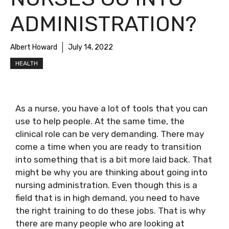
ADMINISTRATION?
Albert Howard
July 14, 2022
HEALTH
As a nurse, you have a lot of tools that you can
use to help people. At the same time, the
clinical role can be very demanding. There may
come a time when you are ready to transition
into something that is a bit more laid back. That
might be why you are thinking about going into
nursing administration. Even though this is a
field that is in high demand, you need to have
the right training to do these jobs. That is why
there are many people who are looking at