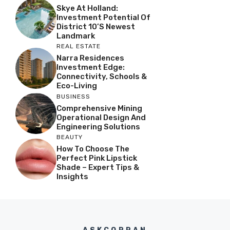
Skye At Holland:
Investment Potential Of
District 10’s Newest
Landmark
REAL ESTATE
Narra Residences
Investment Edge:
Connectivity, Schools &
Eco-Living
BUSINESS
Comprehensive Mining
Operational Design And
Engineering Solutions
BEAUTY
How To Choose The
Perfect Pink Lipstick
Shade – Expert Tips &
Insights