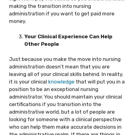
making the transition into nursing
administration if you want to get paid more
money.
Your Clinical Experience Can Help
Other People
Just because you make the move into nursing
administration doesn’t mean that you are
leaving all of your clinical skills behind. In reality,
it is your clinical
knowledge
that will put you in a
position to be an exceptional nursing
administrator. You should maintain your clinical
certifications if you transition into the
administrative world, but a lot of people are
looking for someone with a clinical perspective
who can help them make accurate decisions in
the administrative realm. If there are things in