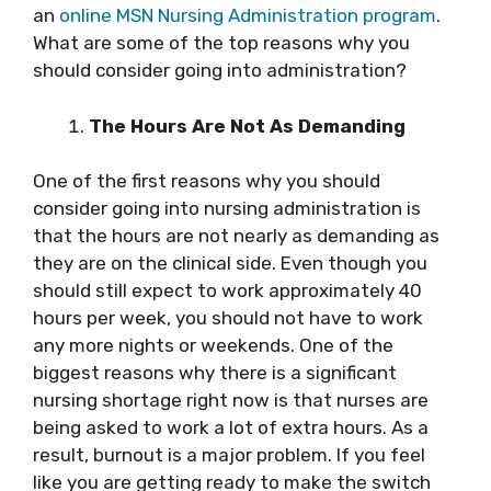
an
online MSN Nursing Administration program
.
What are some of the top reasons why you
should consider going into administration?
The Hours Are Not As Demanding
One of the first reasons why you should
consider
going into nursing administration
is
that the hours are not nearly as demanding as
they are on the clinical side. Even though you
should still expect to work approximately 40
hours per week, you should not have to work
any more nights or weekends. One of the
biggest reasons why there is a significant
nursing shortage right now is that nurses are
being asked to work a lot of extra hours. As a
result, burnout is a major problem. If you feel
like you are getting ready to make the switch