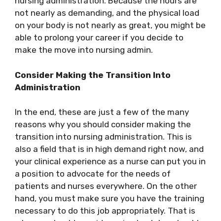
nursing administration. Because the hours are
not nearly as demanding, and the physical load
on your body is not nearly as great, you might be
able to prolong your career if you decide to
make the move into nursing admin.
Consider Making the Transition Into
Administration
In the end, these are just a few of the many
reasons why you should consider making the
transition into
nursing
administration. This is
also a field that is in high demand right now, and
your clinical experience as a nurse can put you in
a position to advocate for the needs of
patients and nurses everywhere. On the other
hand, you must make sure you have the training
necessary to do this job appropriately. That is