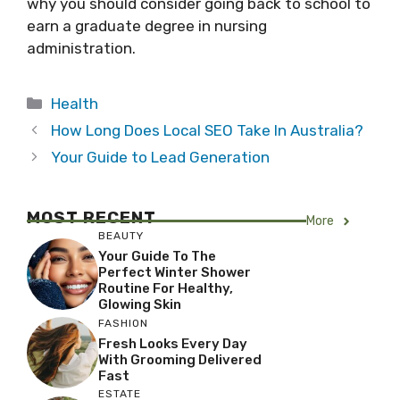
why you should consider going back to school to
earn a graduate degree in nursing
administration.
Categories
Health
How Long Does Local SEO Take In Australia?
Your Guide to Lead Generation
MOST RECENT
More
BEAUTY
Your Guide To The
Perfect Winter Shower
Routine For Healthy,
Glowing Skin
FASHION
Fresh Looks Every Day
With Grooming Delivered
Fast
ESTATE