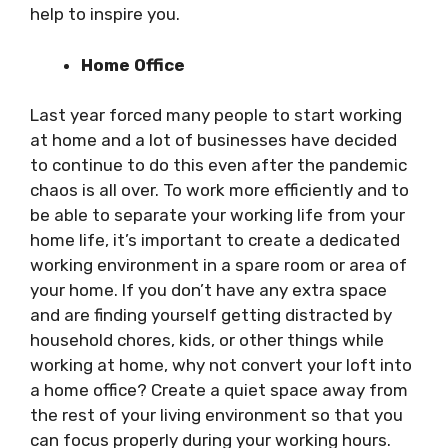
help to inspire you.
Home Office
Last year forced many people to start working
at home and a lot of businesses have decided
to continue to do this even after the pandemic
chaos is all over. To work more efficiently and to
be able to separate your working life from your
home life, it’s important to create a dedicated
working environment in a spare room or area of
your home. If you don’t have any extra space
and are finding yourself getting distracted by
household chores, kids, or other things while
working at home, why not convert your loft into
a home office? Create a quiet space away from
the rest of your living environment so that you
can focus properly during your working hours.