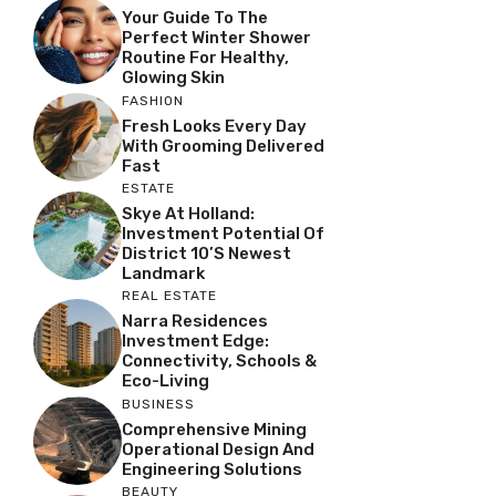
Your Guide To The
Perfect Winter Shower
Routine For Healthy,
Glowing Skin
FASHION
Fresh Looks Every Day
With Grooming Delivered
Fast
ESTATE
Skye At Holland:
Investment Potential Of
District 10’s Newest
Landmark
REAL ESTATE
Narra Residences
Investment Edge:
Connectivity, Schools &
Eco-Living
BUSINESS
Comprehensive Mining
Operational Design And
Engineering Solutions
BEAUTY