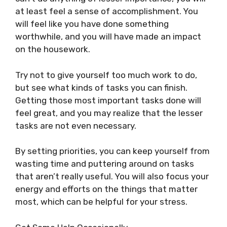
at least feel a sense of accomplishment. You
will feel like you have done something
worthwhile, and you will have made an impact
on the housework.
Try not to give yourself too much work to do,
but see what kinds of tasks you can finish.
Getting those most important tasks done will
feel great, and you may realize that the lesser
tasks are not even necessary.
By setting priorities, you can keep yourself from
wasting time and puttering around on tasks
that aren’t really useful. You will also focus your
energy and efforts on the things that matter
most, which can be helpful for your stress.