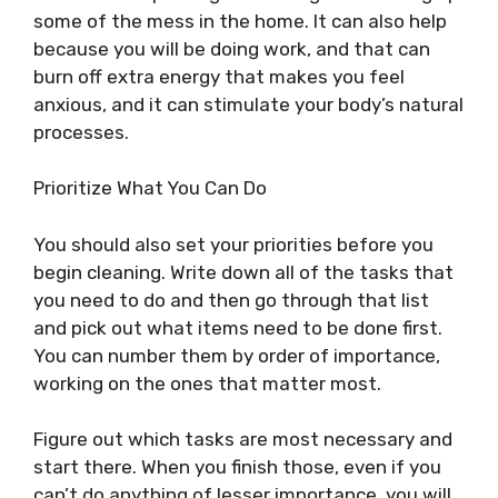
some of the mess in the home. It can also help
because you will be doing work, and that can
burn off extra energy that makes you feel
anxious, and it can stimulate your body’s natural
processes.
Prioritize What You Can Do
You should also set your priorities before you
begin cleaning. Write down all of the tasks that
you need to do and then go through that list
and pick out what items need to be done first.
You can number them by order of importance,
working on the ones that matter most.
Figure out which tasks are most necessary and
start there. When you finish those, even if you
can’t do anything of lesser importance, you will