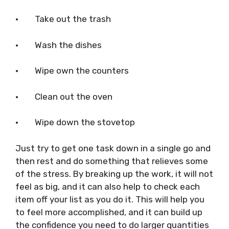
·
Take out the trash
·
Wash the dishes
·
Wipe own the counters
·
Clean out the oven
·
Wipe down the stovetop
Just try to get one task down in a single go and
then rest and do something that relieves some
of the stress. By breaking up the work, it will not
feel as big, and it can also help to check each
item off your list as you do it. This will help you
to feel more accomplished, and it can build up
the confidence you need to do larger quantities