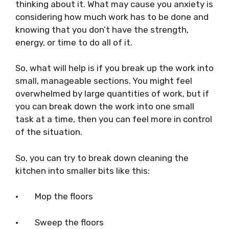
thinking about it. What may cause you anxiety is
considering how much work has to be done and
knowing that you don’t have the strength,
energy, or time to do all of it.
So, what will help is if you break up the work into
small, manageable sections. You might feel
overwhelmed by large quantities of work, but if
you can break down the work into one small
task at a time, then you can feel more in control
of the situation.
So, you can try to break down cleaning the
kitchen into smaller bits like this:
·
Mop the floors
·
Sweep the floors