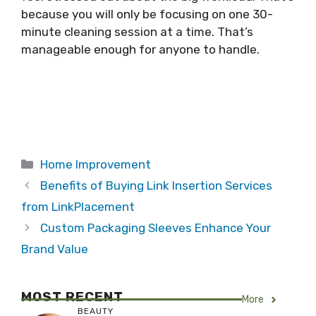
because you will only be focusing on one 30-
minute cleaning session at a time. That’s
manageable enough for anyone to handle.
Categories
Home Improvement
Benefits of Buying Link Insertion Services
from LinkPlacement
Custom Packaging Sleeves Enhance Your
Brand Value
MOST RECENT
More
BEAUTY