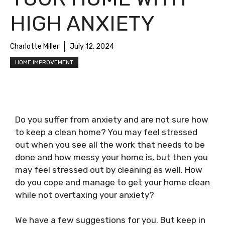
HIGH ANXIETY
Charlotte Miller
July 12, 2024
HOME IMPROVEMENT
Do you suffer from anxiety and are not sure how
to keep a clean home? You may feel stressed
out when you see all the work that needs to be
done and how messy your home is, but then you
may feel stressed out by cleaning as well. How
do you cope and manage to get your home clean
while not overtaxing your anxiety?
We have a few suggestions for you. But keep in