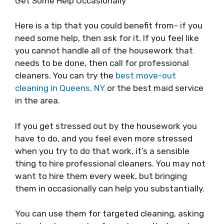
Get Some Help Occasionally
Here is a tip that you could benefit from- if you
need some help, then ask for it. If you feel like
you cannot handle all of the housework that
needs to be done, then call for professional
cleaners. You can try the
best move-out
cleaning in Queens, NY
or the best maid service
in the area.
If you get stressed out by the housework you
have to do, and you feel even more stressed
when you try to do that work, it’s a sensible
thing to hire professional cleaners. You may not
want to hire them every week, but bringing
them in occasionally can help you substantially.
You can use them for targeted cleaning, asking