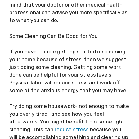
mind that your doctor or other medical health
professional can advise you more specifically as
to what you can do.
Some Cleaning Can Be Good for You
If you have trouble getting started on cleaning
your home because of stress, then we suggest
just doing some cleaning. Getting some work
done can be helpful for your stress levels.
Physical labor will reduce stress and work off
some of the anxious energy that you may have.
Try doing some housework- not enough to make
you overly tired- and see how you feel
afterwards. You might benefit from some light
cleaning. This can
reduce stress
because you
will be accomplishing something and clearing up