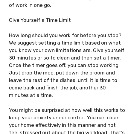
of work in one go.
Give Yourself a Time Limit
How long should you work for before you stop?
We suggest setting a time limit based on what
you know your own limitations are. Give yourself
30 minutes or so to clean and then set a timer.
Once the timer goes off, you can stop working.
Just drop the mop, put down the broom and
leave the rest of the dishes, until it is time to
come back and finish the job, another 30
minutes at a time.
You might be surprised at how well this works to
keep your anxiety under control. You can clean
your home effectively in this manner and not
feel stressed out about the big workload. That’s