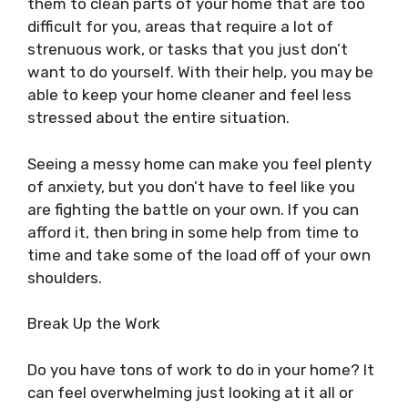
them to clean parts of your home that are too
difficult for you, areas that require a lot of
strenuous work, or tasks that you just don’t
want to do yourself. With their help, you may be
able to keep your home cleaner and feel less
stressed about the entire situation.
Seeing a messy home can make you feel plenty
of anxiety, but you don’t have to feel like you
are fighting the battle on your own. If you can
afford it, then bring in some help from time to
time and take some of the load off of your own
shoulders.
Break Up the Work
Do you have tons of work to do in your home? It
can feel overwhelming just looking at it all or