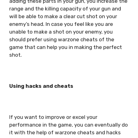
adding these parts in your gun, you increase the
range and the killing capacity of your gun and
will be able to make a clear cut shot on your
enemy’s head. In case you feel like you are
unable to make a shot on your enemy, you
should prefer using warzone cheats of the
game that can help you in making the perfect
shot.
Using hacks and cheats
If you want to improve or excel your
performance in the game, you can eventually do
it with the help of warzone cheats and hacks