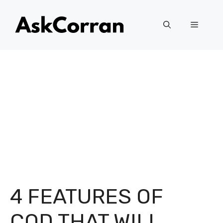
Skip
to
Menu
content
4 FEATURES OF
COD THAT WILL