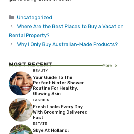
Categories
Uncategorized
Where Are the Best Places to Buy a Vacation
Rental Property?
Why I Only Buy Australian-Made Products?
MOST RECENT
More
BEAUTY
Your Guide To The
Perfect Winter Shower
Routine For Healthy,
Glowing Skin
FASHION
Fresh Looks Every Day
With Grooming Delivered
Fast
ESTATE
Skye At Holland: