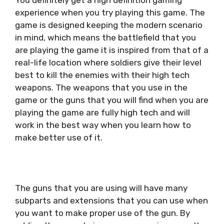
You definitely get a high definition gaming
experience when you try playing this game. The
game is designed keeping the modern scenario
in mind, which means the battlefield that you
are playing the game it is inspired from that of a
real-life location where soldiers give their level
best to kill the enemies with their high tech
weapons. The weapons that you use in the
game or the guns that you will find when you are
playing the game are fully high tech and will
work in the best way when you learn how to
make better use of it.
The guns that you are using will have many
subparts and extensions that you can use when
you want to make proper use of the gun. By