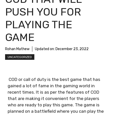
PUSH YOU FOR
PLAYING THE
GAME
Rohan Mathew
Updated on:
December 23, 2022
UNCATEGORIZED
COD or call of duty is the best game that has
gained a lot of fame in the gaming world in
recent times. It is as per the features of COD
that are making it convenient for the players
who are ready to play this game. The game is
planned on a battlefield where you can play the