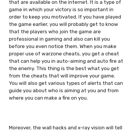
that are available on the internet. It is a type of
game in which your victory is so important in
order to keep you motivated. If you have played
the game earlier, you will probably get to know
that the players who join the game are
professional in gaming and also can kill you
before you even notice them. When you make
proper use of warzone cheats, you get a cheat
that can help you in auto-aiming and auto fire at
the enemy. This thing is the best what you get
from the cheats that will improve your game.
You will also get various types of alerts that can
guide you about who is aiming at you and from
where you can make a fire on you.
Moreover, the wall hacks and x-ray vision will tell