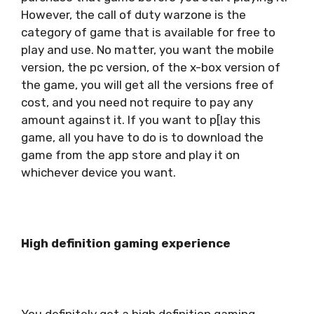
However, the call of duty warzone is the
category of game that is available for free to
play and use. No matter, you want the mobile
version, the pc version, of the x-box version of
the game, you will get all the versions free of
cost, and you need not require to pay any
amount against it. If you want to p[lay this
game, all you have to do is to download the
game from the app store and play it on
whichever device you want.
High definition gaming experience