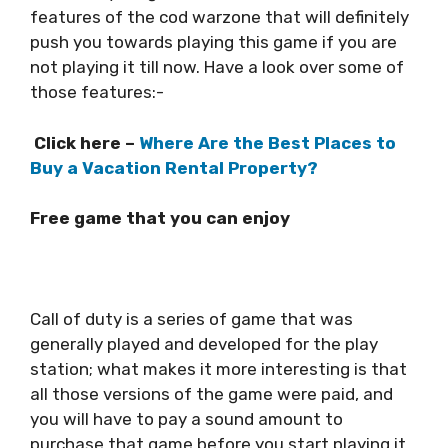
features of the cod warzone that will definitely
push you towards playing this game if you are
not playing it till now. Have a look over some of
those features:-
Click here –
Where Are the Best Places to
Buy a Vacation Rental Property?
Free game that you can enjoy
Call of duty is a series of game that was
generally played and developed for the play
station; what makes it more interesting is that
all those versions of the game were paid, and
you will have to pay a sound amount to
purchase that game before you start playing it.