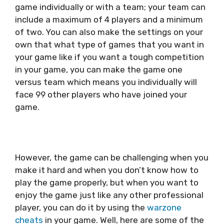
game individually or with a team; your team can
include a maximum of 4 players and a minimum
of two. You can also make the settings on your
own that what type of games that you want in
your game like if you want a tough competition
in your game, you can make the game one
versus team which means you individually will
face 99 other players who have joined your
game.
However, the game can be challenging when you
make it hard and when you don’t know how to
play the game properly, but when you want to
enjoy the game just like any other professional
player, you can do it by using the
warzone
cheats
in your game. Well, here are some of the