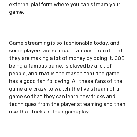
external platform where you can stream your
game.
Game streaming is so fashionable today, and
some players are so much famous from it that
they are making a lot of money by doing it. COD
being a famous game, is played by a lot of
people, and that is the reason that the game
has a good fan following. All these fans of the
game are crazy to watch the live stream of a
game so that they can learn new tricks and
techniques from the player streaming and then
use that tricks in their gameplay.