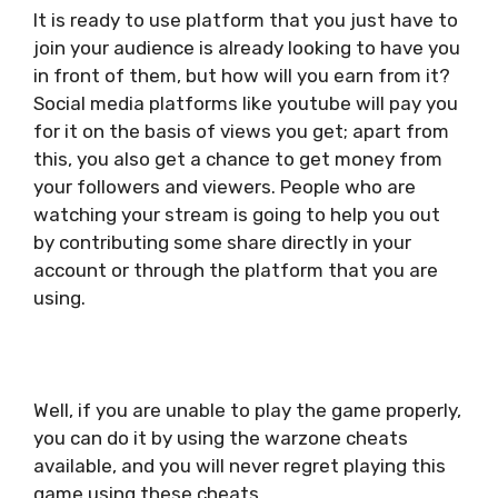
It is ready to use platform that you just have to
join your audience is already looking to have you
in front of them, but how will you earn from it?
Social media platforms like youtube will pay you
for it on the basis of views you get; apart from
this, you also get a chance to get money from
your followers and viewers. People who are
watching your stream is going to help you out
by contributing some share directly in your
account or through the platform that you are
using.
Well, if you are unable to play the game properly,
you can do it by using the warzone cheats
available, and you will never regret playing this
game using these cheats.