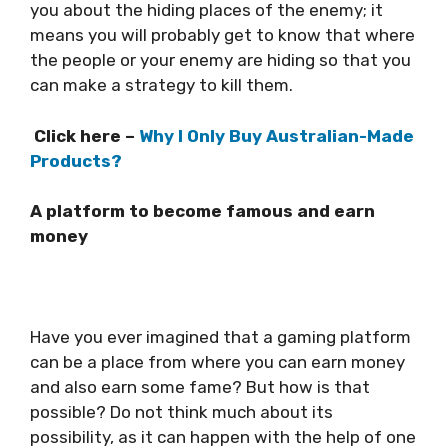
you about the hiding places of the enemy; it
means you will probably get to know that where
the people or your enemy are hiding so that you
can make a strategy to kill them.
Click here –
Why I Only Buy Australian-Made
Products?
A platform to become famous and earn
money
Have you ever imagined that a gaming platform
can be a place from where you can earn money
and also earn some fame? But how is that
possible? Do not think much about its
possibility, as it can happen with the help of one