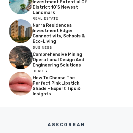
Investment Potential Of
District 10’s Newest
Landmark
REAL ESTATE
Narra Residences
Investment Edge:
Connectivity, Schools &
Eco-Living
BUSINESS
Comprehensive Mining
Operational Design And
Engineering Solutions
BEAUTY
How To Choose The
Perfect Pink Lipstick
Shade – Expert Tips &
Insights
ASKCORRAN