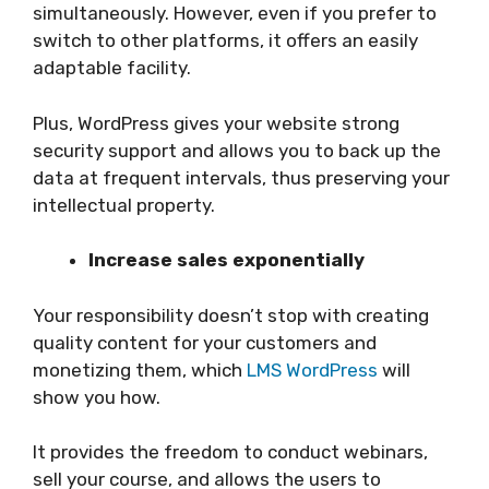
simultaneously. However, even if you prefer to
switch to other platforms, it offers an easily
adaptable facility.
Plus, WordPress gives your website strong
security support and allows you to back up the
data at frequent intervals, thus preserving your
intellectual property.
Increase sales exponentially
Your responsibility doesn’t stop with creating
quality content for your customers and
monetizing them, which
LMS WordPress
will
show you how.
It provides the freedom to conduct webinars,
sell your course, and allows the users to