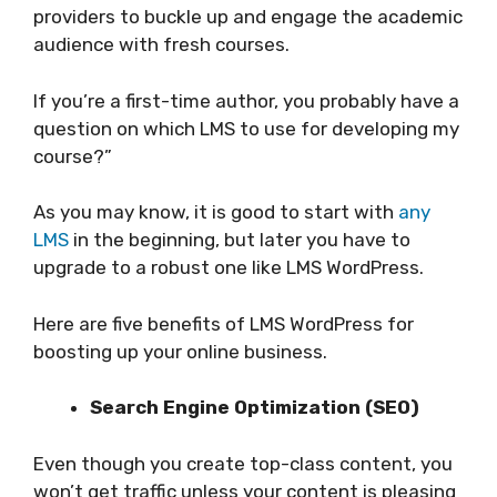
providers to buckle up and engage the academic
audience with fresh courses.
If you’re a first-time author, you probably have a
question on which LMS to use for developing my
course?”
As you may know, it is good to start with
any
LMS
in the beginning, but later you have to
upgrade to a robust one like LMS WordPress.
Here are five benefits of LMS WordPress for
boosting up your online business.
Search Engine Optimization (SEO)
Even though you create top-class content, you
won’t get traffic unless your content is pleasing