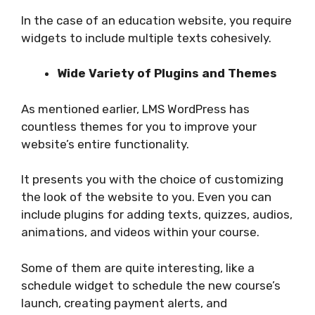
In the case of an education website, you require
widgets to include multiple texts cohesively.
Wide Variety of Plugins and Themes
As mentioned earlier, LMS WordPress has
countless themes for you to improve your
website’s entire functionality.
It presents you with the choice of customizing
the look of the website to you. Even you can
include plugins for adding texts, quizzes, audios,
animations, and videos within your course.
Some of them are quite interesting, like a
schedule widget to schedule the new course’s
launch, creating payment alerts, and