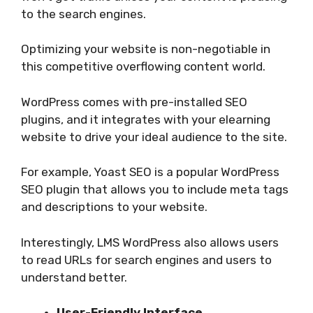
to the search engines.
Optimizing your website is non-negotiable in
this competitive overflowing content world.
WordPress comes with pre-installed SEO
plugins, and it integrates with your elearning
website to drive your ideal audience to the site.
For example, Yoast SEO is a popular WordPress
SEO plugin that allows you to include meta tags
and descriptions to your website.
Interestingly, LMS WordPress also allows users
to read URLs for search engines and users to
understand better.
User-Friendly Interface