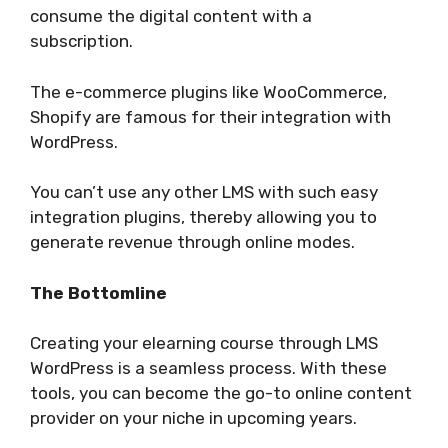
consume the digital content with a
subscription.
The e-commerce plugins like WooCommerce,
Shopify are famous for their integration with
WordPress.
You can’t use any other LMS with such easy
integration plugins, thereby allowing you to
generate revenue through online modes.
The Bottomline
Creating your elearning course through LMS
WordPress is a seamless process. With these
tools, you can become the go-to online content
provider on your niche in upcoming years.