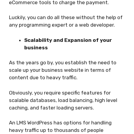
eCommerce tools to charge the payment.
Luckily, you can do all these without the help of
any programming expert or a web developer.
Scalability and Expansion of your
business
As the years go by, you establish the need to
scale up your business website in terms of
content due to heavy traffic.
Obviously, you require specific features for
scalable databases, load balancing, high level
caching, and faster loading servers.
An LMS WordPress has options for handling
heavy traffic up to thousands of people