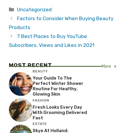
Categories
Uncategorized
Factors to Consider When Buying Beauty
Products
7 Best Places to Buy YouTube
Subscribers, Views and Likes in 2021
MOST RECENT
More
BEAUTY
Your Guide To The
Perfect Winter Shower
Routine For Healthy,
Glowing Skin
FASHION
Fresh Looks Every Day
With Grooming Delivered
Fast
ESTATE
Skye At Holland: