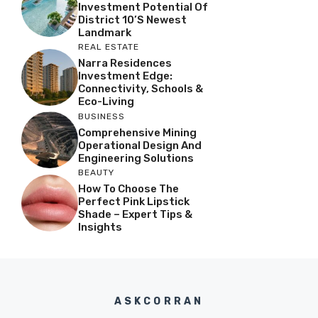
Investment Potential Of
District 10’s Newest
Landmark
REAL ESTATE
Narra Residences
Investment Edge:
Connectivity, Schools &
Eco-Living
BUSINESS
Comprehensive Mining
Operational Design And
Engineering Solutions
BEAUTY
How To Choose The
Perfect Pink Lipstick
Shade – Expert Tips &
Insights
ASKCORRAN