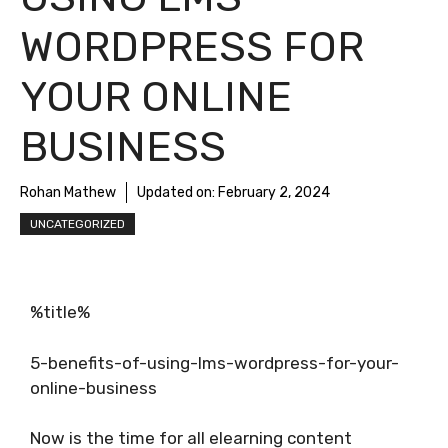
WORDPRESS FOR
YOUR ONLINE
BUSINESS
Rohan Mathew
Updated on:
February 2, 2024
UNCATEGORIZED
%title%
5-benefits-of-using-lms-wordpress-for-your-
online-business
Now is the time for all elearning content