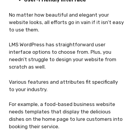
No matter how beautiful and elegant your
website looks, all efforts go in vain if it isn’t easy
to use them.
LMS WordPress has straightforward user
interface options to choose from. Plus, you
needn’t struggle to design your website from
scratch as well.
Various features and attributes fit specifically
to your industry.
For example, a food-based business website
needs templates that display the delicious
dishes on the home page to lure customers into
booking their service.