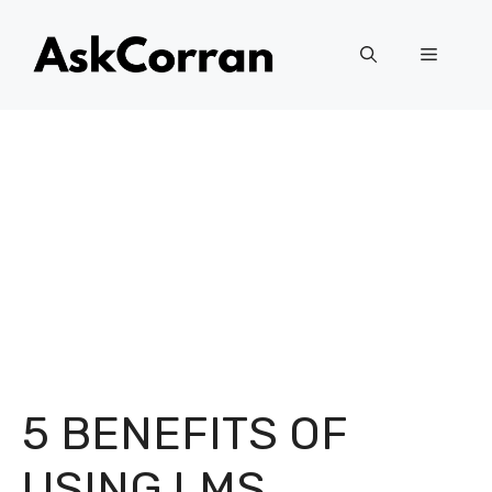
Skip
to
Menu
content
5 BENEFITS OF
USING LMS