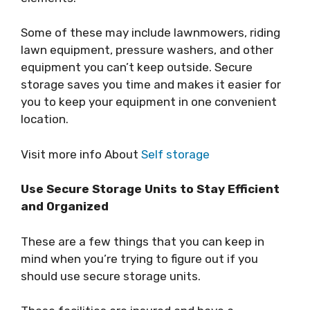
Some of these may include lawnmowers, riding
lawn equipment, pressure washers, and other
equipment you can’t keep outside. Secure
storage saves you time and makes it easier for
you to keep your equipment in one convenient
location.
Visit more info About
Self storage
Use Secure Storage Units to Stay Efficient
and Organized
These are a few things that you can keep in
mind when you’re trying to figure out if you
should use secure storage units.