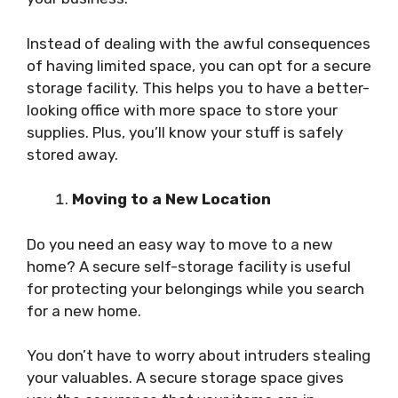
Instead of dealing with the awful consequences
of having limited space, you can opt for a secure
storage facility. This helps you to have a better-
looking office with more space to store your
supplies. Plus, you’ll know your stuff is safely
stored away.
Moving to a New Location
Do you need an easy way to move to a new
home? A secure self-storage facility is useful
for protecting your belongings while you search
for a new home.
You don’t have to worry about intruders stealing
your valuables. A secure storage space gives