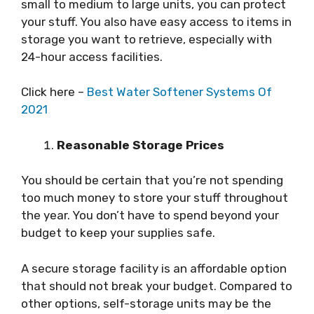
small to medium to large units, you can protect
your stuff. You also have easy access to items in
storage you want to retrieve, especially with
24-hour access facilities.
Click here –
Best Water Softener Systems Of
2021
Reasonable Storage Prices
You should be certain that you’re not spending
too much money to store your stuff throughout
the year. You don’t have to spend beyond your
budget to keep your supplies safe.
A secure storage facility is an affordable option
that should not break your budget. Compared to
other options, self-storage units may be the