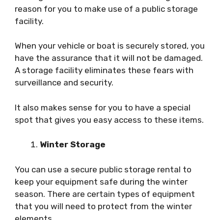
reason for you to make use of a public storage
facility.
When your vehicle or boat is securely stored, you
have the assurance that it will not be damaged.
A storage facility eliminates these fears with
surveillance and security.
It also makes sense for you to have a special
spot that gives you easy access to these items.
Winter Storage
You can use a secure public storage rental to
keep your equipment safe during the winter
season. There are certain types of equipment
that you will need to protect from the winter
elements.