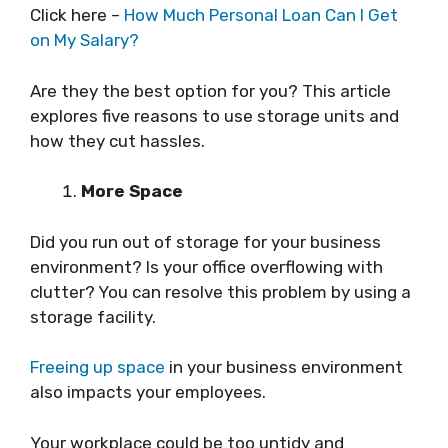
Click here –
How Much Personal Loan Can I Get
on My Salary?
Are they the best option for you? This article
explores five reasons to use storage units and
how they cut hassles.
More Space
Did you run out of storage for your business
environment? Is your office overflowing with
clutter? You can resolve this problem by using a
storage facility.
Freeing up space
in your business environment
also impacts your employees.
Your workplace could be too untidy and