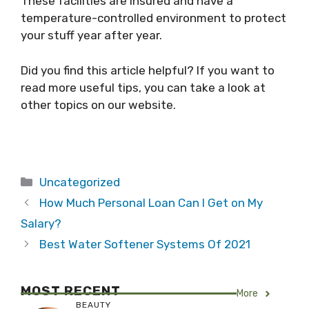
These facilities are insured and have a
temperature-controlled environment to protect
your stuff year after year.
Did you find this article helpful? If you want to
read more useful tips, you can take a look at
other topics on our website.
Categories
Uncategorized
How Much Personal Loan Can I Get on My
Salary?
Best Water Softener Systems Of 2021
MOST RECENT
More
BEAUTY