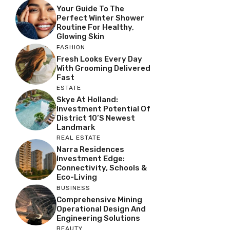
Your Guide To The
Perfect Winter Shower
Routine For Healthy,
Glowing Skin
FASHION
Fresh Looks Every Day
With Grooming Delivered
Fast
ESTATE
Skye At Holland:
Investment Potential Of
District 10’s Newest
Landmark
REAL ESTATE
Narra Residences
Investment Edge:
Connectivity, Schools &
Eco-Living
BUSINESS
Comprehensive Mining
Operational Design And
Engineering Solutions
BEAUTY