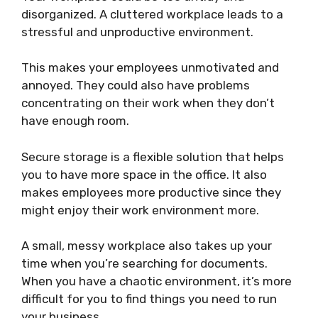
disorganized. A cluttered workplace leads to a
stressful and unproductive environment.
This makes your employees unmotivated and
annoyed. They could also have problems
concentrating on their work when they don’t
have enough room.
Secure storage is a flexible solution that helps
you to have more space in the office. It also
makes employees more productive since they
might enjoy their work environment more.
A small, messy workplace also takes up your
time when you’re searching for documents.
When you have a chaotic environment, it’s more
difficult for you to find things you need to run
your business.