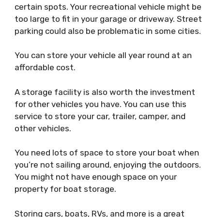
certain spots. Your recreational vehicle might be
too large to fit in your garage or driveway. Street
parking could also be problematic in some cities.
You can store your vehicle all year round at an
affordable cost.
A storage facility is also worth the investment
for other vehicles you have. You can use this
service to store your car, trailer, camper, and
other vehicles.
You need lots of space to store your boat when
you’re not sailing around, enjoying the outdoors.
You might not have enough space on your
property for boat storage.
Storing cars, boats, RVs, and more is a great