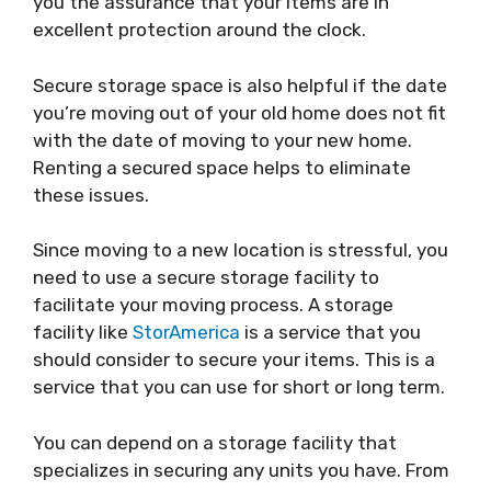
you the assurance that your items are in
excellent protection around the clock.
Secure storage space is also helpful if the date
you’re moving out of your old home does not fit
with the date of moving to your new home.
Renting a secured space helps to eliminate
these issues.
Since moving to a new location is stressful, you
need to use a secure storage facility to
facilitate your moving process. A storage
facility like
StorAmerica
is a service that you
should consider to secure your items. This is a
service that you can use for short or long term.
You can depend on a storage facility that
specializes in securing any units you have. From