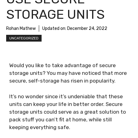
STORAGE UNITS
Rohan Mathew
Updated on:
December 24, 2022
UNCATEGORIZED
Would you like to take advantage of secure
storage units? You may have noticed that more
secure, self-storage has risen in popularity.
It’s no wonder since it’s undeniable that these
units can keep your life in better order. Secure
storage units could serve as a great solution to
pack stuff you can’t fit at home, while still
keeping everything safe.