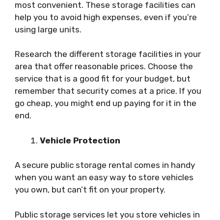
most convenient. These storage facilities can
help you to avoid high expenses, even if you’re
using large units.
Research the different storage facilities in your
area that offer reasonable prices. Choose the
service that is a good fit for your budget, but
remember that security comes at a price. If you
go cheap, you might end up paying for it in the
end.
Vehicle Protection
A secure public storage rental comes in handy
when you want an easy way to store vehicles
you own, but can’t fit on your property.
Public storage services let you store vehicles in