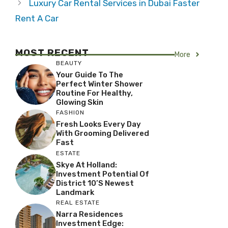
Luxury Car Rental Services in Dubai Faster
Rent A Car
MOST RECENT
More
BEAUTY
Your Guide To The
Perfect Winter Shower
Routine For Healthy,
Glowing Skin
FASHION
Fresh Looks Every Day
With Grooming Delivered
Fast
ESTATE
Skye At Holland:
Investment Potential Of
District 10’s Newest
Landmark
REAL ESTATE
Narra Residences
Investment Edge: