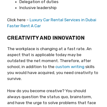
Delegation of duties
Inclusive leadership
Click here –
Luxury Car Rental Services in Dubai
Faster Rent A Car
CREATIVITY AND INNOVATION
The workplace is changing at a fast rate. An
aspect that is applicable today may be
outdated the net moment. Therefore, after
school, in addition to the
custom writing
skills
you would have acquired, you need creativity to
survive.
How do you become creative? You should
always question the status quo, brainstorm,
and have the urge to solve problems that face