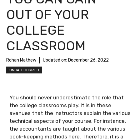
OUT OF YOUR
COLLEGE
CLASSROOM
Rohan Mathew
Updated on:
December 26, 2022
UNCATEGORIZED
You should never underestimate the role that
the college classrooms play. It is in these
avenues that the instructors explain the various
technical aspects of your course. For instance,
the accountants are taught about the various
book-keeping methods here. Therefore, it is a