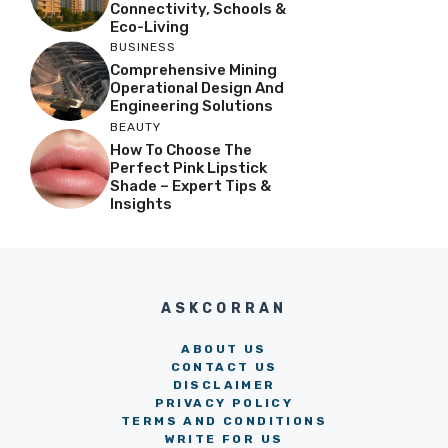
Connectivity, Schools &
Eco-Living
BUSINESS
Comprehensive Mining
Operational Design And
Engineering Solutions
BEAUTY
How To Choose The
Perfect Pink Lipstick
Shade – Expert Tips &
Insights
ASKCORRAN
ABOUT US
CONTACT US
DISCLAIMER
PRIVACY POLICY
TERMS AND CONDITIONS
WRITE FOR US