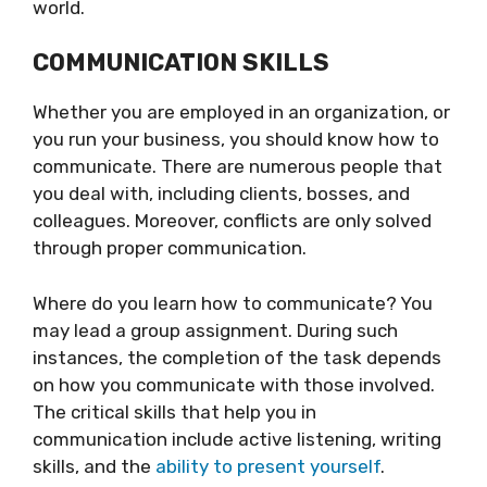
world.
COMMUNICATION SKILLS
Whether you are employed in an organization, or
you run your business, you should know how to
communicate. There are numerous people that
you deal with, including clients, bosses, and
colleagues. Moreover, conflicts are only solved
through proper communication.
Where do you learn how to communicate? You
may lead a group assignment. During such
instances, the completion of the task depends
on how you communicate with those involved.
The critical skills that help you in
communication include active listening, writing
skills, and the
ability to present yourself
.