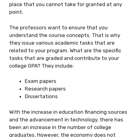
place that you cannot take for granted at any
point.
The professors want to ensure that you
understand the course concepts. That is why
they issue various academic tasks that are
related to your program. What are the specific
tasks that are graded and contribute to your
college GPA? They include:
Exam papers
Research papers
Dissertations
With the increase in education financing sources
and the advancement in technology, there has
been an increase in the number of college
graduates. However, the economy does not