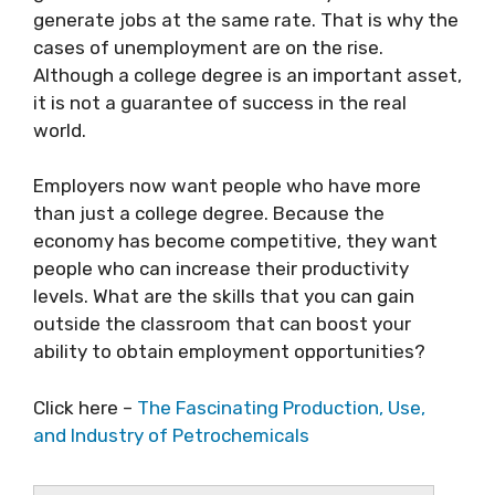
generate jobs at the same rate. That is why the
cases of unemployment are on the rise.
Although a college degree is an important asset,
it is not a guarantee of success in the real
world.
Employers now want people who have more
than just a college degree. Because the
economy has become competitive, they want
people who can increase their productivity
levels. What are the skills that you can gain
outside the classroom that can boost your
ability to obtain employment opportunities?
Click here –
The Fascinating Production, Use,
and Industry of Petrochemicals