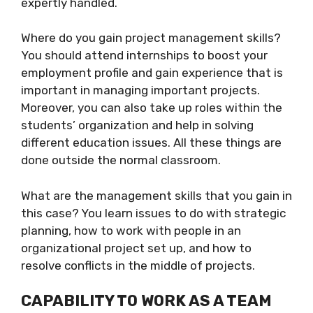
expertly handled.
Where do you gain project management skills?
You should attend internships to boost your
employment profile and gain experience that is
important in managing important projects.
Moreover, you can also take up roles within the
students’ organization and help in solving
different education issues. All these things are
done outside the normal classroom.
What are the management skills that you gain in
this case? You learn issues to do with strategic
planning, how to work with people in an
organizational project set up, and how to
resolve conflicts in the middle of projects.
CAPABILITY TO WORK AS A TEAM