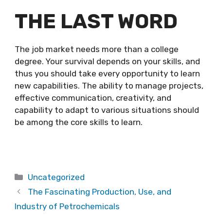
THE LAST WORD
The job market needs more than a college
degree. Your survival depends on your skills, and
thus you should take every opportunity to learn
new capabilities. The ability to manage projects,
effective communication, creativity, and
capability to adapt to various situations should
be among the core skills to learn.
Categories
Uncategorized
The Fascinating Production, Use, and
Industry of Petrochemicals