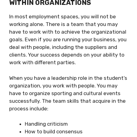
WITHIN ORGANIZATIONS
In most employment spaces, you will not be
working alone. There is a team that you may
have to work with to achieve the organizational
goals. Even if you are running your business, you
deal with people, including the suppliers and
clients. Your success depends on your ability to
work with different parties.
When you have a leadership role in the student’s
organization, you work with people. You may
have to organize sporting and cultural events
successfully. The team skills that acquire in the
process include:
Handling criticism
How to build consensus