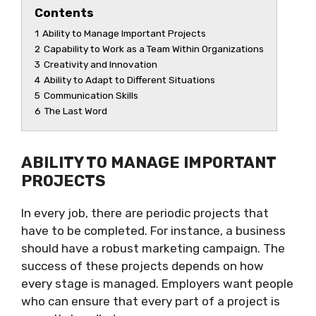
Contents
1
Ability to Manage Important Projects
2
Capability to Work as a Team Within Organizations
3
Creativity and Innovation
4
Ability to Adapt to Different Situations
5
Communication Skills
6
The Last Word
ABILITY TO MANAGE IMPORTANT
PROJECTS
In every job, there are periodic projects that
have to be completed. For instance, a business
should have a robust marketing campaign. The
success of these projects depends on how
every stage is managed. Employers want people
who can ensure that every part of a project is