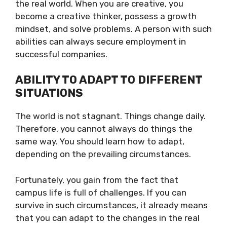
the real world. When you are creative, you
become a creative thinker, possess a growth
mindset, and solve problems. A person with such
abilities can always secure employment in
successful companies.
ABILITY TO ADAPT TO DIFFERENT
SITUATIONS
The world is not stagnant. Things change daily.
Therefore, you cannot always do things the
same way. You should learn how to adapt,
depending on the prevailing circumstances.
Fortunately, you gain from the fact that
campus life is full of challenges. If you can
survive in such circumstances, it already means
that you can adapt to the changes in the real