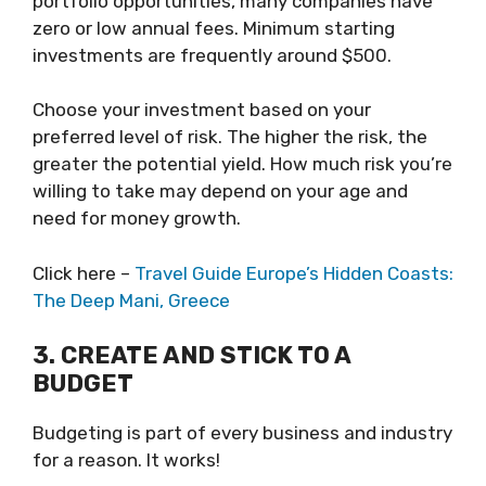
portfolio opportunities, many companies have
zero or low annual fees. Minimum starting
investments are frequently around $500.
Choose your investment based on your
preferred level of risk. The higher the risk, the
greater the potential yield. How much risk you’re
willing to take may depend on your age and
need for money growth.
Click here –
Travel Guide Europe’s Hidden Coasts:
The Deep Mani, Greece
3. CREATE AND STICK TO A
BUDGET
Budgeting is part of every business and industry
for a reason. It works!