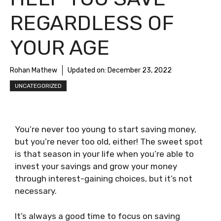
REGARDLESS OF
YOUR AGE
Rohan Mathew
Updated on:
December 23, 2022
UNCATEGORIZED
You’re never too young to start saving money,
but you’re never too old, either! The sweet spot
is that season in your life when you’re able to
invest your savings and grow your money
through interest-gaining choices, but it’s not
necessary.
It’s always a good time to focus on saving