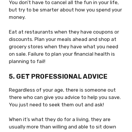
You don’t have to cancel all the fun in your life,
but try to be smarter about how you spend your
money.
Eat at restaurants when they have coupons or
discounts. Plan your meals ahead and shop at
grocery stores when they have what you need
on sale. Failure to plan your financial health is
planning to fail!
5. GET PROFESSIONAL ADVICE
Regardless of your age, there is someone out
there who can give you advice to help you save.
You just need to seek them out and ask!
When it’s what they do for a living, they are
usually more than willing and able to sit down