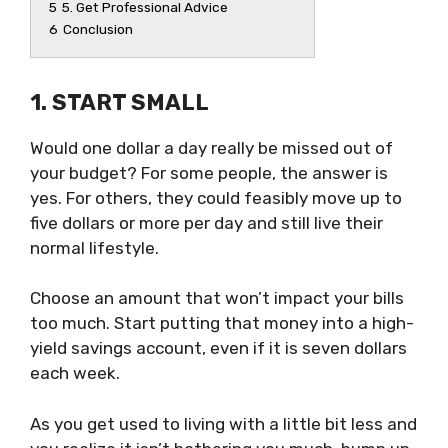
5
5. Get Professional Advice
6
Conclusion
1. START SMALL
Would one dollar a day really be missed out of
your budget? For some people, the answer is
yes. For others, they could feasibly move up to
five dollars or more per day and still live their
normal lifestyle.
Choose an amount that won’t impact your bills
too much. Start putting that money into a high-
yield savings account, even if it is seven dollars
each week.
As you get used to living with a little bit less and