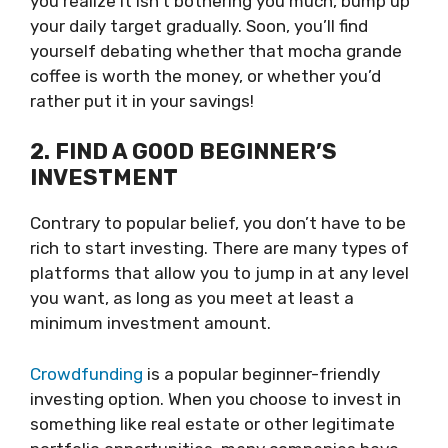
you realize it isn’t bothering you much, bump up
your daily target gradually. Soon, you’ll find
yourself debating whether that mocha grande
coffee is worth the money, or whether you’d
rather put it in your savings!
2. FIND A GOOD BEGINNER’S
INVESTMENT
Contrary to popular belief, you don’t have to be
rich to start investing. There are many types of
platforms that allow you to jump in at any level
you want, as long as you meet at least a
minimum investment amount.
Crowdfunding
is a popular beginner-friendly
investing option. When you choose to invest in
something like real estate or other legitimate