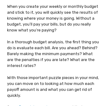
When you create your weekly or monthly budget
and stick to it, you will quickly see the results of
knowing where your money is going. Without a
budget, you’ll pay your bills, but do you really
know what you’re paying?
In a thorough budget analysis, the first thing you
do is evaluate each bill. Are you ahead? Behind?
Barely making the minimum payments? What
are the penalties if you are late? What are the
interest rates?
With those important puzzle pieces in your mind,
you can move on to looking at how much each
payoff amount is and what you can get rid of
quickly.