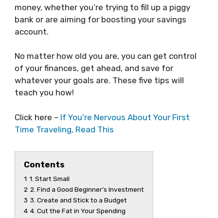
money, whether you’re trying to fill up a piggy
bank or are aiming for boosting your savings
account.
No matter how old you are, you can get control
of your finances, get ahead, and save for
whatever your goals are. These five tips will
teach you how!
Click here –
If You’re Nervous About Your First
Time Traveling, Read This
Contents
1
1. Start Small
2
2. Find a Good Beginner’s Investment
3
3. Create and Stick to a Budget
4
4. Cut the Fat in Your Spending