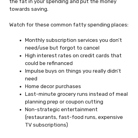
the fat in your spending and put the money
towards saving.
Watch for these common fatty spending places:
Monthly subscription services you don’t
need/use but forgot to cancel
High interest rates on credit cards that
could be refinanced
Impulse buys on things you really didn’t
need
Home decor purchases
Last-minute grocery runs instead of meal
planning prep or coupon cutting
Non-strategic entertainment
(restaurants, fast-food runs, expensive
TV subscriptions)