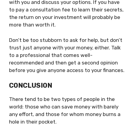
with you and discuss your options. If you have
to pay a consultation fee to learn their secrets,
the return on your investment will probably be
more than worth it.
Don’t be too stubborn to ask for help, but don’t
trust just anyone with your money, either. Talk
to a professional that comes well-
recommended and then get a second opinion
before you give anyone access to your finances.
CONCLUSION
There tend to be two types of people in the
world: those who can save money with barely
any effort, and those for whom money burns a
hole in their pocket.