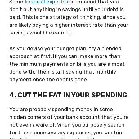
Some
financial experts
recommend that you
don’t put anything in savings until your debt is
paid. This is one strategy of thinking, since you
are likely paying a higher interest rate than your
savings would be earning.
As you devise your budget plan, try a blended
approach at first. If you can, make more than
the minimum payments on bills you are almost
done with. Then, start saving that monthly
payment once the debt is gone.
4. CUT THE FAT IN YOUR SPENDING
You are probably spending money in some
hidden corners of your bank account that you’re
not even aware of. When you purposely search
for these unnecessary expenses, you can trim