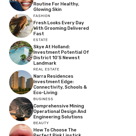
Routine For Healthy,
Glowing Skin
FASHION
Fresh Looks Every Day
With Grooming Delivered
Fast
ESTATE
Skye At Holland:
Investment Potential Of
District 10’s Newest
Landmark
REAL ESTATE
Narra Residences
Investment Edge:
Connectivity, Schools &
Eco-Living
BUSINESS
Comprehensive Mining
Operational Design And
Engineering Solutions
BEAUTY
How To Choose The
Perfect Pink Lipstick