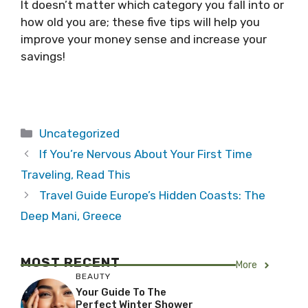
It doesn’t matter which category you fall into or
how old you are; these five tips will help you
improve your money sense and increase your
savings!
Categories
Uncategorized
If You’re Nervous About Your First Time
Traveling, Read This
Travel Guide Europe’s Hidden Coasts: The
Deep Mani, Greece
MOST RECENT
More
BEAUTY
Your Guide To The
Perfect Winter Shower