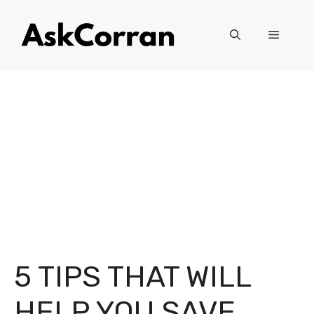
Skip
to
Menu
content
5 TIPS THAT WILL
HELP YOU SAVE