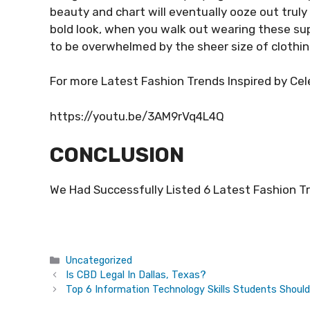
beauty and chart will eventually ooze out truly
bold look, when you walk out wearing these sup
to be overwhelmed by the sheer size of clothing 
For more Latest Fashion Trends Inspired by Cel
https://youtu.be/3AM9rVq4L4Q
CONCLUSION
We Had Successfully Listed 6 Latest Fashion Tre
Categories
Uncategorized
Is CBD Legal In Dallas, Texas?
Top 6 Information Technology Skills Students Shoul