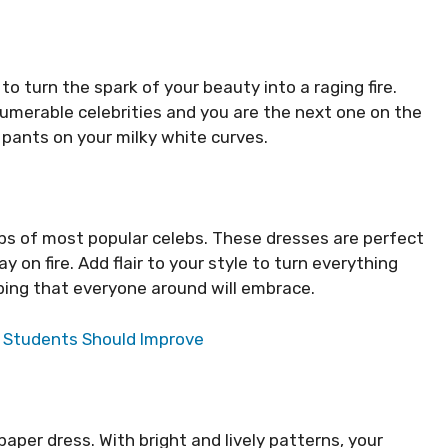
o turn the spark of your beauty into a raging fire.
umerable celebrities and you are the next one on the
 pants on your milky white curves.
tips of most popular celebs. These dresses are perfect
 on fire. Add flair to your style to turn everything
ing that everyone around will embrace.
s Students Should Improve
paper dress. With bright and lively patterns, your