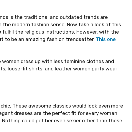
nds is the traditional and outdated trends are
in the modern fashion sense. Now take a look at this
 fulfill the religious instructions. However, with the
ut to be an amazing fashion trendsetter.
This one
e women dress up with less feminine clothes and
ts, loose-fit shirts, and leather women party wear
r chic. These awesome classics would look even more
egant dresses are the perfect fit for every woman
 Nothing could get her even sexier other than these