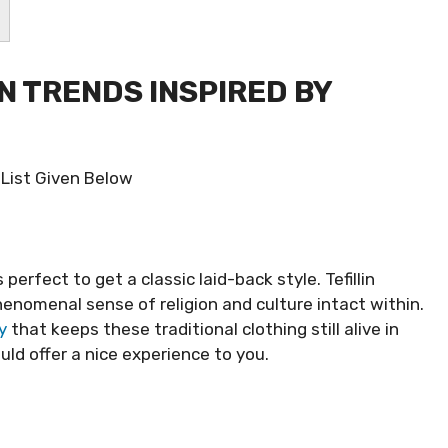
ON TRENDS INSPIRED BY
 List Given Below
 perfect to get a classic laid-back style. Tefillin
nomenal sense of religion and culture intact within.
y
that keeps these traditional clothing still alive in
d offer a nice experience to you.