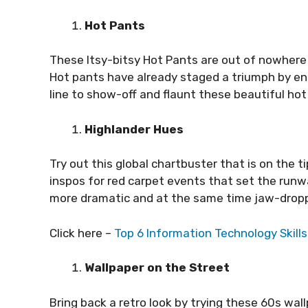
Hot Pants
These Itsy-bitsy Hot Pants are out of nowhere t
Hot pants have already staged a triumph by en
line to show-off and flaunt these beautiful hot
Highlander Hues
Try out this global chartbuster that is on the 
inspos for red carpet events that set the runway
more dramatic and at the same time jaw-dropp
Click here –
Top 6 Information Technology Skill
Wallpaper on the Street
Bring back a retro look by trying these 60s wall