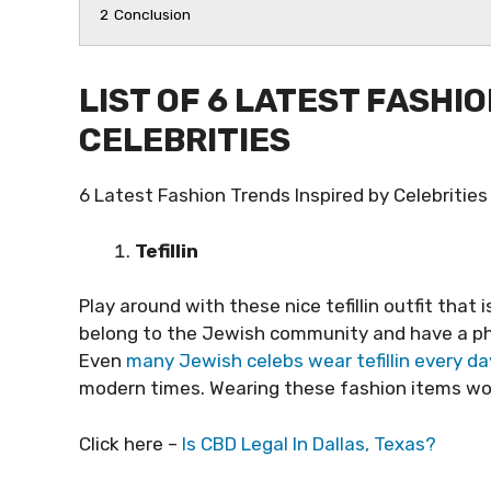
2
Conclusion
LIST OF 6 LATEST FASHI
CELEBRITIES
6 Latest Fashion Trends Inspired by Celebrities
Tefillin
Play around with these nice tefillin outfit that is
belong to the Jewish community and have a phe
Even
many Jewish celebs wear tefillin every da
modern times. Wearing these fashion items woul
Click here –
Is CBD Legal In Dallas, Texas?