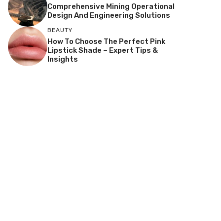
Comprehensive Mining Operational
Design And Engineering Solutions
BEAUTY
How To Choose The Perfect Pink
Lipstick Shade – Expert Tips &
Insights