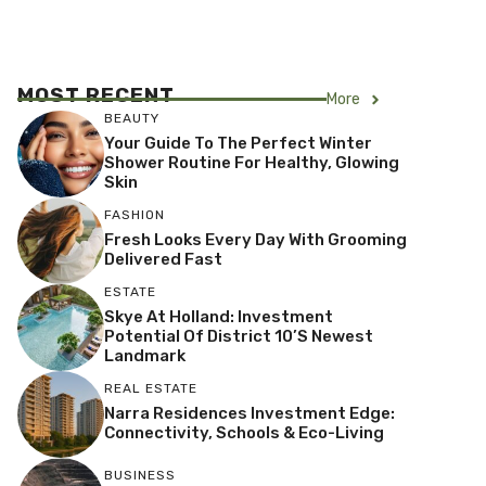
MOST RECENT
More
BEAUTY
Your Guide To The Perfect Winter
Shower Routine For Healthy, Glowing
Skin
FASHION
Fresh Looks Every Day With Grooming
Delivered Fast
ESTATE
Skye At Holland: Investment
Potential Of District 10’s Newest
Landmark
REAL ESTATE
Narra Residences Investment Edge:
Connectivity, Schools & Eco-Living
BUSINESS