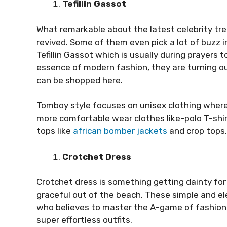
Tefillin Gassot
What remarkable about the latest celebrity tre
revived. Some of them even pick a lot of buzz 
Tefillin Gassot which is usually during prayers to
essence of modern fashion, they are turning o
can be shopped here.
Tomboy style focuses on unisex clothing wher
more comfortable wear clothes like-polo T-shir
tops like
african bomber jackets
and crop tops.
Crotchet Dress
Crotchet dress is something getting dainty fo
graceful out of the beach. These simple and el
who believes to master the A-game of fashion.
super effortless outfits.