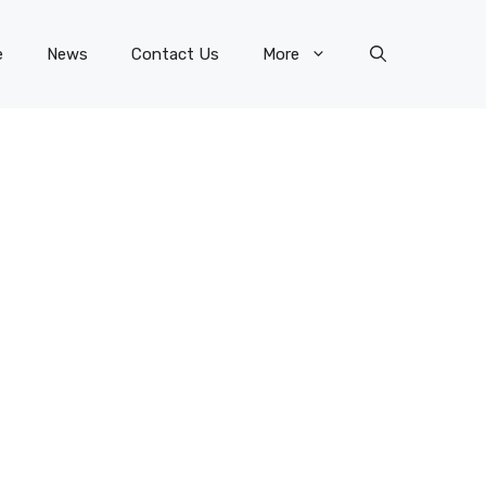
e
News
Contact Us
More