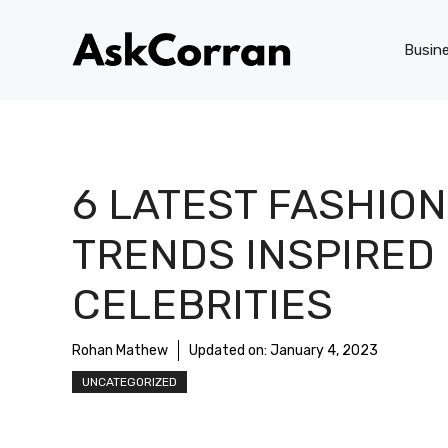
Skip
to
Busin
content
6 LATEST FASHION
TRENDS INSPIRED
CELEBRITIES
Rohan Mathew
Updated on:
January 4, 2023
UNCATEGORIZED