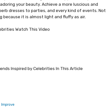
 adoring your beauty. Achieve a more luscious and
erb dresses to parties, and every kind of events. Not
because it is almost light and fluffy as air.
ebrities Watch This Video
nds Inspired by Celebrities In This Article
d Improve