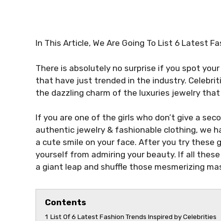
In This Article, We Are Going To List 6 Latest F
There is absolutely no surprise if you spot your
that have just trended in the industry. Celebriti
the dazzling charm of the luxuries jewelry tha
If you are one of the girls who don’t give a se
authentic jewelry & fashionable clothing, we 
a cute smile on your face. After you try these 
yourself from admiring your beauty. If all these t
a giant leap and shuffle those mesmerizing ma
Contents
1
List Of 6 Latest Fashion Trends Inspired by Celebrities