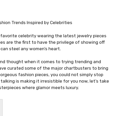
ashion Trends Inspired by Celebrities
 favorite celebrity wearing the latest jewelry pieces
es are the first to have the privilege of showing off
t can steel any women’s heart.
cond thought when it comes to trying trending and
have curated some of the major chartbusters to bring
gorgeous fashion pieces, you could not simply stop
alking is making it irresistible for you now, let’s take
sterpieces where glamor meets luxury.