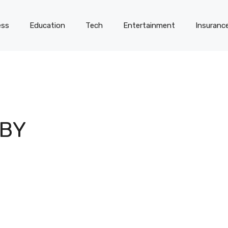
ess
Education
Tech
Entertainment
Insuranc
 BY