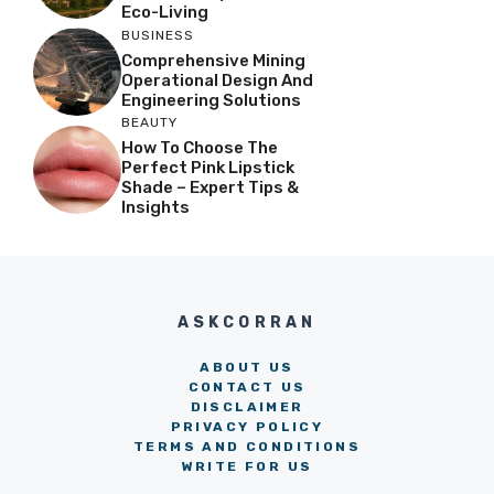
Eco-Living
BUSINESS
Comprehensive Mining
Operational Design And
Engineering Solutions
BEAUTY
How To Choose The
Perfect Pink Lipstick
Shade – Expert Tips &
Insights
ASKCORRAN
ABOUT US
CONTACT US
DISCLAIMER
PRIVACY POLICY
TERMS AND CONDITIONS
WRITE FOR US