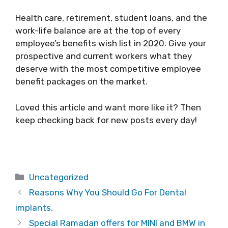
Health care, retirement, student loans, and the
work-life balance are at the top of every
employee’s benefits wish list in 2020. Give your
prospective and current workers what they
deserve with the most competitive employee
benefit packages on the market.
Loved this article and want more like it? Then
keep checking back for new posts every day!
Categories
Uncategorized
Reasons Why You Should Go For Dental
implants.
Special Ramadan offers for MINI and BMW in