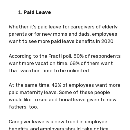
Paid Leave
Whether it’s paid leave for caregivers of elderly
parents or for new moms and dads, employees
want to see more paid leave benefits in 2020.
According to the Fractl poll, 80% of respondents
want more vacation time. 68% of them want
that vacation time to be unlimited.
At the same time, 42% of employees want more
paid maternity leave. Some of these people
would like to see additional leave given to new
fathers, too.
Caregiver leave is a new trend in employee
benefits, and employers should take notice.