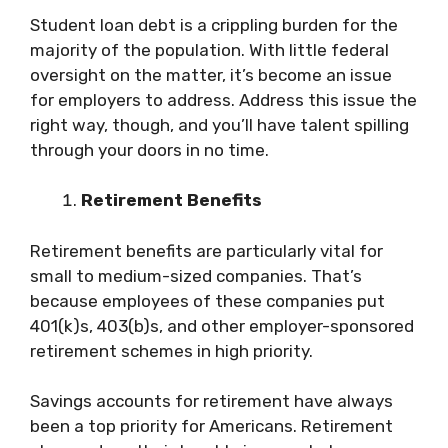
Student loan debt is a crippling burden for the
majority of the population. With little federal
oversight on the matter, it’s become an issue
for employers to address. Address this issue the
right way, though, and you’ll have talent spilling
through your doors in no time.
Retirement Benefits
Retirement benefits are particularly vital for
small to medium-sized companies. That’s
because employees of these companies put
401(k)s, 403(b)s, and other employer-sponsored
retirement schemes in high priority.
Savings accounts for retirement have always
been a top priority for Americans. Retirement