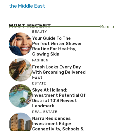
the Middle East
MOST RECENT
More
BEAUTY
Your Guide To The
Perfect Winter Shower
Routine For Healthy,
Glowing Skin
FASHION
Fresh Looks Every Day
With Grooming Delivered
Fast
ESTATE
Skye At Holland:
Investment Potential Of
District 10’s Newest
Landmark
REAL ESTATE
Narra Residences
Investment Edge:
Connectivity, Schools &