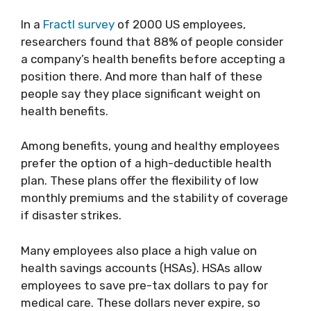
In a
Fractl survey
of 2000 US employees,
researchers found that 88% of people consider
a company’s health benefits before accepting a
position there. And more than half of these
people say they place significant weight on
health benefits.
Among benefits, young and healthy employees
prefer the option of a high-deductible health
plan. These plans offer the flexibility of low
monthly premiums and the stability of coverage
if disaster strikes.
Many employees also place a high value on
health savings accounts (HSAs). HSAs allow
employees to save pre-tax dollars to pay for
medical care. These dollars never expire, so