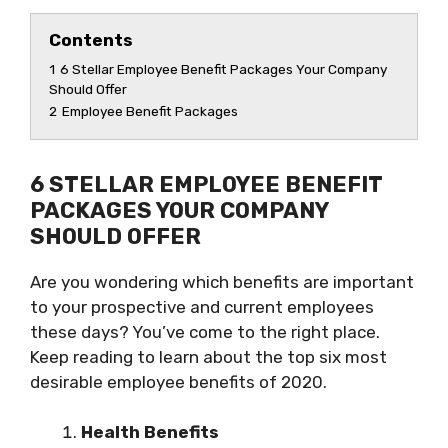
Contents
1
6 Stellar Employee Benefit Packages Your Company
Should Offer
2
Employee Benefit Packages
6 STELLAR EMPLOYEE BENEFIT
PACKAGES YOUR COMPANY
SHOULD OFFER
Are you wondering which benefits are important
to your prospective and current employees
these days? You’ve come to the right place.
Keep reading to learn about the top six most
desirable employee benefits of 2020.
Health Benefits