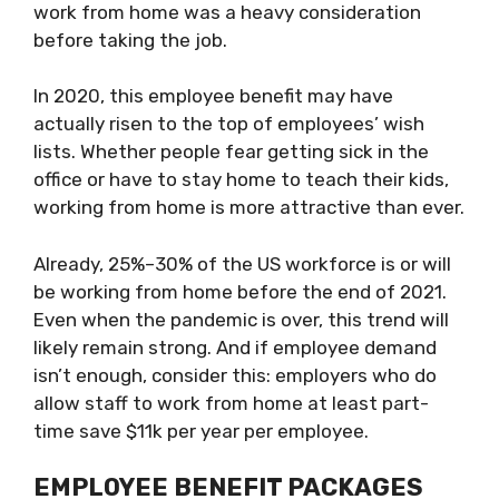
work from home was a heavy consideration
before taking the job.
In 2020, this employee benefit may have
actually risen to the top of employees’ wish
lists. Whether people fear getting sick in the
office or have to stay home to teach their kids,
working from home is more attractive than ever.
Already, 25%–30% of the US workforce is or will
be working from home before the end of 2021.
Even when the pandemic is over, this trend will
likely remain strong. And if employee demand
isn’t enough, consider this: employers who do
allow staff to work from home at least part-
time save $11k per year per employee.
EMPLOYEE BENEFIT PACKAGES