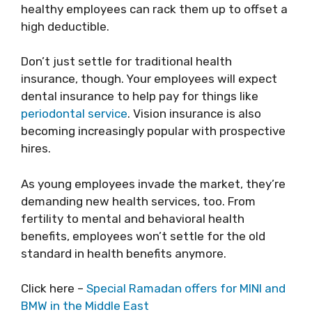
healthy employees can rack them up to offset a
high deductible.
Don’t just settle for traditional health
insurance, though. Your employees will expect
dental insurance to help pay for things like
periodontal service
. Vision insurance is also
becoming increasingly popular with prospective
hires.
As young employees invade the market, they’re
demanding new health services, too. From
fertility to mental and behavioral health
benefits, employees won’t settle for the old
standard in health benefits anymore.
Click here –
Special Ramadan offers for MINI and
BMW in the Middle East