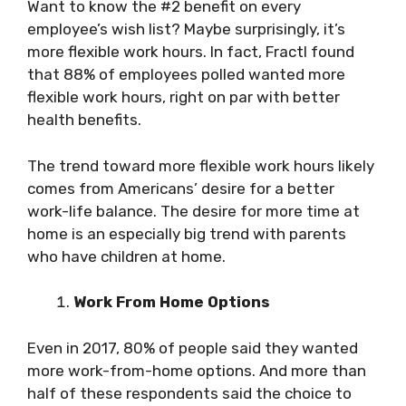
Want to know the #2 benefit on every
employee’s wish list? Maybe surprisingly, it’s
more flexible work hours. In fact, Fractl found
that 88% of employees polled wanted more
flexible work hours, right on par with better
health benefits.
The trend toward more flexible work hours likely
comes from Americans’ desire for a better
work-life balance. The desire for more time at
home is an especially big trend with parents
who have children at home.
Work From Home Options
Even in 2017, 80% of people said they wanted
more work-from-home options. And more than
half of these respondents said the choice to