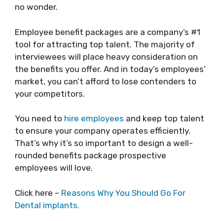
no wonder.
Employee benefit packages are a company’s #1
tool for attracting top talent. The majority of
interviewees will place heavy consideration on
the benefits you offer. And in today’s employees’
market, you can’t afford to lose contenders to
your competitors.
You need to
hire employees
and keep top talent
to ensure your company operates efficiently.
That’s why it’s so important to design a well-
rounded benefits package prospective
employees will love.
Click here –
Reasons Why You Should Go For
Dental implants.