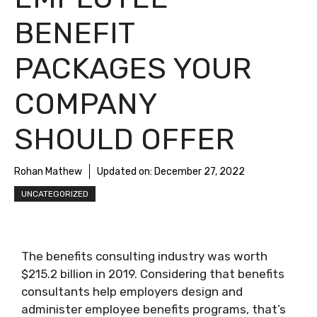
BENEFIT
PACKAGES YOUR
COMPANY
SHOULD OFFER
Rohan Mathew
Updated on:
December 27, 2022
UNCATEGORIZED
The benefits consulting industry was worth
$215.2 billion in 2019. Considering that benefits
consultants help employers design and
administer employee benefits programs, that’s