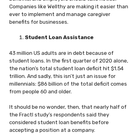
Companies like Wellthy are making it easier than
ever to implement and manage caregiver
benefits for businesses.
Student Loan Assistance
43 million US adults are in debt because of
student loans. In the first quarter of 2020 alone,
the nation’s total student loan deficit hit $1.54
trillion. And sadly, this isn’t just an issue for
millennials: $86 billion of the total deficit comes
from people 60 and older.
It should be no wonder, then, that nearly half of
the Fractl study’s respondents said they
considered student loan benefits before
accepting a position at a company.