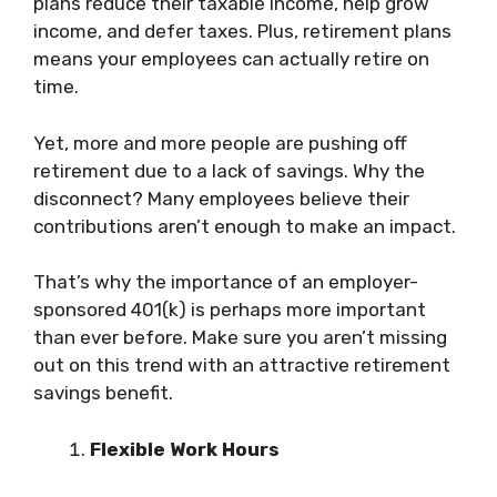
plans reduce their taxable income, help grow
income, and defer taxes. Plus, retirement plans
means your employees can actually retire on
time.
Yet, more and more people are pushing off
retirement due to a lack of savings. Why the
disconnect? Many employees believe their
contributions aren’t enough to make an impact.
That’s why the importance of an employer-
sponsored 401(k) is perhaps more important
than ever before. Make sure you aren’t missing
out on this trend with an attractive retirement
savings benefit.
Flexible Work Hours