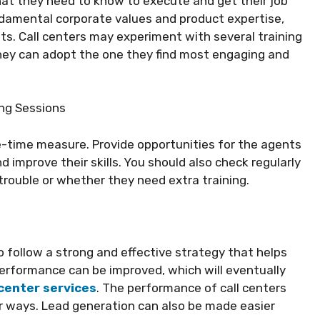
that they need to know to execute and get their job
undamental corporate values and product expertise,
s. Call centers may experiment with several training
They can adopt the one they find most engaging and
ing Sessions
-time measure. Provide opportunities for the agents
 improve their skills. You should also check regularly
rouble or whether they need extra training.
to follow a strong and effective strategy that helps
erformance can be improved, which will eventually
 center services
. The performance of call centers
r ways. Lead generation can also be made easier