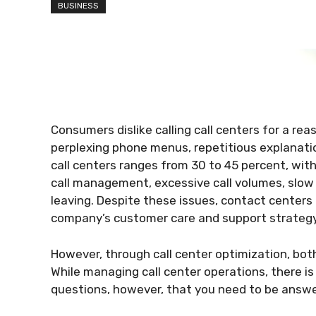
BUSINESS
Consumers dislike calling call centers for a rea
perplexing phone menus, repetitious explanatio
call centers ranges from 30 to 45 percent, wi
call management, excessive call volumes, slow
leaving. Despite these issues, contact centers
company’s customer care and support strategy
However, through call center optimization, bot
While managing call center operations, there is
questions, however, that you need to be answe