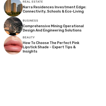
REAL ESTATE
Narra Residences Investment Edge:
Connectivity, Schools & Eco-Living
BUSINESS
Comprehensive Mining Operational
Design And Engineering Solutions
BEAUTY
How To Choose The Perfect Pink
Lipstick Shade – Expert Tips &
Insights