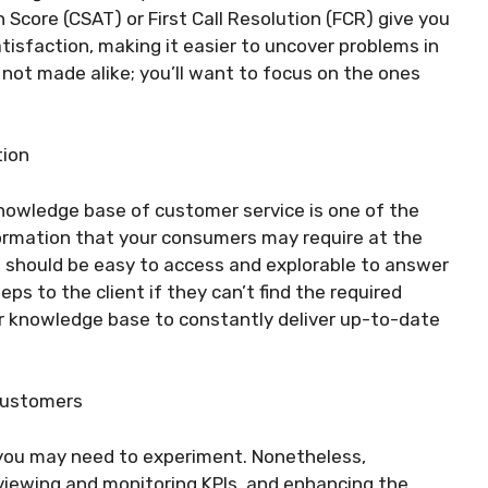
n Score (CSAT) or First Call Resolution (FCR) give you
isfaction, making it easier to uncover problems in
 not made alike; you’ll want to focus on the ones
tion
knowledge base of customer service is one of the
ormation that your consumers may require at the
should be easy to access and explorable to answer
ps to the client if they can’t find the required
ur knowledge base to constantly deliver up-to-date
Customers
 you may need to experiment. Nonetheless,
eviewing and monitoring KPIs, and enhancing the