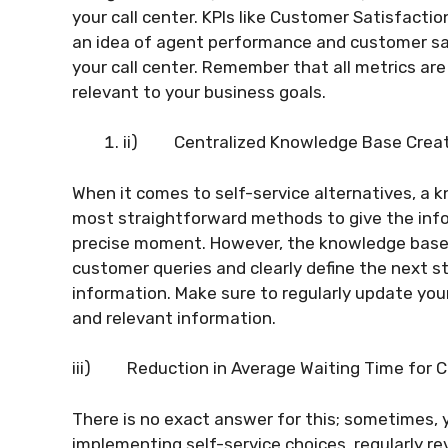
your call center. KPIs like Customer Satisfactio
an idea of agent performance and customer sat
your call center. Remember that all metrics are
relevant to your business goals.
ii)
Centralized Knowledge Base Crea
When it comes to self-service alternatives, a 
most straightforward methods to give the inf
precise moment. However, the knowledge base 
customer queries and clearly define the next ste
information. Make sure to regularly update yo
and relevant information.
iii)
Reduction in Average Waiting Time for 
There is no exact answer for this; sometimes,
implementing self-service choices, regularly r