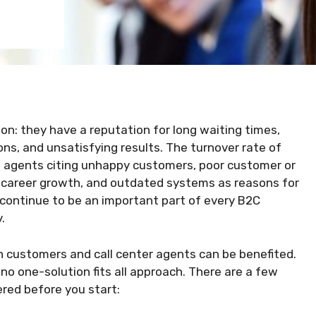
son: they have a reputation for long waiting times,
ns, and unsatisfying results. The turnover rate of
th agents citing unhappy customers, poor customer or
 career growth, and outdated systems as reasons for
 continue to be an important part of every B2C
.
h customers and call center agents can be benefited.
 no one-solution fits all approach. There are a few
red before you start: