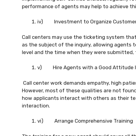
performance of agents may help to achieve thi
iv)
Investment to Organize Customer 
Call centers may use the ticketing system that
as the subject of the inquiry, allowing agents t
level and the time when they were submitted, 
v)
Hire Agents with a Good Attitude 
Call center work demands empathy, high patie
However, most of these qualities are not found 
how applicants interact with others as their te
interaction.
vi)
Arrange Comprehensive Training