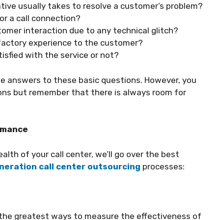
ive usually takes to resolve a customer’s problem?
or a call connection?
tomer interaction due to any technical glitch?
sfactory experience to the customer?
isfied with the service or not?
the answers to these basic questions. However, you
ons but remember that there is always room for
ormance
alth of your call center, we’ll go over the best
neration call center outsourcing
processes:
of the greatest ways to measure the effectiveness of