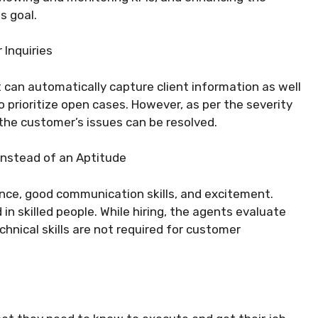
s goal.
Inquiries
 can automatically capture client information as well
o prioritize open cases. However, as per the severity
the customer’s issues can be resolved.
Instead of an Aptitude
nce, good communication skills, and excitement.
in skilled people. While hiring, the agents evaluate
chnical skills are not required for customer