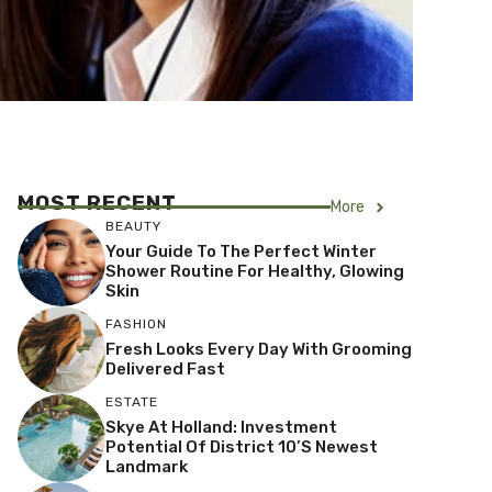
MOST RECENT
More
BEAUTY
Your Guide To The Perfect Winter
Shower Routine For Healthy, Glowing
Skin
FASHION
Fresh Looks Every Day With Grooming
Delivered Fast
ESTATE
Skye At Holland: Investment
Potential Of District 10’s Newest
Landmark