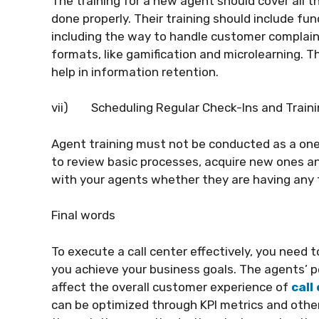
The training for a new agent should cover all 
done properly. Their training should include f
including the way to handle customer complaint
formats, like gamification and microlearning. 
help in information retention.
vii)
Scheduling Regular Check-Ins and Train
Agent training must not be conducted as a one
to review basic processes, acquire new ones and
with your agents whether they are having any t
Final words
To execute a call center effectively, you need 
you achieve your business goals. The agents’ p
affect the overall customer experience of
call
can be optimized through KPI metrics and othe