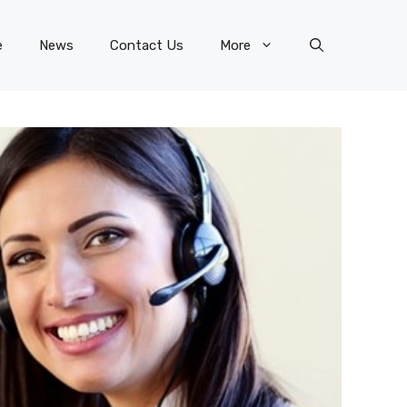
e
News
Contact Us
More