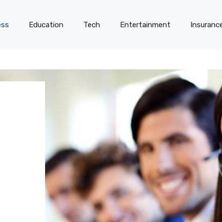
ess
Education
Tech
Entertainment
Insuranc