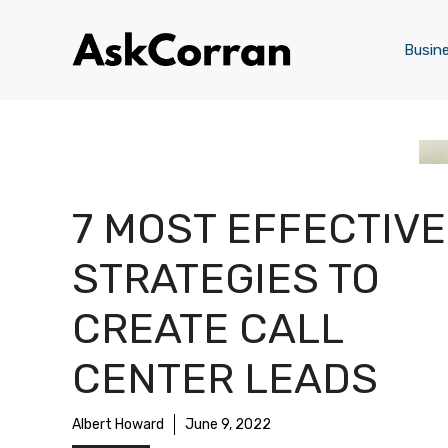
Skip
to
Busin
content
7 MOST EFFECTIVE
STRATEGIES TO
CREATE CALL
CENTER LEADS
Albert Howard
June 9, 2022