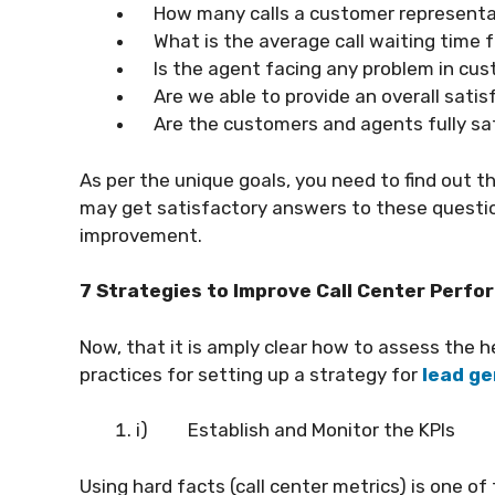
How many calls a customer representat
What is the average call waiting time f
Is the agent facing any problem in cus
Are we able to provide an overall sati
Are the customers and agents fully sat
As per the unique goals, you need to find out 
may get satisfactory answers to these questi
improvement.
7 Strategies to Improve Call Center Perf
Now, that it is amply clear how to assess the he
practices for setting up a strategy for
lead ge
i)
Establish and Monitor the KPIs
Using hard facts (call center metrics) is one 