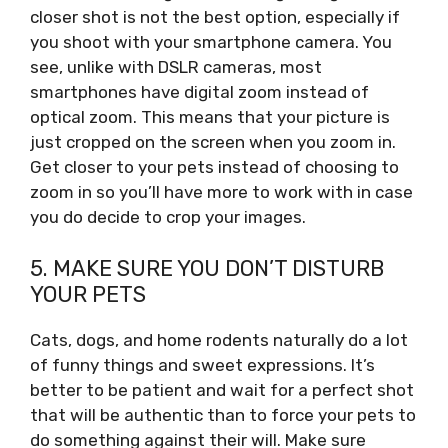
closer shot is not the best option, especially if
you shoot with your smartphone camera. You
see, unlike with DSLR cameras, most
smartphones have digital zoom instead of
optical zoom. This means that your picture is
just cropped on the screen when you zoom in.
Get closer to your pets instead of choosing to
zoom in so you’ll have more to work with in case
you do decide to crop your images.
5. MAKE SURE YOU DON’T DISTURB
YOUR PETS
Cats, dogs, and home rodents naturally do a lot
of funny things and sweet expressions. It’s
better to be patient and wait for a perfect shot
that will be authentic than to force your pets to
do something against their will. Make sure