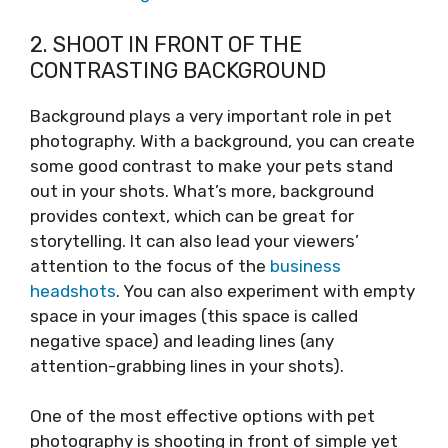
2. SHOOT IN FRONT OF THE
CONTRASTING BACKGROUND
Background plays a very important role in pet
photography. With a background, you can create
some good contrast to make your pets stand
out in your shots. What’s more, background
provides context, which can be great for
storytelling. It can also lead your viewers’
attention to the focus of the
business
headshots
. You can also experiment with empty
space in your images (this space is called
negative space) and leading lines (any
attention-grabbing lines in your shots).
One of the most effective options with pet
photography is shooting in front of simple yet