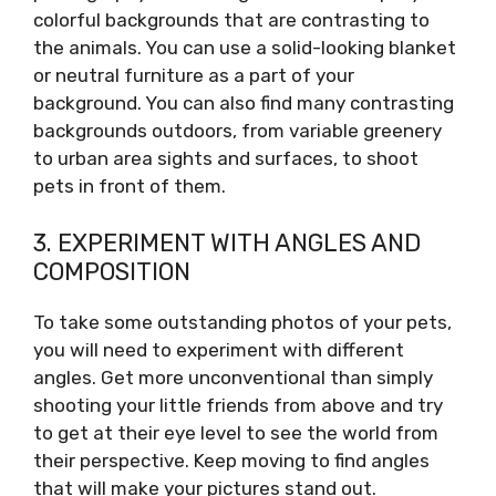
colorful backgrounds that are contrasting to
the animals. You can use a solid-looking blanket
or neutral furniture as a part of your
background. You can also find many contrasting
backgrounds outdoors, from variable greenery
to urban area sights and surfaces, to shoot
pets in front of them.
3. EXPERIMENT WITH ANGLES AND
COMPOSITION
To take some outstanding photos of your pets,
you will need to experiment with different
angles. Get more unconventional than simply
shooting your little friends from above and try
to get at their eye level to see the world from
their perspective. Keep moving to find angles
that will make your pictures stand out.