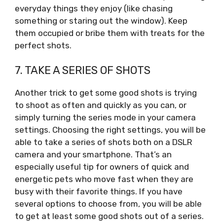
everyday things they enjoy (like chasing
something or staring out the window). Keep
them occupied or bribe them with treats for the
perfect shots.
7. TAKE A SERIES OF SHOTS
Another trick to get some good shots is trying
to shoot as often and quickly as you can, or
simply turning the series mode in your camera
settings. Choosing the right settings, you will be
able to take a series of shots both on a DSLR
camera and your smartphone. That’s an
especially useful tip for owners of quick and
energetic pets who move fast when they are
busy with their favorite things. If you have
several options to choose from, you will be able
to get at least some good shots out of a series.