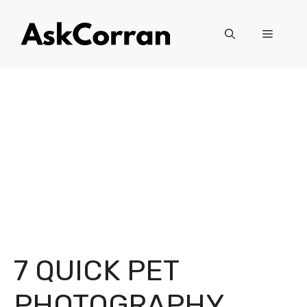
Skip
to
Menu
content
7 QUICK PET
PHOTOGRAPHY