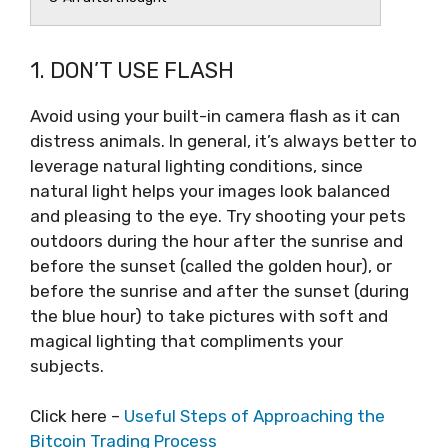
1. DON’T USE FLASH
Avoid using your built-in camera flash as it can
distress animals. In general, it’s always better to
leverage natural lighting conditions, since
natural light helps your images look balanced
and pleasing to the eye. Try shooting your pets
outdoors during the hour after the sunrise and
before the sunset (called the golden hour), or
before the sunrise and after the sunset (during
the blue hour) to take pictures with soft and
magical lighting that compliments your
subjects.
Click here –
Useful Steps of Approaching the
Bitcoin Trading Process