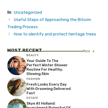
Categories
Uncategorized
Useful Steps of Approaching the Bitcoin
Trading Process
How to identify and protect heritage trees
MOST RECENT
More
BEAUTY
Your Guide To The
Perfect Winter Shower
Routine For Healthy,
Glowing Skin
FASHION
Fresh Looks Every Day
With Grooming Delivered
Fast
ESTATE
Skye At Holland:
Investment Potential Of