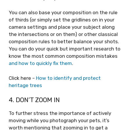
You can also base your composition on the rule
of thirds (or simply set the gridlines on in your
camera settings and place your subject along
the intersections or on them) or other classical
composition rules to better balance your shots.
You can do your quick but important research to
know the most common composition mistakes
and how to quickly fix them
.
Click here –
How to identify and protect
heritage trees
4. DON’T ZOOM IN
To further stress the importance of actively
moving while you photograph your pets, it’s
worth mentioning that zooming in to get a