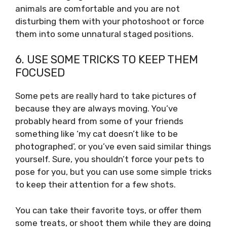
animals are comfortable and you are not
disturbing them with your photoshoot or force
them into some unnatural staged positions.
6. USE SOME TRICKS TO KEEP THEM
FOCUSED
Some pets are really hard to take pictures of
because they are always moving. You’ve
probably heard from some of your friends
something like ‘my cat doesn’t like to be
photographed’, or you’ve even said similar things
yourself. Sure, you shouldn’t force your pets to
pose for you, but you can use some simple tricks
to keep their attention for a few shots.
You can take their favorite toys, or offer them
some treats, or shoot them while they are doing