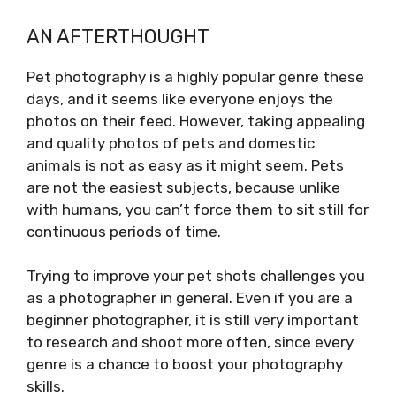
AN AFTERTHOUGHT
Pet photography is a highly popular genre these
days, and it seems like everyone enjoys the
photos on their feed. However, taking appealing
and quality photos of pets and domestic
animals is not as easy as it might seem. Pets
are not the easiest subjects, because unlike
with humans, you can’t force them to sit still for
continuous periods of time.
Trying to improve your pet shots challenges you
as a photographer in general. Even if you are a
beginner photographer, it is still very important
to research and shoot more often, since every
genre is a chance to boost your photography
skills.