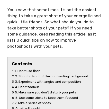
You know that sometimes it’s not the easiest
thing to take a great shot of your energetic and
quick little friends. So what should you do to
take better shots of your pets? If you need
some guidance, keep reading this article, as it
lists 8 quick tips on how to improve
photoshoots with your pets.
Contents
1
1. Don’t use flash
2
2. Shoot in front of the contrasting background
3
3. Experiment with angles and composition
4
4. Don’t zoom in
5
5. Make sure you don’t disturb your pets
6
6. Use some tricks to keep them focused
7
7. Take a series of shots
8
An afterthought