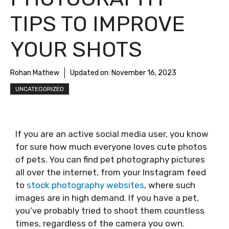
TIPS TO IMPROVE
YOUR SHOTS
Rohan Mathew
Updated on:
November 16, 2023
UNCATEGORIZED
If you are an active social media user, you know
for sure how much everyone loves cute photos
of pets. You can find pet photography pictures
all over the internet, from your Instagram feed
to
stock photography websites
, where such
images are in high demand. If you have a pet,
you’ve probably tried to shoot them countless
times, regardless of the camera you own.