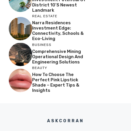
District 10’s Newest
Landmark
REAL ESTATE
Narra Residences
Investment Edge:
Connectivity, Schools &
Eco-Living
BUSINESS
Comprehensive Mining
Operational Design And
Engineering Solutions
BEAUTY
How To Choose The
Perfect Pink Lipstick
Shade – Expert Tips &
Insights
ASKCORRAN