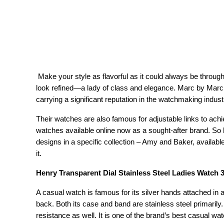
 Make your style as flavorful as it could always be through Marc by Marc Jacobs Watches. These watches will make you 
look refined—a lady of class and elegance. Marc by Marc J
carrying a significant reputation in the watchmaking indust
Their watches are also famous for adjustable links to ach
watches available online now as a sought-after brand. So 
designs in a specific collection – Amy and Baker, available
it.
Henry Transparent Dial Stainless Steel Ladies Watch
A casual watch is famous for its silver hands attached in 
back. Both its case and band are stainless steel primarily.
resistance as well. It is one of the brand’s best casual w