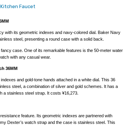
 Kitchen Faucet
 36MM
 with its geometric indexes and navy-colored dial. Baker Navy 
ess steel, presenting a round case with a solid back.
 fancy case. One of its remarkable features is the 50-meter water 
watch with any casual wear.
atch 36MM
ndexes and gold-tone hands attached in a white dial. This 36 
ess steel, a combination of silver and gold schemes. It has a 
 a stainless steel strap. It costs ¥16,273.
sistance feature. Its geometric indexes are partnered with 
 Amy Dexter’s watch strap and the case is stainless steel. This 