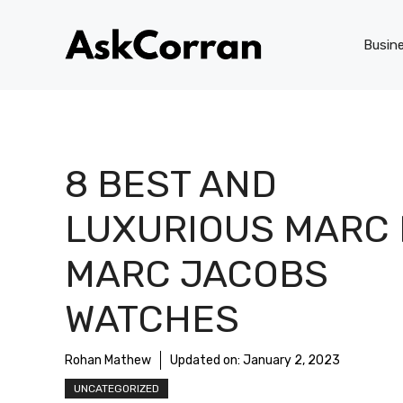
Skip
to
Busin
content
8 BEST AND
LUXURIOUS MARC 
MARC JACOBS
WATCHES
Rohan Mathew
Updated on:
January 2, 2023
UNCATEGORIZED