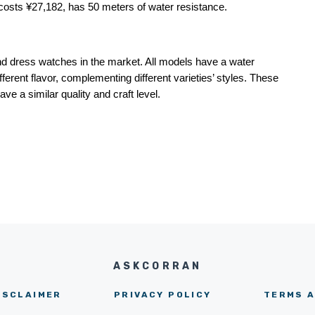
 costs ¥27,182, has 50 meters of water resistance.
d dress watches in the market. All models have a water 
erent flavor, complementing different varieties’ styles. These 
ve a similar quality and craft level.
ASKCORRAN
ISCLAIMER
PRIVACY POLICY
TERMS A