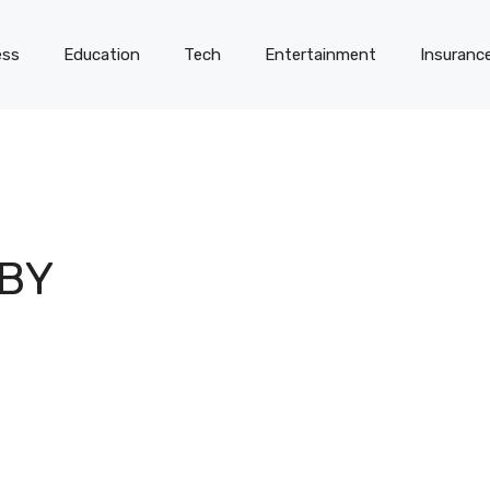
ess
Education
Tech
Entertainment
Insuranc
BY