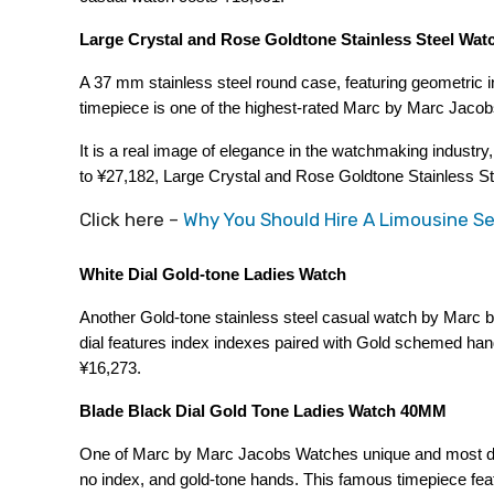
Large Crystal and Rose Goldtone Stainless Steel Wat
A 37 mm stainless steel round case, featuring geometric i
timepiece is one of the highest-rated Marc by Marc Jaco
It is a real image of elegance in the watchmaking industry
to ¥27,182, Large Crystal and Rose Goldtone Stainless Ste
Click here –
Why You Should Hire A Limousine Se
White Dial Gold-tone Ladies Watch
Another Gold-tone stainless steel casual watch by Marc
dial features index indexes paired with Gold schemed hand
¥16,273.
Blade Black Dial Gold Tone Ladies Watch 40MM
One of Marc by Marc Jacobs Watches unique and most dema
no index, and gold-tone hands. This famous timepiece feat