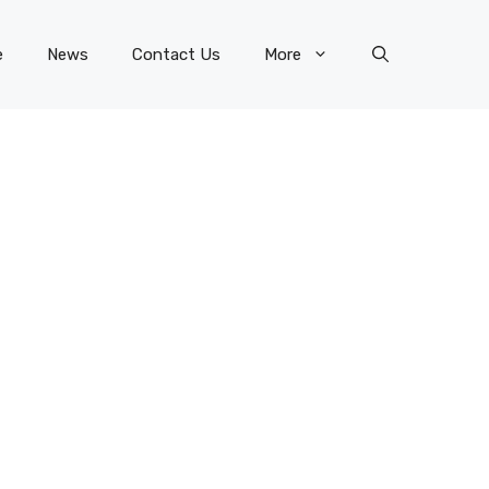
e
News
Contact Us
More