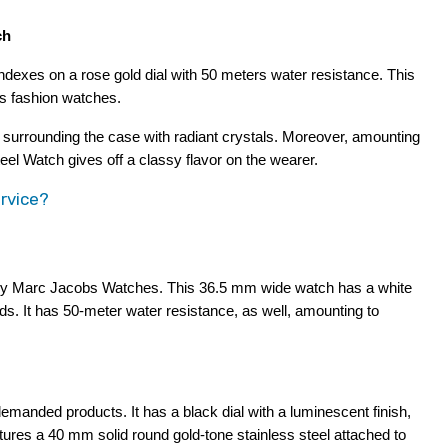
ch
ndexes on a rose gold dial with 50 meters water resistance. This 
bs fashion watches.
, surrounding the case with radiant crystals. Moreover, amounting 
el Watch gives off a classy flavor on the wearer.
rvice?
 by Marc Jacobs Watches. This 36.5 mm wide watch has a white 
s. It has 50-meter water resistance, as well, amounting to 
nded products. It has a black dial with a luminescent finish, 
ures a 40 mm solid round gold-tone stainless steel attached to 