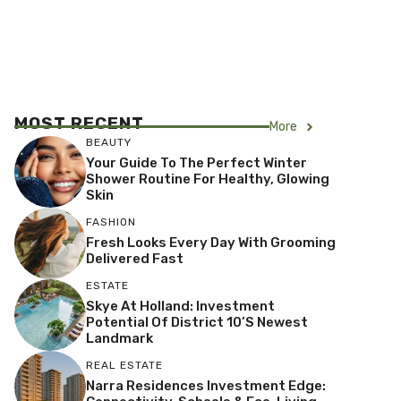
MOST RECENT
More
BEAUTY
Your Guide To The Perfect Winter
Shower Routine For Healthy, Glowing
Skin
FASHION
Fresh Looks Every Day With Grooming
Delivered Fast
ESTATE
Skye At Holland: Investment
Potential Of District 10’s Newest
Landmark
REAL ESTATE
Narra Residences Investment Edge: