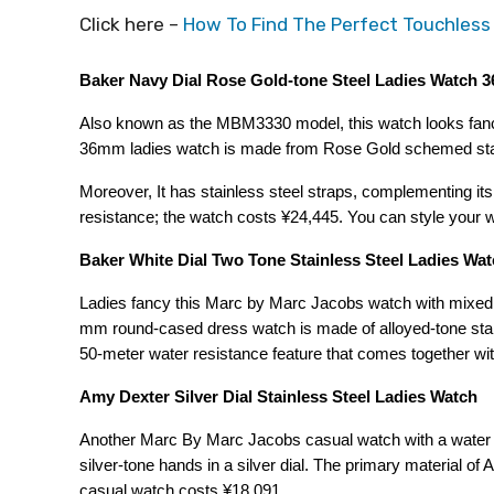
Click here –
How To Find The Perfect Touchless
Baker Navy Dial Rose Gold-tone Steel Ladies Watch
Also known as the MBM3330 model, this watch looks fancy
36mm ladies watch is made from Rose Gold schemed stainl
Moreover, It has stainless steel straps, complementing its
resistance; the watch costs ¥24,445. You can style your 
Baker White Dial Two Tone Stainless Steel Ladies W
Ladies fancy this Marc by Marc Jacobs watch with mixed i
mm round-cased dress watch is made of alloyed-tone stainl
50-meter water resistance feature that comes together with
Amy Dexter Silver Dial Stainless Steel Ladies Watch
Another Marc By Marc Jacobs casual watch with a water re
silver-tone hands in a silver dial. The primary material of
casual watch costs ¥18,091.