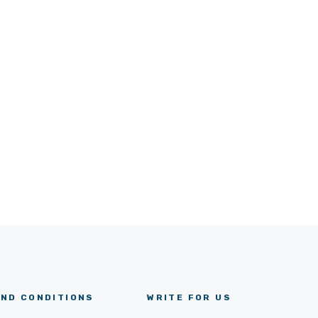
ND CONDITIONS
WRITE FOR US