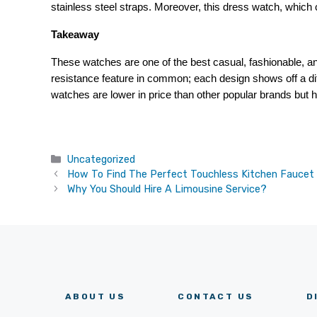
stainless steel straps. Moreover, this dress watch, which
Takeaway
These watches are one of the best casual, fashionable, an
resistance feature in common; each design shows off a diff
watches are lower in price than other popular brands but ha
Categories
Uncategorized
How To Find The Perfect Touchless Kitchen Faucet
Why You Should Hire A Limousine Service?
ABOUT US
CONTACT US
D