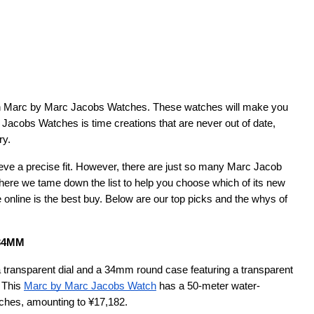
acobs Watches is time creations that are never out of date, 
ry.
ieve a precise fit. However, there are just so many Marc Jacob 
here we tame down the list to help you choose which of its new 
 online is the best buy. Below are our top picks and the whys of 
 34MM
a transparent dial and a 34mm round case featuring a transparent 
 This
Marc by Marc Jacobs Watch
 has a 50-meter water-
atches, amounting to ¥17,182.