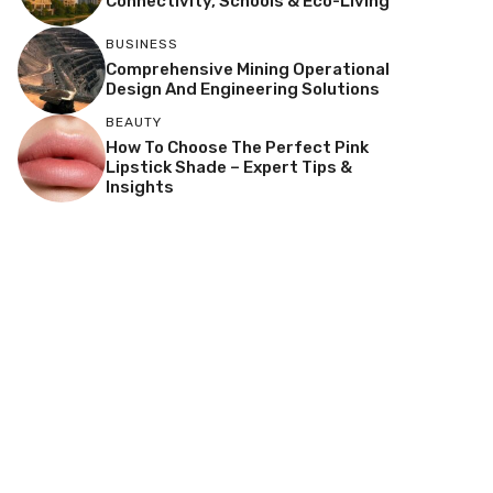
Connectivity, Schools & Eco-Living
BUSINESS
Comprehensive Mining Operational
Design And Engineering Solutions
BEAUTY
How To Choose The Perfect Pink
Lipstick Shade – Expert Tips &
Insights