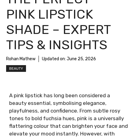
PINK LIPSTICK
SHADE – EXPERT
TIPS & INSIGHTS
Rohan Mathew
Updated on:
June 25, 2026
BEAUTY
A pink lipstick has long been considered a
beauty essential, symbolising elegance,
playfulness, and confidence. From subtle rosy
tones to bold fuchsia hues, pink is a universally
flattering colour that can brighten your face and
elevate your mood instantly. However, with