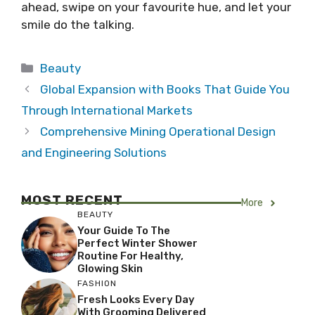
ahead, swipe on your favourite hue, and let your
smile do the talking.
Categories
Beauty
Global Expansion with Books That Guide You
Through International Markets
Comprehensive Mining Operational Design
and Engineering Solutions
MOST RECENT
More
BEAUTY
Your Guide To The
Perfect Winter Shower
Routine For Healthy,
Glowing Skin
FASHION
Fresh Looks Every Day
With Grooming Delivered