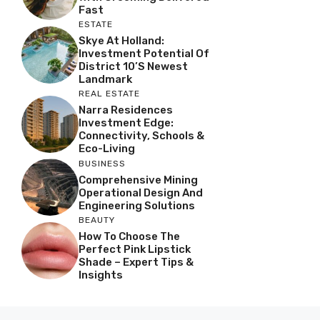
Fast
ESTATE
Skye At Holland:
Investment Potential Of
District 10’s Newest
Landmark
REAL ESTATE
Narra Residences
Investment Edge:
Connectivity, Schools &
Eco-Living
BUSINESS
Comprehensive Mining
Operational Design And
Engineering Solutions
BEAUTY
How To Choose The
Perfect Pink Lipstick
Shade – Expert Tips &
Insights