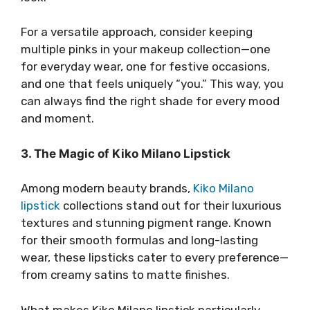
For a versatile approach, consider keeping
multiple pinks in your makeup collection—one
for everyday wear, one for festive occasions,
and one that feels uniquely “you.” This way, you
can always find the right shade for every mood
and moment.
3. The Magic of Kiko Milano Lipstick
Among modern beauty brands,
Kiko Milano
lipstick
collections stand out for their luxurious
textures and stunning pigment range. Known
for their smooth formulas and long-lasting
wear, these lipsticks cater to every preference—
from creamy satins to matte finishes.
What makes Kiko Milano lipstick particularly