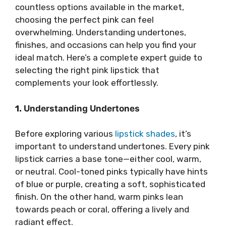
countless options available in the market,
choosing the perfect pink can feel
overwhelming. Understanding undertones,
finishes, and occasions can help you find your
ideal match. Here’s a complete expert guide to
selecting the right pink lipstick that
complements your look effortlessly.
1.
Understanding Undertones
Before exploring various
lipstick shades
, it’s
important to understand undertones. Every pink
lipstick carries a base tone—either cool, warm,
or neutral. Cool-toned pinks typically have hints
of blue or purple, creating a soft, sophisticated
finish. On the other hand, warm pinks lean
towards peach or coral, offering a lively and
radiant effect.