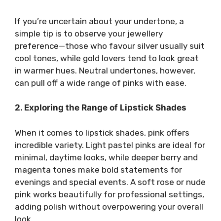
If you’re uncertain about your undertone, a
simple tip is to observe your jewellery
preference—those who favour silver usually suit
cool tones, while gold lovers tend to look great
in warmer hues. Neutral undertones, however,
can pull off a wide range of pinks with ease.
2. Exploring the Range of Lipstick Shades
When it comes to lipstick shades, pink offers
incredible variety. Light pastel pinks are ideal for
minimal, daytime looks, while deeper berry and
magenta tones make bold statements for
evenings and special events. A soft rose or nude
pink works beautifully for professional settings,
adding polish without overpowering your overall
look.