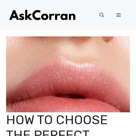
Skip
to
Menu
content
HOW TO CHOOSE
THE PERFECT