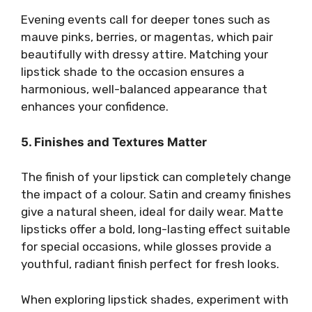
Evening events call for deeper tones such as
mauve pinks, berries, or magentas, which pair
beautifully with dressy attire. Matching your
lipstick shade to the occasion ensures a
harmonious, well-balanced appearance that
enhances your confidence.
5. Finishes and Textures Matter
The finish of your lipstick can completely change
the impact of a colour. Satin and creamy finishes
give a natural sheen, ideal for daily wear. Matte
lipsticks offer a bold, long-lasting effect suitable
for special occasions, while glosses provide a
youthful, radiant finish perfect for fresh looks.
When exploring lipstick shades, experiment with