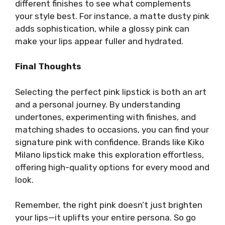
different finishes to see what complements
your style best. For instance, a matte dusty pink
adds sophistication, while a glossy pink can
make your lips appear fuller and hydrated.
Final Thoughts
Selecting the perfect pink lipstick is both an art
and a personal journey. By understanding
undertones, experimenting with finishes, and
matching shades to occasions, you can find your
signature pink with confidence. Brands like Kiko
Milano lipstick make this exploration effortless,
offering high-quality options for every mood and
look.
Remember, the right pink doesn’t just brighten
your lips—it uplifts your entire persona. So go