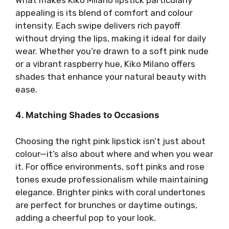
appealing is its blend of comfort and colour
intensity. Each swipe delivers rich payoff
without drying the lips, making it ideal for daily
wear. Whether you’re drawn to a soft pink nude
or a vibrant raspberry hue, Kiko Milano offers
shades that enhance your natural beauty with
ease.
4. Matching Shades to Occasions
Choosing the right pink lipstick isn’t just about
colour—it’s also about where and when you wear
it. For office environments, soft pinks and rose
tones exude professionalism while maintaining
elegance. Brighter pinks with coral undertones
are perfect for brunches or daytime outings,
adding a cheerful pop to your look.