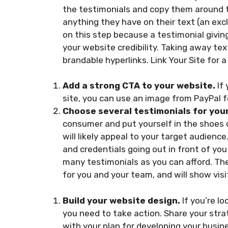
the testimonials and copy them around 
anything they have on their text (an excla
on this step because a testimonial givin
your website credibility. Taking away text
brandable hyperlinks. Link Your Site for 
Add a strong CTA to your website.
If 
site, you can use an image from PayPal 
Choose several testimonials for you
consumer and put yourself in the shoes 
will likely appeal to your target audienc
and credentials going out in front of you 
many testimonials as you can afford. The
for you and your team, and will show visi
Build your website design.
If you’re l
you need to take action. Share your stra
with your plan for developing your busin