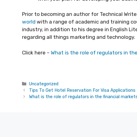
Prior to becoming an author for Technical Write
world
with a range of academic and training cou
industry, in addition to his degree in English L
regarding all things marketing and technology.
Click here –
What is the role of regulators in th
Categories
Uncategorized
Tips To Get Hotel Reservation For Visa Applications
What is the role of regulators in the financial market