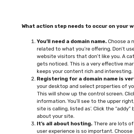
What action step needs to occur on your 
You’ll need a domain name.
Choose a n
related to what you’re offering. Don’t us
website visitors that don’t like you. A
gets noticed. This is a very effective m
keeps your content rich and interesting.
Registering for a domain name is ver
your desktop and select properties of yo
This will show up the control screen. Cli
information. You’ll see to the upper right
site is calling, listed as’. Click the “add
about your site.
It’s all about hosting.
There are lots of
user experience is so important. Choose