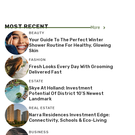
MOST RECENT
More
BEAUTY
Your Guide To The Perfect Winter
Shower Routine For Healthy, Glowing
Skin
FASHION
Fresh Looks Every Day With Grooming
Delivered Fast
ESTATE
Skye At Holland: Investment
Potential Of District 10’s Newest
Landmark
REAL ESTATE
Narra Residences Investment Edge:
Connectivity, Schools & Eco-Living
BUSINESS