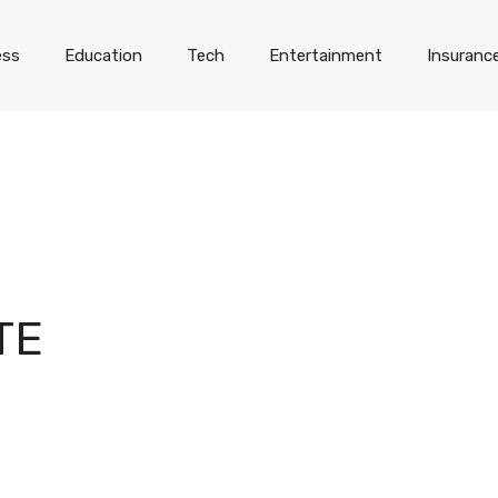
ess
Education
Tech
Entertainment
Insuranc
TE