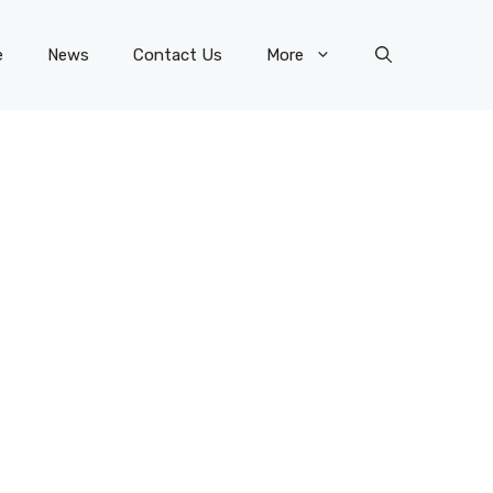
e
News
Contact Us
More