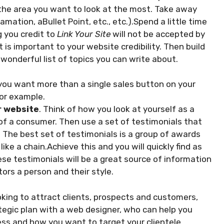
the area you want to look at the most. Take away
mation, aBullet Point, etc., etc.).Spend a little time
g you credit to
Link Your Site
will not be accepted by
 is important to your website credibility. Then build
a wonderful list of topics you can write about.
you want more than a single sales button on your
for example.
r website
. Think of how you look at yourself as a
of a consumer. Then use a set of testimonials that
e. The best set of testimonials is a group of awards
like a chain.Achieve this and you will quickly find as
se testimonials will be a great source of information
tors a person and their style.
ooking to attract clients, prospects and customers,
tegic plan with a web designer, who can help you
ess and how you want to target your clientele.