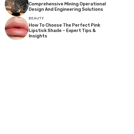
Comprehensive Mining Operational
Design And Engineering Solutions
BEAUTY
How To Choose The Perfect Pink
Lipstick Shade – Expert Tips &
Insights