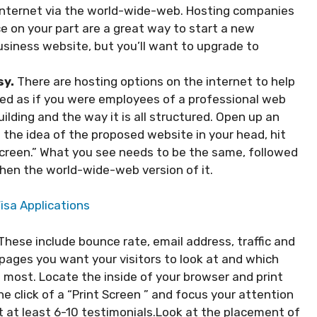
 Internet via the world-wide-web. Hosting companies
e on your part are a great way to start a new
business website, but you’ll want to upgrade to
sy.
There are hosting options on the internet to help
eed as if you were employees of a professional web
ilding and the way it is all structured. Open up an
 the idea of the proposed website in your head, hit
Screen.” What you see needs to be the same, followed
then the world-wide-web version of it.
isa Applications
These include bounce rate, email address, traffic and
pages you want your visitors to look at and which
e most. Locate the inside of your browser and print
e click of a “Print Screen ” and focus your attention
t at least 6-10 testimonials.Look at the placement of