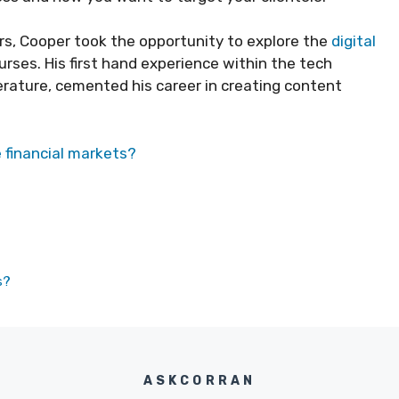
rs, Cooper took the opportunity to explore the
digital
rses. His first hand experience within the tech
iterature, cemented his career in creating content
e financial markets?
s?
ASKCORRAN