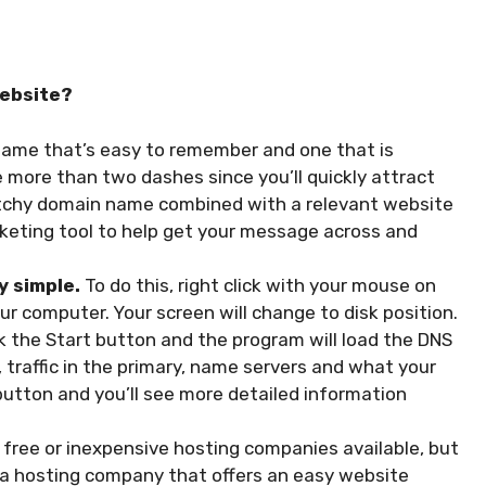
website?
ame that’s easy to remember and one that is
e more than two dashes since you’ll quickly attract
 catchy domain name combined with a relevant website
arketing tool to help get your message across and
y simple.
To do this, right click with your mouse on
ur computer. Your screen will change to disk position.
ck the Start button and the program will load the DNS
, traffic in the primary, name servers and what your
y” button and you’ll see more detailed information
 free or inexpensive hosting companies available, but
 a hosting company that offers an easy website