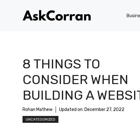
Skip
to
Busin
content
8 THINGS TO
CONSIDER WHEN
BUILDING A WEBSI
Rohan Mathew
Updated on:
December 27, 2022
UNCATEGORIZED