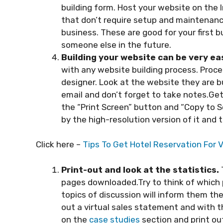
building form. Host your website on the
that don’t require setup and maintenanc
business. These are good for your first 
someone else in the future.
Building your website can be very ea
with any website building process. Proc
designer. Look at the website they are bu
email and don’t forget to take notes.Get
the “Print Screen” button and “Copy to 
by the high-resolution version of it and 
Click here –
Tips To Get Hotel Reservation For V
Print-out and look at the statistics.
pages downloaded.Try to think of which 
topics of discussion will inform them th
out a virtual sales statement and with th
on the
case studies
section and print ou