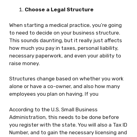
Choose a Legal Structure
When starting a medical practice, you’re going
to need to decide on your business structure.
This sounds daunting, but it really just affects
how much you pay in taxes, personal liability,
necessary paperwork, and even your ability to
raise money.
Structures change based on whether you work
alone or have a co-owner, and also how many
employees you plan on having. If you
According to the U.S. Small Business
Administration, this needs to be done before
you register with the state. You will also a Tax ID
Number, and to gain the necessary licensing and