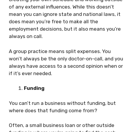
of any external influences. While this doesn’t
mean you can ignore state and national laws, it
does mean you’re free to make all the
employment decisions, but it also means you’re
always on call.
A group practice means split expenses. You
won’t always be the only doctor-on-call, and you
always have access to a second opinion when or
if it’s ever needed.
Funding
You can’t run a business without funding, but
where does that funding come from?
Often, a small business loan or other outside