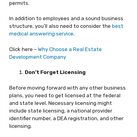
permits.
In addition to employees and a sound business
structure, you’ll also need to consider the
best
medical answering service
.
Click here –
Why Choose a Real Estate
Development Company
Don’t Forget Licensing
Before moving forward with any other business
plans, you need to get licensed at the federal
and state level. Necessary licensing might
include state licensing, a national provider
identifier number, a DEA registration, and other
licensing.