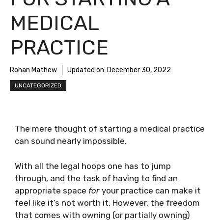
MEDICAL
PRACTICE
Rohan Mathew
Updated on:
December 30, 2022
UNCATEGORIZED
The mere thought of starting a medical practice
can sound nearly impossible.
With all the legal hoops one has to jump
through, and the task of having to find an
appropriate space
for
your practice can make it
feel like it’s not worth it. However, the freedom
that comes with owning (or partially owning)