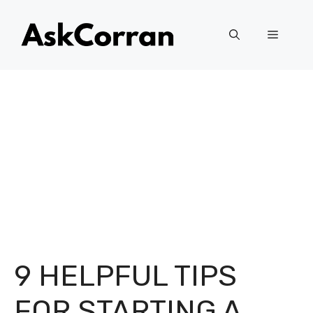
Skip
to
Menu
content
9 HELPFUL TIPS
FOR STARTING A