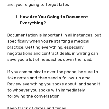
are, you’re going to forget later.
How Are You Going to Document
Everything?
Documentation is important in all instances, but
specifically when you’re starting a medical
practice. Getting everything, especially
negotiations and contract deals, in writing can
save you a lot of headaches down the road.
If you communicate over the phone, be sure to
take notes and then send a follow-up email.
Review everything you spoke about, and send it
to whoever you spoke with immediately
following the conversation.
Keep track of dates and times.