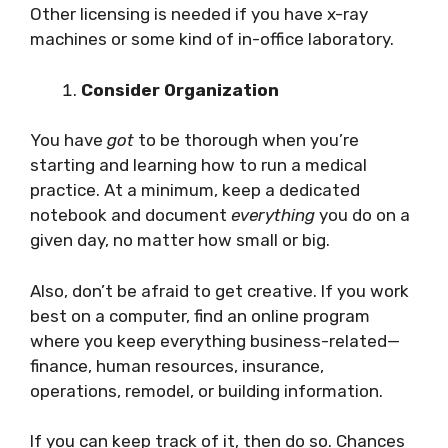
Other licensing is needed if you have x-ray
machines or some kind of in-office laboratory.
Consider Organization
You have
got
to be thorough when you’re
starting and learning how to run a medical
practice. At a minimum, keep a dedicated
notebook and document
everything
you do on a
given day, no matter how small or big.
Also, don’t be afraid to get creative. If you work
best on a computer, find an online program
where you keep everything business-related—
finance, human resources, insurance,
operations, remodel, or building information.
If you can keep track of it, then do so. Chances