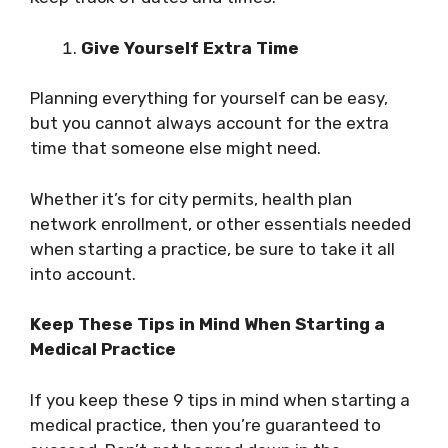
Give Yourself Extra Time
Planning everything for yourself can be easy,
but you cannot always account for the extra
time that someone else might need.
Whether it’s for city permits, health plan
network enrollment, or other essentials needed
when starting a practice, be sure to take it all
into account.
Keep These Tips in Mind When Starting a
Medical Practice
If you keep these 9 tips in mind when starting a
medical practice, then you’re guaranteed to