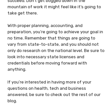
succeed. Don’t get bogged down in the
mountain of work it might feel like it’s going to
take get there.
With proper planning, accounting, and
preparation, you’re going to achieve your goal in
no time. Remember that things are going to
vary from state-to-state, and you should not
only do research on the national level. Be sure to
look into necessary state licenses and
credentials before moving forward with
anything.
If you’re interested in having more of your
questions on health, tech and business
answered, be sure to check out the rest of our
blog.