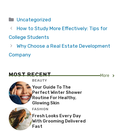
Categories
Uncategorized
How to Study More Effectively: Tips for
College Students
Why Choose a Real Estate Development
Company
MOST RECENT
More
BEAUTY
Your Guide To The
Perfect Winter Shower
Routine For Healthy,
Glowing Skin
FASHION
Fresh Looks Every Day
With Grooming Delivered
Fast