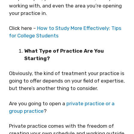
working with, and even the area you’re opening
your practice in.
Click here –
How to Study More Effectively: Tips
for College Students
What Type of Practice Are You
Starting?
Obviously, the kind of treatment your practice is
going to offer depends on your field of expertise,
but there’s another thing to consider.
Are you going to open a
private practice or a
group practice
?
Private practice comes with the freedom of
creating your own schedule and working outside