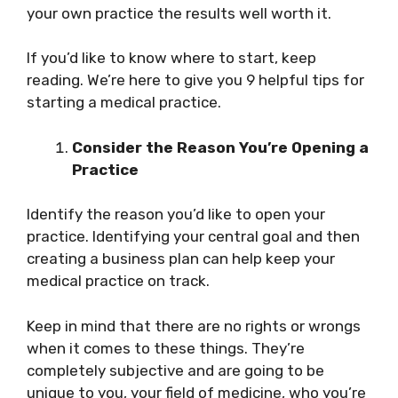
your own practice the results well worth it.
If you’d like to know where to start, keep
reading. We’re here to give you 9 helpful tips for
starting a medical practice.
Consider the Reason You’re Opening a
Practice
Identify the reason you’d like to open your
practice. Identifying your central goal and then
creating a business plan can help keep your
medical practice on track.
Keep in mind that there are no rights or wrongs
when it comes to these things. They’re
completely subjective and are going to be
unique to you, your field of medicine, who you’re