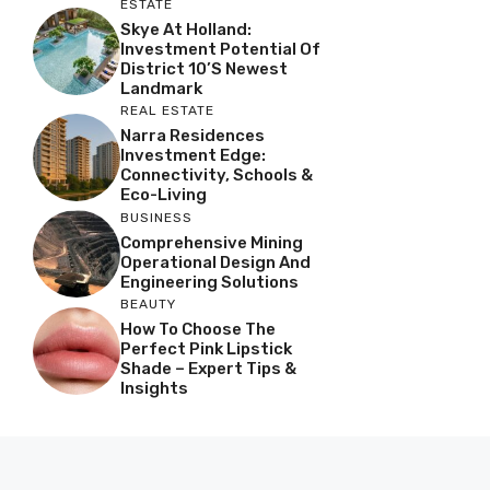
ESTATE
Skye At Holland:
Investment Potential Of
District 10’s Newest
Landmark
REAL ESTATE
Narra Residences
Investment Edge:
Connectivity, Schools &
Eco-Living
BUSINESS
Comprehensive Mining
Operational Design And
Engineering Solutions
BEAUTY
How To Choose The
Perfect Pink Lipstick
Shade – Expert Tips &
Insights