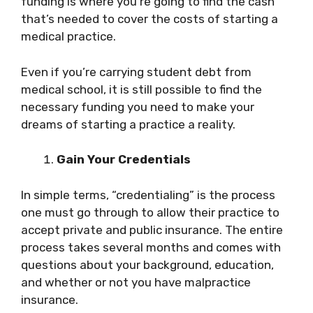
funding is where you’re going to find the cash
that’s needed to cover the costs of starting a
medical practice.
Even if you’re carrying student debt from
medical school, it is still possible to find the
necessary funding you need to make your
dreams of starting a practice a reality.
Gain Your Credentials
In simple terms, “credentialing” is the process
one must go through to allow their practice to
accept private and public insurance. The entire
process takes several months and comes with
questions about your background, education,
and whether or not you have malpractice
insurance.