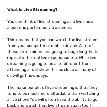
What is Live Streaming?
You can think of live streaming as a live show,
albeit one performed via a camera.
This means that you can watch the live stream
from your computer or mobile device. A lot of
these entertainers are going to huge lengths to
replicate the real live experience too. While live
streaming is going to be a lot different from
attending a real show. it is as close as many of
us will get nowadays.
The major benefit of live streaming is that they
tend to be much more affordable than watching
a live show. You will often have the ability to go
back and watch that live stream again too. If