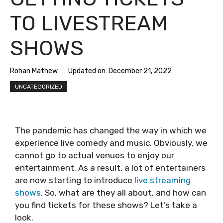
TO LIVESTREAM
SHOWS
Rohan Mathew
Updated on:
December 21, 2022
UNCATEGORIZED
The pandemic has changed the way in which we
experience live comedy and music. Obviously, we
cannot go to actual venues to enjoy our
entertainment. As a result, a lot of entertainers
are now starting to introduce
live streaming
shows
. So, what are they all about, and how can
you find tickets for these shows? Let’s take a
look.