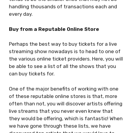
handling thousands of transactions each and
every day.
Buy from a Reputable Online Store
Perhaps the best way to buy tickets for a live
streaming show nowadays is to head to one of
the various online ticket providers. Here, you will
be able to see a list of all the shows that you
can buy tickets for.
One of the major benefits of working with one
of these reputable online stores is that, more
often than not, you will discover artists offering
live streams that you never even knew that
they would be offering, which is fantastic! When
we have gone through these lists, we have