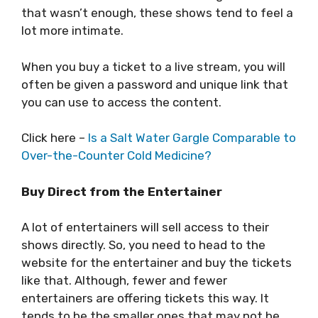
that wasn’t enough, these shows tend to feel a
lot more intimate.
When you buy a ticket to a live stream, you will
often be given a password and unique link that
you can use to access the content.
Click here –
Is a Salt Water Gargle Comparable to
Over-the-Counter Cold Medicine?
Buy Direct from the Entertainer
A lot of entertainers will sell access to their
shows directly. So, you need to head to the
website for the entertainer and buy the tickets
like that. Although, fewer and fewer
entertainers are offering tickets this way. It
tends to be the smaller ones that may not be