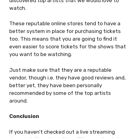
discovered top artists that we would love to
watch.
These reputable online stores tend to have a
better system in place for purchasing tickets
too. This means that you are going to find it
even easier to score tickets for the shows that
you want to be watching.
Just make sure that they are a reputable
vendor, though i.e. they have good reviews and,
better yet, they have been personally
recommended by some of the top artists
around.
Conclusion
If you haven’t checked out a live streaming