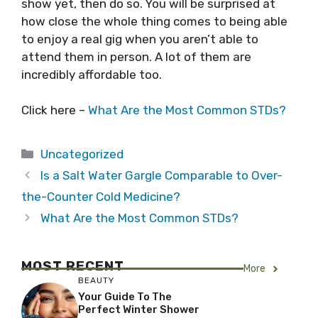
show yet, then do so. You will be surprised at
how close the whole thing comes to being able
to enjoy a real gig when you aren’t able to
attend them in person. A lot of them are
incredibly affordable too.
Click here –
What Are the Most Common STDs?
Categories
Uncategorized
Is a Salt Water Gargle Comparable to Over-
the-Counter Cold Medicine?
What Are the Most Common STDs?
MOST RECENT
More
BEAUTY
Your Guide To The
Perfect Winter Shower