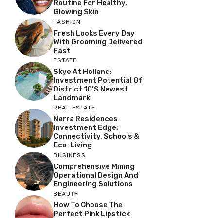
Routine For Healthy,
Glowing Skin
FASHION
Fresh Looks Every Day
With Grooming Delivered
Fast
ESTATE
Skye At Holland:
Investment Potential Of
District 10’s Newest
Landmark
REAL ESTATE
Narra Residences
Investment Edge:
Connectivity, Schools &
Eco-Living
BUSINESS
Comprehensive Mining
Operational Design And
Engineering Solutions
BEAUTY
How To Choose The
Perfect Pink Lipstick