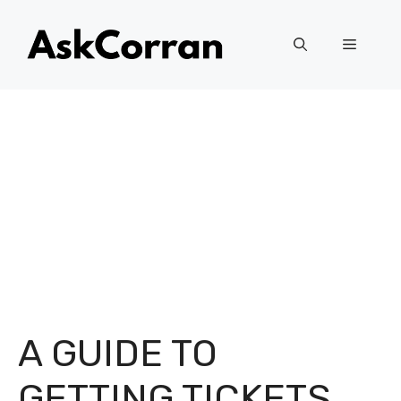
Skip
to
Menu
content
A GUIDE TO
GETTING TICKETS