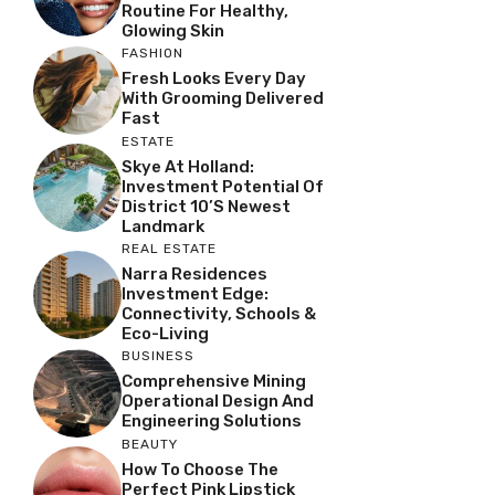
Routine For Healthy,
Glowing Skin
FASHION
Fresh Looks Every Day
With Grooming Delivered
Fast
ESTATE
Skye At Holland:
Investment Potential Of
District 10’s Newest
Landmark
REAL ESTATE
Narra Residences
Investment Edge:
Connectivity, Schools &
Eco-Living
BUSINESS
Comprehensive Mining
Operational Design And
Engineering Solutions
BEAUTY
How To Choose The
Perfect Pink Lipstick