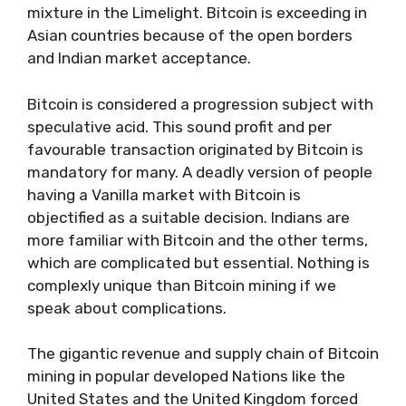
mixture in the Limelight. Bitcoin is exceeding in
Asian countries because of the open borders
and Indian market acceptance.
Bitcoin is considered a progression subject with
speculative acid. This sound profit and per
favourable transaction originated by Bitcoin is
mandatory for many. A deadly version of people
having a Vanilla market with Bitcoin is
objectified as a suitable decision. Indians are
more familiar with Bitcoin and the other terms,
which are complicated but essential. Nothing is
complexly unique than Bitcoin mining if we
speak about complications.
The gigantic revenue and supply chain of Bitcoin
mining in popular developed Nations like the
United States and the United Kingdom forced