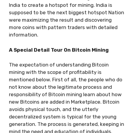
India to create a hotspot for mining. India is
supposed to be the next biggest hotspot Nation
were maximizing the result and discovering
more coins with pattern traders with detailed
information.
A Special Detail Tour On Bitcoin Mining
The expectation of understanding Bitcoin
mining with the scope of profitability is
mentioned below. First of all, the people who do
not know about the legitimate process and
responsibility of Bitcoin mining learn about how
new Bitcoins are added in Marketplace. Bitcoin
avoids physical touch, and the utterly
decentralized system is typical for the young
generation. The process is generated, keeping in
mind the need and education of individuals.