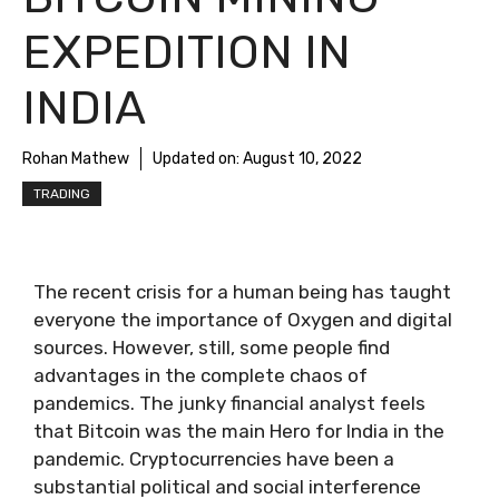
EXPEDITION IN
INDIA
Rohan Mathew
Updated on:
August 10, 2022
TRADING
The recent crisis for a human being has taught
everyone the importance of Oxygen and digital
sources. However, still, some people find
advantages in the complete chaos of
pandemics. The junky financial analyst feels
that Bitcoin was the main Hero for India in the
pandemic. Cryptocurrencies have been a
substantial political and social interference