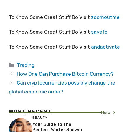
To Know Some Great Stuff Do Visit
zoomoutme
To Know Some Great Stuff Do Visit
savefo
To Know Some Great Stuff Do Visit
andactivate
Categories
Trading
How One Can Purchase Bitcoin Currency?
Can cryptocurrencies possibly change the
global economic order?
MOST RECENT
More
BEAUTY
Your Guide To The
Perfect Winter Shower