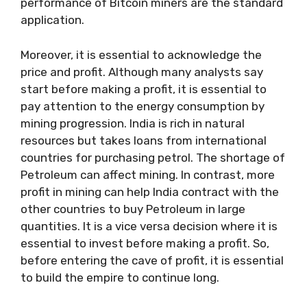
performance of Bitcoin miners are the standard
application.
Moreover, it is essential to acknowledge the
price and profit. Although many analysts say
start before making a profit, it is essential to
pay attention to the energy consumption by
mining progression. India is rich in natural
resources but takes loans from international
countries for purchasing petrol. The shortage of
Petroleum can affect mining. In contrast, more
profit in mining can help India contract with the
other countries to buy Petroleum in large
quantities. It is a vice versa decision where it is
essential to invest before making a profit. So,
before entering the cave of profit, it is essential
to build the empire to continue long.