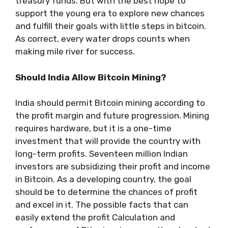
treasury funds. But with the best hope to
support the young era to explore new chances
and fulfill their goals with little steps in bitcoin.
As correct, every water drops counts when
making mile river for success.
Should India Allow Bitcoin Mining?
India should permit Bitcoin mining according to
the profit margin and future progression. Mining
requires hardware, but it is a one-time
investment that will provide the country with
long-term profits. Seventeen million Indian
investors are subsidizing their profit and income
in Bitcoin. As a developing country, the goal
should be to determine the chances of profit
and excel in it. The possible facts that can
easily extend the profit Calculation and