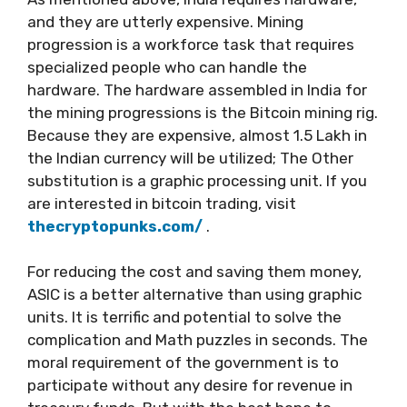
and they are utterly expensive. Mining
progression is a workforce task that requires
specialized people who can handle the
hardware. The hardware assembled in India for
the mining progressions is the Bitcoin mining rig.
Because they are expensive, almost 1.5 Lakh in
the Indian currency will be utilized; The Other
substitution is a graphic processing unit. If you
are interested in bitcoin trading, visit
thecryptopunks.com/
.
For reducing the cost and saving them money,
ASIC is a better alternative than using graphic
units. It is terrific and potential to solve the
complication and Math puzzles in seconds. The
moral requirement of the government is to
participate without any desire for revenue in