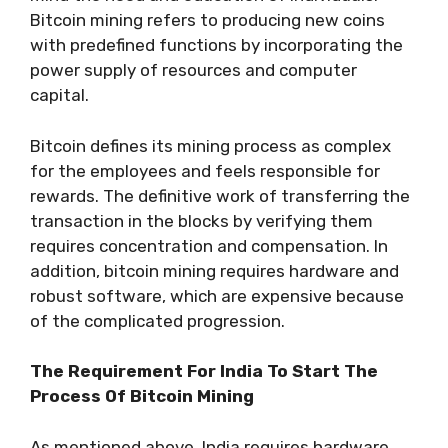
Bitcoin mining refers to producing new coins
with predefined functions by incorporating the
power supply of resources and computer
capital.
Bitcoin defines its mining process as complex
for the employees and feels responsible for
rewards. The definitive work of transferring the
transaction in the blocks by verifying them
requires concentration and compensation. In
addition, bitcoin mining requires hardware and
robust software, which are expensive because
of the complicated progression.
The Requirement For India To Start The
Process Of Bitcoin Mining
As mentioned above, India requires hardware,