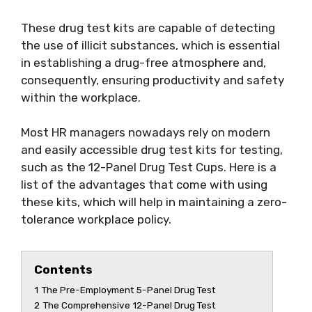
These drug test kits are capable of detecting
the use of illicit substances, which is essential
in establishing a drug-free atmosphere and,
consequently, ensuring productivity and safety
within the workplace.
Most HR managers nowadays rely on modern
and easily accessible drug test kits for testing,
such as the 12-Panel Drug Test Cups. Here is a
list of the advantages that come with using
these kits, which will help in maintaining a zero-
tolerance workplace policy.
Contents
1
The Pre-Employment 5-Panel Drug Test
2
The Comprehensive 12-Panel Drug Test