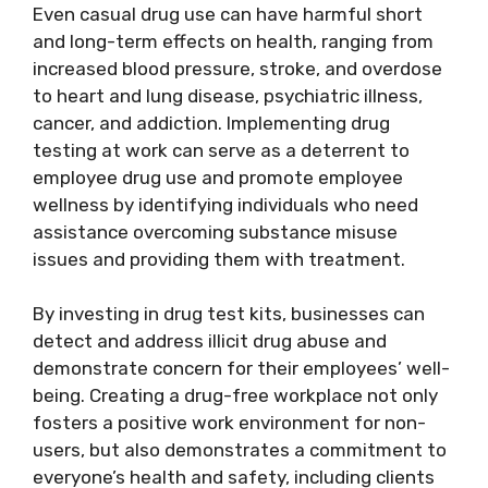
Even casual drug use can have harmful short
and long-term effects on health, ranging from
increased blood pressure, stroke, and overdose
to heart and lung disease, psychiatric illness,
cancer, and addiction. Implementing drug
testing at work can serve as a deterrent to
employee drug use and promote employee
wellness by identifying individuals who need
assistance overcoming substance misuse
issues and providing them with treatment.
By investing in drug test kits, businesses can
detect and address illicit drug abuse and
demonstrate concern for their employees’ well-
being. Creating a drug-free workplace not only
fosters a positive work environment for non-
users, but also demonstrates a commitment to
everyone’s health and safety, including clients