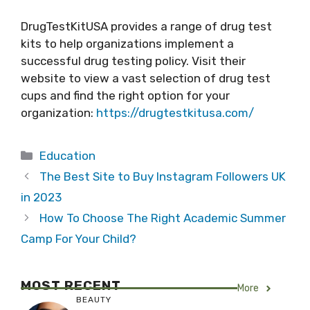
DrugTestKitUSA provides a range of drug test
kits to help organizations implement a
successful drug testing policy. Visit their
website to view a vast selection of drug test
cups and find the right option for your
organization:
https://drugtestkitusa.com/
Categories
Education
The Best Site to Buy Instagram Followers UK
in 2023
How To Choose The Right Academic Summer
Camp For Your Child?
MOST RECENT
More
BEAUTY