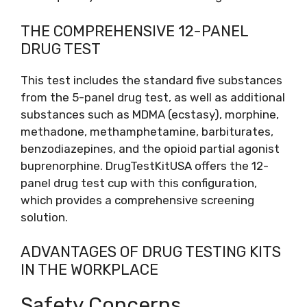
THE COMPREHENSIVE 12-PANEL
DRUG TEST
This test includes the standard five substances
from the 5-panel drug test, as well as additional
substances such as MDMA (ecstasy), morphine,
methadone, methamphetamine, barbiturates,
benzodiazepines, and the opioid partial agonist
buprenorphine. DrugTestKitUSA offers the 12-
panel drug test cup with this configuration,
which provides a comprehensive screening
solution.
ADVANTAGES OF DRUG TESTING KITS
IN THE WORKPLACE
Safety Concerns