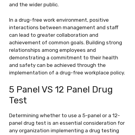
and the wider public.
In a drug-free work environment, positive
interactions between management and staff
can lead to greater collaboration and
achievement of common goals. Building strong
relationships among employees and
demonstrating a commitment to their health
and safety can be achieved through the
implementation of a drug-free workplace policy.
5 Panel VS 12 Panel Drug
Test
Determining whether to use a 5-panel or a 12-
panel drug test is an essential consideration for
any organization implementing a drug testing