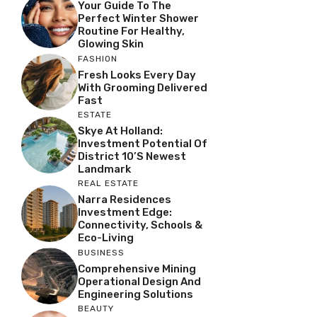
Your Guide To The
Perfect Winter Shower
Routine For Healthy,
Glowing Skin
FASHION
Fresh Looks Every Day
With Grooming Delivered
Fast
ESTATE
Skye At Holland:
Investment Potential Of
District 10’s Newest
Landmark
REAL ESTATE
Narra Residences
Investment Edge:
Connectivity, Schools &
Eco-Living
BUSINESS
Comprehensive Mining
Operational Design And
Engineering Solutions
BEAUTY