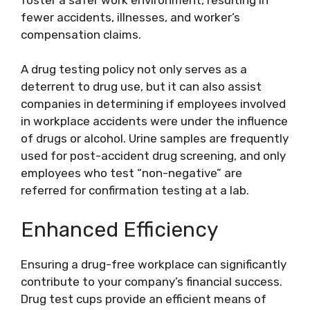
fewer accidents, illnesses, and worker’s
compensation claims.
A drug testing policy not only serves as a
deterrent to drug use, but it can also assist
companies in determining if employees involved
in workplace accidents were under the influence
of drugs or alcohol. Urine samples are frequently
used for post-accident drug screening, and only
employees who test “non-negative” are
referred for confirmation testing at a lab.
Enhanced Efficiency
Ensuring a drug-free workplace can significantly
contribute to your company’s financial success.
Drug test cups provide an efficient means of