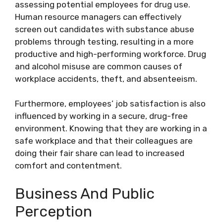
assessing potential employees for drug use.
Human resource managers can effectively
screen out candidates with substance abuse
problems through testing, resulting in a more
productive and high-performing workforce. Drug
and alcohol misuse are common causes of
workplace accidents, theft, and absenteeism.
Furthermore, employees’ job satisfaction is also
influenced by working in a secure, drug-free
environment. Knowing that they are working in a
safe workplace and that their colleagues are
doing their fair share can lead to increased
comfort and contentment.
Business And Public
Perception