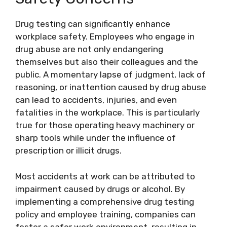
Drug testing can significantly enhance
workplace safety. Employees who engage in
drug abuse are not only endangering
themselves but also their colleagues and the
public. A momentary lapse of judgment, lack of
reasoning, or inattention caused by drug abuse
can lead to accidents, injuries, and even
fatalities in the workplace. This is particularly
true for those operating heavy machinery or
sharp tools while under the influence of
prescription or illicit drugs.
Most accidents at work can be attributed to
impairment caused by drugs or alcohol. By
implementing a comprehensive drug testing
policy and employee training, companies can
foster a safer work environment, resulting in