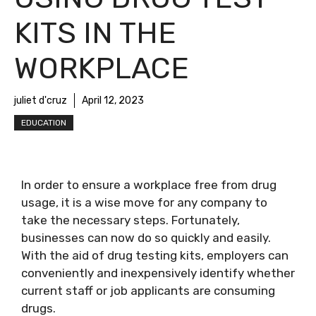
KITS IN THE
WORKPLACE
juliet d'cruz
April 12, 2023
EDUCATION
In order to ensure a workplace free from drug
usage, it is a wise move for any company to
take the necessary steps. Fortunately,
businesses can now do so quickly and easily.
With the aid of drug testing kits, employers can
conveniently and inexpensively identify whether
current staff or job applicants are consuming
drugs.