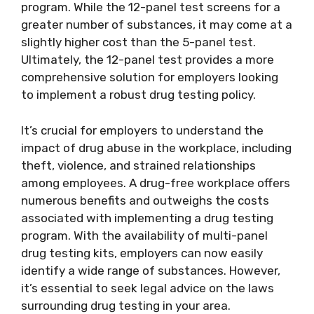
program. While the 12-panel test screens for a
greater number of substances, it may come at a
slightly higher cost than the 5-panel test.
Ultimately, the 12-panel test provides a more
comprehensive solution for employers looking
to implement a robust drug testing policy.
It’s crucial for employers to understand the
impact of drug abuse in the workplace, including
theft, violence, and strained relationships
among employees. A drug-free workplace offers
numerous benefits and outweighs the costs
associated with implementing a drug testing
program. With the availability of multi-panel
drug testing kits, employers can now easily
identify a wide range of substances. However,
it’s essential to seek legal advice on the laws
surrounding drug testing in your area.