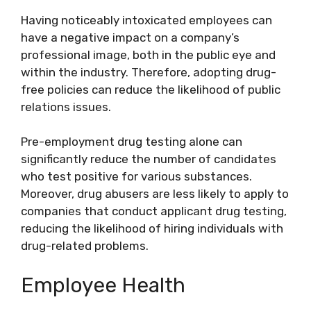
Having noticeably intoxicated employees can
have a negative impact on a company’s
professional image, both in the public eye and
within the industry. Therefore, adopting drug-
free policies can reduce the likelihood of public
relations issues.
Pre-employment drug testing alone can
significantly reduce the number of candidates
who test positive for various substances.
Moreover, drug abusers are less likely to apply to
companies that conduct applicant drug testing,
reducing the likelihood of hiring individuals with
drug-related problems.
Employee Health