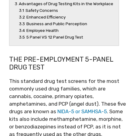
3
Advantages of Drug Testing Kits in the Workplace
3.1
Safety Concerns
3.2
Enhanced Efficiency
3.3
Business and Public Perception
3.4
Employee Health
3.5
5 Panel VS 12 Panel Drug Test
THE PRE-EMPLOYMENT 5-PANEL
DRUG TEST
This standard drug test screens for the most
commonly used drug families, which are
cannabis, cocaine, primary opiates,
amphetamines, and PCP (angel dust). These five
drugs are known as
NIDA-5 or SAMHSA-5
. Some
kits also include methamphetamine, morphine,
or benzodiazepines instead of PCP, as it is not
as frequently used as the other drugs.